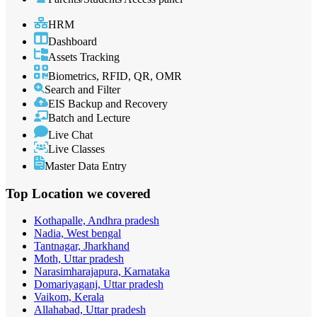
HRM
Dashboard
Assets Tracking
Biometrics, RFID, QR, OMR
Search and Filter
EIS Backup and Recovery
Batch and Lecture
Live Chat
Live Classes
Master Data Entry
Top Location
we covered
Kothapalle, Andhra pradesh
Nadia, West bengal
Tantnagar, Jharkhand
Moth, Uttar pradesh
Narasimharajapura, Karnataka
Domariyaganj, Uttar pradesh
Vaikom, Kerala
Allahabad, Uttar pradesh