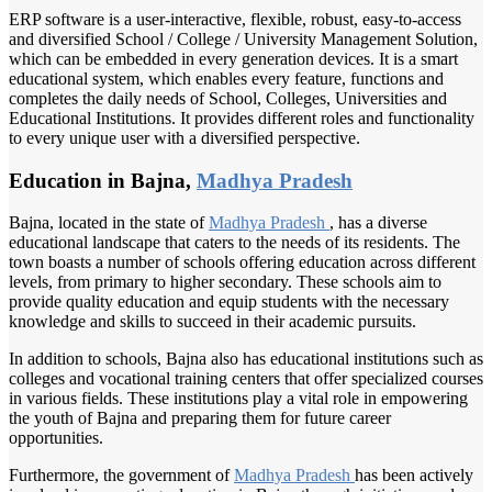
ERP software is a user-interactive, flexible, robust, easy-to-access
and diversified School / College / University Management Solution,
which can be embedded in every generation devices. It is a smart
educational system, which enables every feature, functions and
completes the daily needs of School, Colleges, Universities and
Educational Institutions. It provides different roles and functionality
to every unique user with a diversified perspective.
Education in Bajna,
Madhya Pradesh
Bajna, located in the state of
Madhya Pradesh
, has a diverse
educational landscape that caters to the needs of its residents. The
town boasts a number of schools offering education across different
levels, from primary to higher secondary. These schools aim to
provide quality education and equip students with the necessary
knowledge and skills to succeed in their academic pursuits.
In addition to schools, Bajna also has educational institutions such as
colleges and vocational training centers that offer specialized courses
in various fields. These institutions play a vital role in empowering
the youth of Bajna and preparing them for future career
opportunities.
Furthermore, the government of
Madhya Pradesh
has been actively