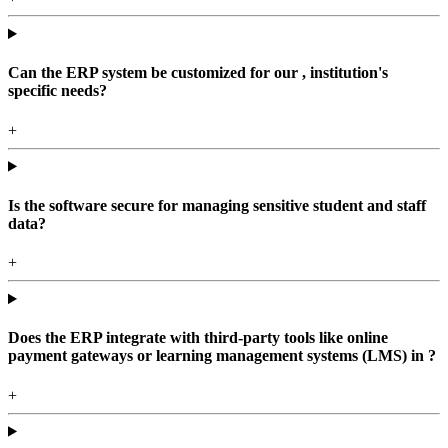
Can the ERP system be customized for our , institution's
specific needs?
+
Is the software secure for managing sensitive student and staff
data?
+
Does the ERP integrate with third-party tools like online
payment gateways or learning management systems (LMS) in ?
+