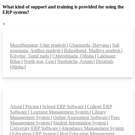
What kind of support and training is provided for using the
ERP system?
+
Top locations
Muzaffarnagar, Uttar pradesh
|
Gharaunda, Haryana
|
Sali
gouraram, Andhra pradesh
|
Bahoriband, Madhya pradesh
|
Kilvelur, Tamil nadu
|
Chhendipada, Odisha
|
Lakhnaur,
Bihar
|
North goa, Goa
|
Naobaicha, Assam
|
Derabish,
Odisha
|
Smart Features
About
|
Pricing
|
School ERP Software
|
College ERP
Software
|
Learning Management System
|
Library
Management System
|
Online Assessment Software
|
Fees
Management System
|
Student Information System
|
University ERP Software
|
Attendance Management System
|
Education ERP System
|
Best Education Management