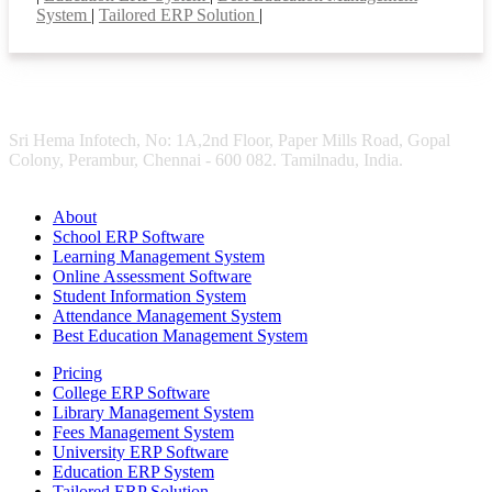
System
|
Tailored ERP Solution
|
Sri Hema Infotech, No: 1A,2nd Floor, Paper Mills Road, Gopal
Colony, Perambur, Chennai - 600 082. Tamilnadu, India.
About
School ERP Software
Learning Management System
Online Assessment Software
Student Information System
Attendance Management System
Best Education Management System
Pricing
College ERP Software
Library Management System
Fees Management System
University ERP Software
Education ERP System
Tailored ERP Solution