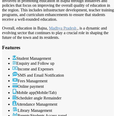
involved in promoting education in Bajna through initiatives and
policies that focus on improving the overall quality of education in
the region. This includes infrastructure development, teacher training
programs, and curriculum enhancements to ensure that students
receive a well-rounded education.
Overall, education in Bajna,
Madhya Pradesh
, is a dynamic and
evolving sector that continues to play a crucial role in shaping the
future of the town and its residents.
Features
Student Management
Enquiry and Follow up
Income and Expenses
SMS and Email Notification
Fees Management
Online payment
Mobile app(Mobile/Tab)
Scheduler angle Remainder
Attendance Management
Library Management
Parents/Students Access panel