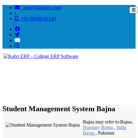
info@kalvierp.com
|
+91 88380 01140
/
Home
Best education management system in Bajna, Madhya pradesh
Student Management System Bajna
Bajna may refer to:Bajna,
Hungary Bajna
,
India
Bajna
, Pakistan