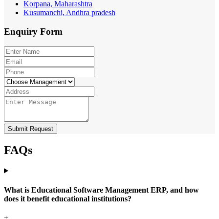
Korpana, Maharashtra
Kusumanchi, Andhra pradesh
Enquiry
Form
Submit Request
FAQs
What is Educational Software Management ERP, and how
does it benefit educational institutions?
+