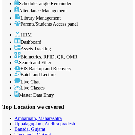
Scheduler angle Remainder
Attendance Management
Library Management
Parents/Students Access panel
HRM
Dashboard
Assets Tracking
Biometrics, RFID, QR, OMR
Search and Filter
EIS Backup and Recovery
Batch and Lecture
Live Chat
Live Classes
Master Data Entry
Top Location
we covered
Ambarnath, Maharashtra
Uppalaguptam, Andhra pradesh
Bansda, Gujarat
The dangs, Gujarat