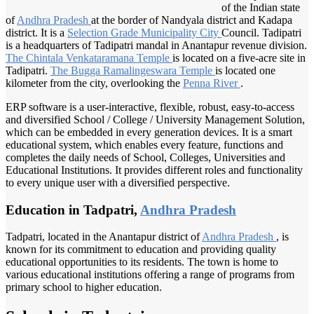
of the Indian state
of
Andhra Pradesh
at the border of Nandyala district and Kadapa
district. It is a
Selection Grade
Municipality City
Council. Tadipatri
is a headquarters of Tadipatri mandal in Anantapur revenue division.
The Chintala
Venkataramana Temple
is located on a five-acre site in
Tadipatri.
The Bugga
Ramalingeswara Temple
is located one
kilometer from the city, overlooking the
Penna River
.
ERP software is a user-interactive, flexible, robust, easy-to-access
and diversified School / College / University Management Solution,
which can be embedded in every generation devices. It is a smart
educational system, which enables every feature, functions and
completes the daily needs of School, Colleges, Universities and
Educational Institutions. It provides different roles and functionality
to every unique user with a diversified perspective.
Education in Tadpatri,
Andhra Pradesh
Tadpatri, located in the Anantapur district of
Andhra Pradesh
, is
known for its commitment to education and providing quality
educational opportunities to its residents. The town is home to
various educational institutions offering a range of programs from
primary school to higher education.