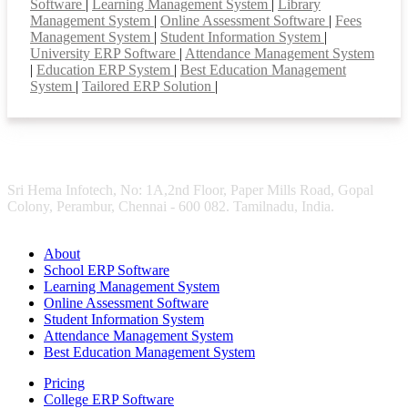
Software
|
Learning Management System
|
Library
Management System
|
Online Assessment Software
|
Fees
Management System
|
Student Information System
|
University ERP Software
|
Attendance Management System
|
Education ERP System
|
Best Education Management
System
|
Tailored ERP Solution
|
Sri Hema Infotech, No: 1A,2nd Floor, Paper Mills Road, Gopal
Colony, Perambur, Chennai - 600 082. Tamilnadu, India.
About
School ERP Software
Learning Management System
Online Assessment Software
Student Information System
Attendance Management System
Best Education Management System
Pricing
College ERP Software