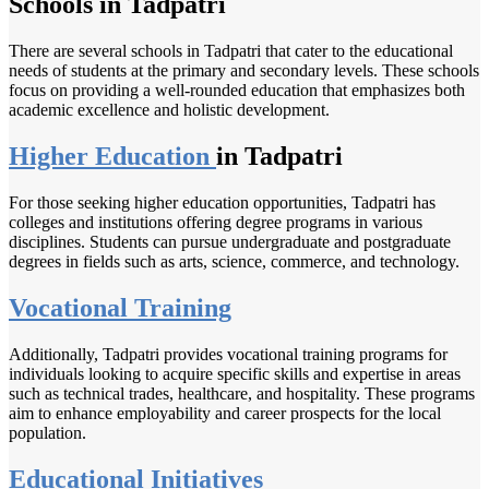
Schools in Tadpatri
There are several schools in Tadpatri that cater to the educational
needs of students at the primary and secondary levels. These schools
focus on providing a well-rounded education that emphasizes both
academic excellence and holistic development.
Higher Education
in Tadpatri
For those seeking higher education opportunities, Tadpatri has
colleges and institutions offering degree programs in various
disciplines. Students can pursue undergraduate and postgraduate
degrees in fields such as arts, science, commerce, and technology.
Vocational Training
Additionally, Tadpatri provides vocational training programs for
individuals looking to acquire specific skills and expertise in areas
such as technical trades, healthcare, and hospitality. These programs
aim to enhance employability and career prospects for the local
population.
Educational Initiatives