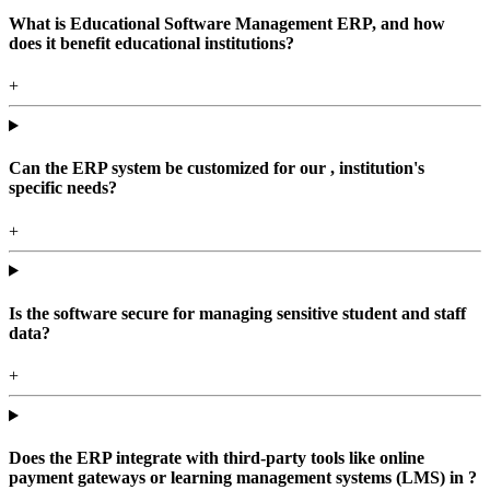
What is Educational Software Management ERP, and how
does it benefit educational institutions?
+
Can the ERP system be customized for our , institution's
specific needs?
+
Is the software secure for managing sensitive student and staff
data?
+
Does the ERP integrate with third-party tools like online
payment gateways or learning management systems (LMS) in ?