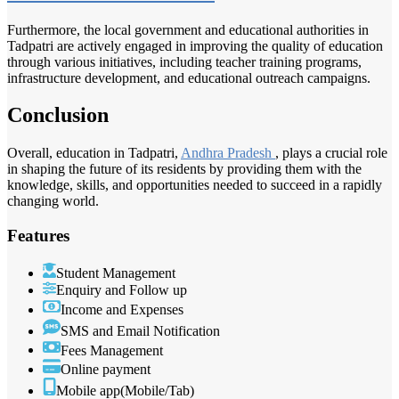
Furthermore, the local government and educational authorities in
Tadpatri are actively engaged in improving the quality of education
through various initiatives, including teacher training programs,
infrastructure development, and educational outreach campaigns.
Conclusion
Overall, education in Tadpatri,
Andhra Pradesh
, plays a crucial role
in shaping the future of its residents by providing them with the
knowledge, skills, and opportunities needed to succeed in a rapidly
changing world.
Features
Student Management
Enquiry and Follow up
Income and Expenses
SMS and Email Notification
Fees Management
Online payment
Mobile app(Mobile/Tab)