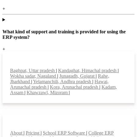
+
What kind of support and training is provided for using the
ERP system?
+
Top locations
Baghpat, Uttar pradesh
|
Kandaghat, Himachal pradesh
|
Wokha sadar, Nagaland
|
Junagadh, Gujarat
|
Rahe,
Jharkhand
|
Yelamanchili, Andhra pradesh
|
Hawai,
Arunachal pradesh
|
Kora, Arunachal pradesh
|
Kadam,
Assam
|
Khawzawl, Mizoram
|
Smart Features
About
|
Pricing
|
School ERP Software
|
College ERP