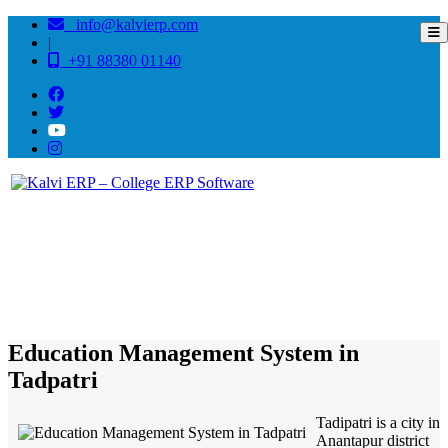
info@kalvierp.com
|
+91 88380 01140
/
Home
Best education management system in Tadpatri, Andhra pradesh
Education Management System in
Tadpatri
Tadipatri is a city in
Anantapur district