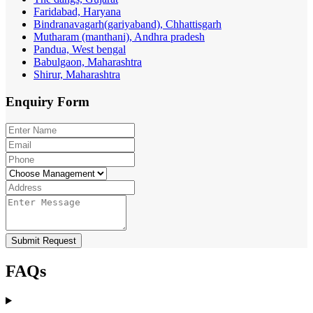
Faridabad, Haryana
Bindranavagarh(gariyaband), Chhattisgarh
Mutharam (manthani), Andhra pradesh
Pandua, West bengal
Babulgaon, Maharashtra
Shirur, Maharashtra
Enquiry
Form
Submit Request
FAQs