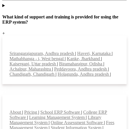
What kind of support and training is provided for using the
ERP system?
+
Top locations
Srirangarajapuram, Andhra pradesh
|
Haveri, Karnataka
|
Mathabhanga - i, West bengal
|
Kanke, Jharkhand
|
Kaiserganj, Uttar pradesh
|
Biramaharajpur, Odisha
|
Achalpur, Maharashtra
|
Peddavoora, Andhra pradesh
|
Chandigarh, Chandigarh
|
Holagunda, Andhra pradesh
|
Smart Features
About
|
Pricing
|
School ERP Software
|
College ERP
Software
|
Learning Management System
|
Library
Management System
|
Online Assessment Software
|
Fees
Management System
|
Student Information System
|