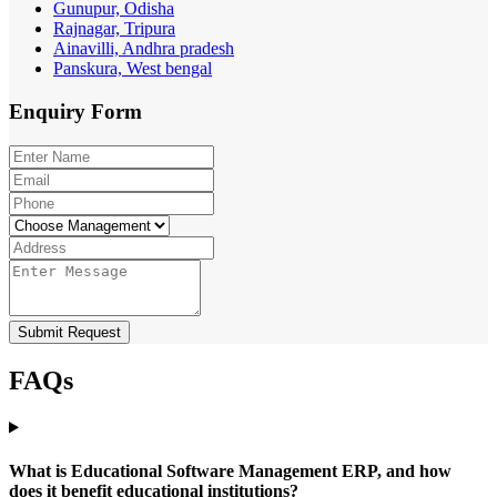
Gunupur, Odisha
Rajnagar, Tripura
Ainavilli, Andhra pradesh
Panskura, West bengal
Enquiry
Form
Submit Request
FAQs
What is Educational Software Management ERP, and how
does it benefit educational institutions?