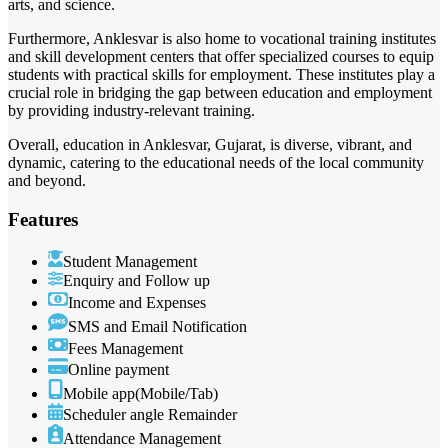
arts, and science.
Furthermore, Anklesvar is also home to vocational training institutes
and skill development centers that offer specialized courses to equip
students with practical skills for employment. These institutes play a
crucial role in bridging the gap between education and employment
by providing industry-relevant training.
Overall, education in Anklesvar, Gujarat, is diverse, vibrant, and
dynamic, catering to the educational needs of the local community
and beyond.
Features
Student Management
Enquiry and Follow up
Income and Expenses
SMS and Email Notification
Fees Management
Online payment
Mobile app(Mobile/Tab)
Scheduler angle Remainder
Attendance Management