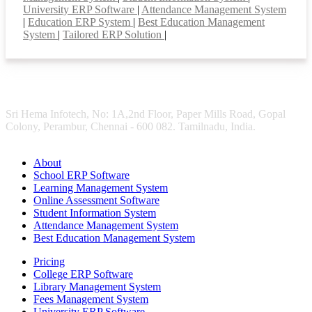
University ERP Software
|
Attendance Management System
|
Education ERP System
|
Best Education Management
System
|
Tailored ERP Solution
|
Sri Hema Infotech, No: 1A,2nd Floor, Paper Mills Road, Gopal
Colony, Perambur, Chennai - 600 082. Tamilnadu, India.
About
School ERP Software
Learning Management System
Online Assessment Software
Student Information System
Attendance Management System
Best Education Management System
Pricing
College ERP Software
Library Management System
Fees Management System
University ERP Software