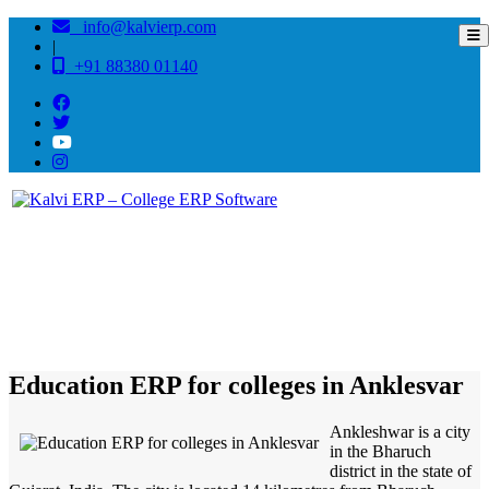
info@kalvierp.com
|
+91 88380 01140
/
Home
Best education management system in Anklesvar, Gujarat
Education ERP for colleges in Anklesvar
Ankleshwar is a city
in the Bharuch
district in the state of