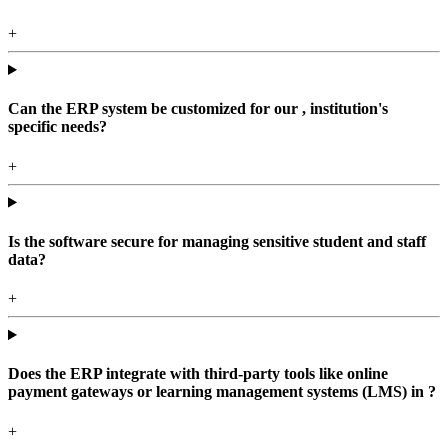
+
Can the ERP system be customized for our , institution's
specific needs?
+
Is the software secure for managing sensitive student and staff
data?
+
Does the ERP integrate with third-party tools like online
payment gateways or learning management systems (LMS) in ?
+