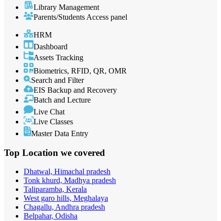
Library Management
Parents/Students Access panel
HRM
Dashboard
Assets Tracking
Biometrics, RFID, QR, OMR
Search and Filter
EIS Backup and Recovery
Batch and Lecture
Live Chat
Live Classes
Master Data Entry
Top Location
we covered
Dhatwal, Himachal pradesh
Tonk khurd, Madhya pradesh
Taliparamba, Kerala
West garo hills, Meghalaya
Chagallu, Andhra pradesh
Belpahar, Odisha