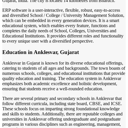
Gujarat, India. The city is located 14 kilometres from Bharuch.
ERP software is a user-interactive, flexible, robust, easy-to-access
and diversified School / College / University Management Solution,
which can be embedded in every generation devices. It is a smart
educational system, which enables every feature, functions and
completes the daily needs of School, Colleges, Universities and
Educational Institutions. It provides different roles and functionality
to every unique user with a diversified perspective.
Education in Anklesvar, Gujarat
Anklesvar in Gujarat is known for its diverse educational offerings,
catering to students of all ages and backgrounds. The town boasts of
numerous schools, colleges, and educational institutions that provide
quality education and training. The education system in Anklesvar
emphasizes both academic excellence and holistic development,
ensuring that students receive a well-rounded education.
There are several primary and secondary schools in Anklesvar that
follow different curricula, including state board, CBSE, and ICSE.
These schools focus on imparting strong foundational knowledge
and skills to students. Additionally, there are reputable colleges and
universities in Anklesvar offering undergraduate and postgraduate
programs in various disciplines such as engineering, management,