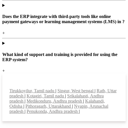
Does the ERP integrate with third-party tools like online
payment gateways or learning management systems (LMS) in ?
+
What kind of support and training is provided for using the
ERP system?
+
Top locations
Tirukkoyilur, Tamil nadu
|
Singur, West bengal
|
Rath, Uttar
pradesh
|
Kotagiri, Tamil nadu
|
Srikalahasti, Andhra
pradesh
|
Medikonduru, Andhra pradesh
|
Kalahandi,
Odisha
|
Pithoragarh, Uttarakhand
|
Nyapin, Arunachal
pradesh
|
Penukonda, Andhra pradesh
|