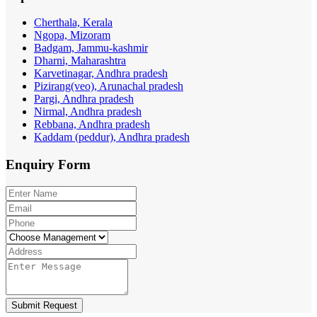
Cherthala, Kerala
Ngopa, Mizoram
Badgam, Jammu-kashmir
Dharni, Maharashtra
Karvetinagar, Andhra pradesh
Pizirang(veo), Arunachal pradesh
Pargi, Andhra pradesh
Nirmal, Andhra pradesh
Rebbana, Andhra pradesh
Kaddam (peddur), Andhra pradesh
Enquiry
Form
Submit Request