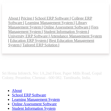
Smart Features
About
|
Pricing
|
School ERP Software
|
College ERP
Software
|
Learning Management System
|
Library
Management System
|
Online Assessment Software
|
Fees
Management System
|
Student Information System
|
University ERP Software
|
Attendance Management System
|
Education ERP System
|
Best Education Management
System
|
Tailored ERP Solution
|
Sri Hema Infotech, No: 1A,2nd Floor, Paper Mills Road, Gopal
Colony, Perambur, Chennai - 600 082. Tamilnadu, India.
About
School ERP Software
Learning Management System
Online Assessment Software
Student Information System