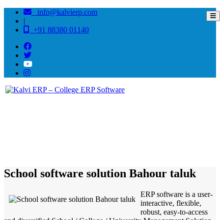
info@kalvierp.com
|
+91 88380 01140
/
Home
Best education management system in Bahour taluk, Puducherry
School software solution Bahour taluk
ERP software is a user-
interactive, flexible,
robust, easy-to-access