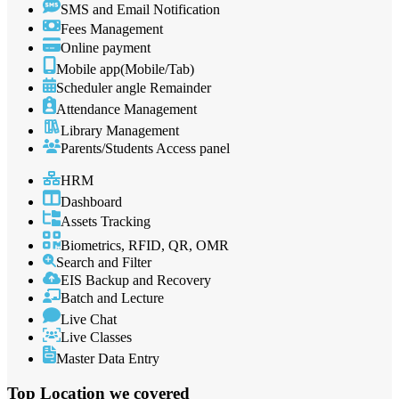
SMS and Email Notification
Fees Management
Online payment
Mobile app(Mobile/Tab)
Scheduler angle Remainder
Attendance Management
Library Management
Parents/Students Access panel
HRM
Dashboard
Assets Tracking
Biometrics, RFID, QR, OMR
Search and Filter
EIS Backup and Recovery
Batch and Lecture
Live Chat
Live Classes
Master Data Entry
Top Location
we covered