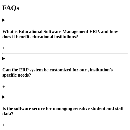
FAQs
What is Educational Software Management ERP, and how
does it benefit educational institutions?
+
Can the ERP system be customized for our , institution's
specific needs?
+
Is the software secure for managing sensitive student and staff
data?
+