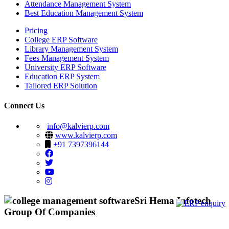
Attendance Management System
Best Education Management System
Pricing
College ERP Software
Library Management System
Fees Management System
University ERP Software
Education ERP System
Tailored ERP Solution
Connect Us
info@kalvierp.com
www.kalvierp.com
+91 7397396144
Sri Hema Infotech
Group Of Companies