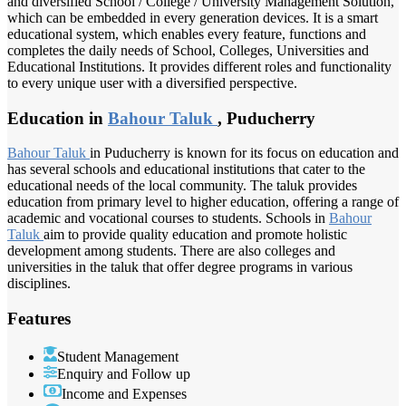
and diversified School / College / University Management Solution,
which can be embedded in every generation devices. It is a smart
educational system, which enables every feature, functions and
completes the daily needs of School, Colleges, Universities and
Educational Institutions. It provides different roles and functionality
to every unique user with a diversified perspective.
Education in
Bahour Taluk
, Puducherry
Bahour Taluk
in Puducherry is known for its focus on education and
has several schools and educational institutions that cater to the
educational needs of the local community. The taluk provides
education from primary level to higher education, offering a range of
academic and vocational courses to students. Schools in
Bahour
Taluk
aim to provide quality education and promote holistic
development among students. There are also colleges and
universities in the taluk that offer degree programs in various
disciplines.
Features
Student Management
Enquiry and Follow up
Income and Expenses