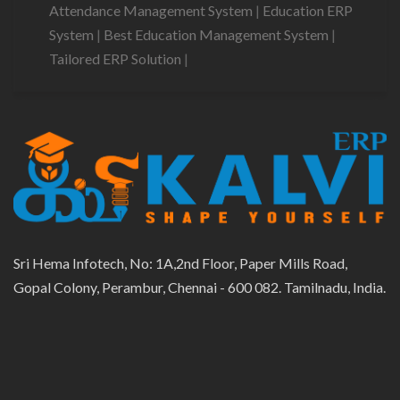
Attendance Management System
|
Education ERP
System
|
Best Education Management System
|
Tailored ERP Solution
|
Sri Hema Infotech, No: 1A,2nd Floor, Paper Mills Road,
Gopal Colony, Perambur, Chennai - 600 082. Tamilnadu, India.