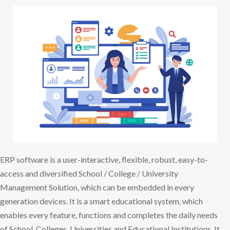
ERP software is a user-interactive, flexible, robust, easy-to-
access and diversified School / College / University
Management Solution, which can be embedded in every
generation devices. It is a smart educational system, which
enables every feature, functions and completes the daily needs
of School, Colleges, Universities and Educational Institutions. It