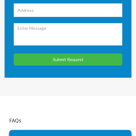
Submit Request
FAQs