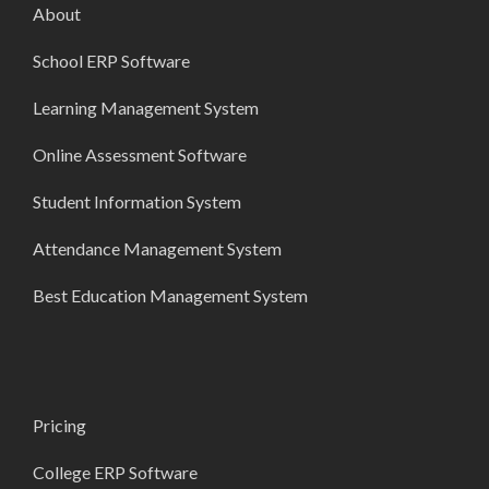
About
School ERP Software
Learning Management System
Online Assessment Software
Student Information System
Attendance Management System
Best Education Management System
Pricing
College ERP Software