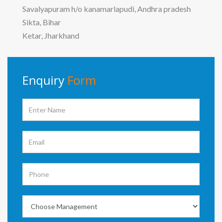
Savalyapuram h/o kanamarlapudi, Andhra pradesh
Sikta, Bihar
Ketar, Jharkhand
Enquiry
Form