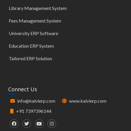
Library Management System
Fees Management System
University ERP Software
Education ERP System
Tailored ERP Solution
Connect Us
info@kalvierp.com
www.kalvierp.com
+91 7397396144