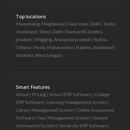
Top locations
Mawphlang, Meghalaya
|
Hauz khas, Delhi
|
Tonto,
Jharkhand
|
West, Delhi
|
Bantumilli, Andhra
pradesh
|
Migging, Arunachal pradesh
|
Raikia,
Odisha
|
Akola, Maharashtra
|
Palamu, Jharkhand
|
Sutahata, West bengal
|
Smart Features
About
|
Pricing
|
School ERP Software
|
College
ERP Software
|
Learning Management System
|
Library Management System
|
Online Assessment
Software
|
Fees Management System
|
Student
Information System
|
University ERP Software
|