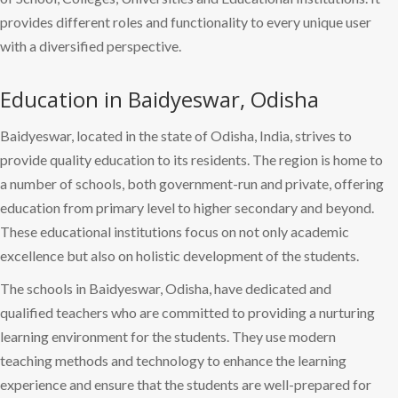
provides different roles and functionality to every unique user
with a diversified perspective.
Education in Baidyeswar, Odisha
Baidyeswar, located in the state of Odisha, India, strives to
provide quality education to its residents. The region is home to
a number of schools, both government-run and private, offering
education from primary level to higher secondary and beyond.
These educational institutions focus on not only academic
excellence but also on holistic development of the students.
The schools in Baidyeswar, Odisha, have dedicated and
qualified teachers who are committed to providing a nurturing
learning environment for the students. They use modern
teaching methods and technology to enhance the learning
experience and ensure that the students are well-prepared for