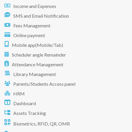
Income and Expenses
SMS and Email Notification
Fees Management
Online payment
Mobile app(Mobile/Tab)
Scheduler angle Remainder
Attendance Management
Library Management
Parents/Students Access panel
HRM
Dashboard
Assets Tracking
Biometrics, RFID, QR, OMR