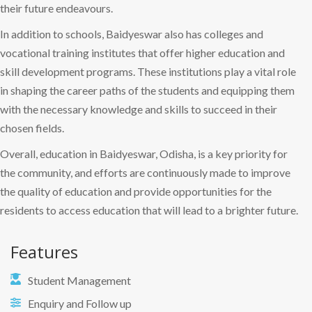
their future endeavours.
In addition to schools, Baidyeswar also has colleges and
vocational training institutes that offer higher education and
skill development programs. These institutions play a vital role
in shaping the career paths of the students and equipping them
with the necessary knowledge and skills to succeed in their
chosen fields.
Overall, education in Baidyeswar, Odisha, is a key priority for
the community, and efforts are continuously made to improve
the quality of education and provide opportunities for the
residents to access education that will lead to a brighter future.
Features
Student Management
Enquiry and Follow up