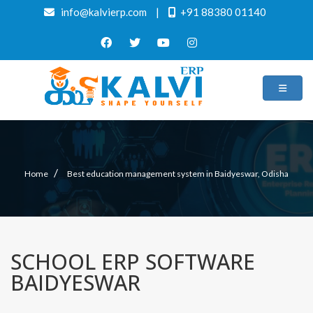
info@kalvierp.com
|
+91 88380 01140
/
Home
Best education management system in Baidyeswar, Odisha
SCHOOL ERP SOFTWARE
BAIDYESWAR