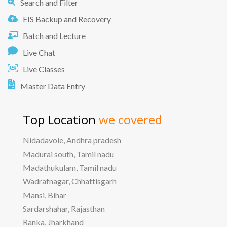
Search and Filter
EIS Backup and Recovery
Batch and Lecture
Live Chat
Live Classes
Master Data Entry
Top Location
we covered
Nidadavole, Andhra pradesh
Madurai south, Tamil nadu
Madathukulam, Tamil nadu
Wadrafnagar, Chhattisgarh
Mansi, Bihar
Sardarshahar, Rajasthan
Ranka, Jharkhand