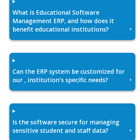
What is Educational Software
Management ERP, and how does it
benefit educational institutions?
+
Can the ERP system be customized for
our , institution's specific needs?
+
Is the software secure for managing
sensitive student and staff data?
+