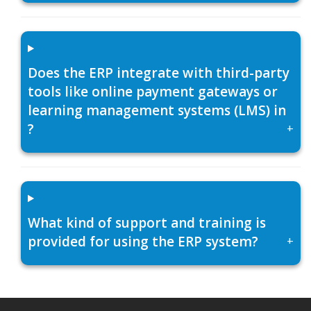
Does the ERP integrate with third-party
tools like online payment gateways or
learning management systems (LMS) in
?
+
What kind of support and training is
provided for using the ERP system?
+