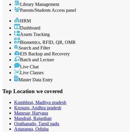
Library Management
Parents/Students Access panel
HRM
Dashboard
Assets Tracking
Biometrics, RFID, QR, OMR
Search and Filter
EIS Backup and Recovery
Batch and Lecture
Live Chat
Live Classes
Master Data Entry
Top Location
we covered
Kumbhraj, Madhya pradesh
Krosuru, Andhra pradesh
Manesar, Haryana
Mandrail, Rajasthan
Orathanadu, Tamil nadu
Astaranga, Odisha