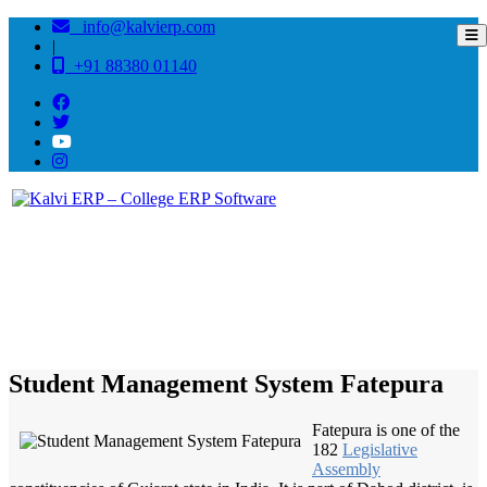
info@kalvierp.com
|
+91 88380 01140
/
Home
Best education management system in Fatepura, Gujarat
Student Management System Fatepura
Fatepura is one of the
182
Legislative
Assembly