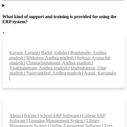
What kind of support and training is provided for using the
ERP system?
+
Top locations
Kavant, Gujarat
|
Barbil, Odisha
|
Bondapalle, Andhra
pradesh
|
Bhiknoor, Andhra pradesh
|
Seijosa, Arunachal
pradesh
|
Chinnachintakunta, Andhra pradesh
|
Visakhapatnam, Andhra pradesh
|
Shahjahanpur, Uttar
pradesh
|
Narayankhed, Andhra pradesh
|
Aurad, Karnataka
|
Smart Features
About
|
Pricing
|
School ERP Software
|
College ERP
Software
|
Learning Management System
|
Library
Management System
|
Online Assessment Software
|
Fees