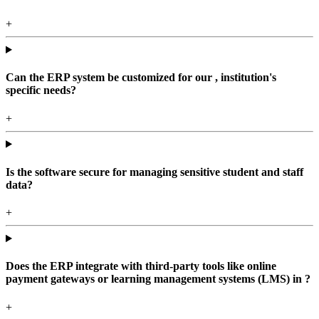
+
Can the ERP system be customized for our , institution's
specific needs?
+
Is the software secure for managing sensitive student and staff
data?
+
Does the ERP integrate with third-party tools like online
payment gateways or learning management systems (LMS) in ?
+