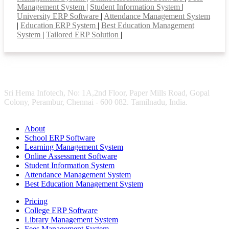
Management System
|
Student Information System
|
University ERP Software
|
Attendance Management System
|
Education ERP System
|
Best Education Management
System
|
Tailored ERP Solution
|
Sri Hema Infotech, No: 1A,2nd Floor, Paper Mills Road, Gopal
Colony, Perambur, Chennai - 600 082. Tamilnadu, India.
About
School ERP Software
Learning Management System
Online Assessment Software
Student Information System
Attendance Management System
Best Education Management System
Pricing
College ERP Software
Library Management System
Fees Management System