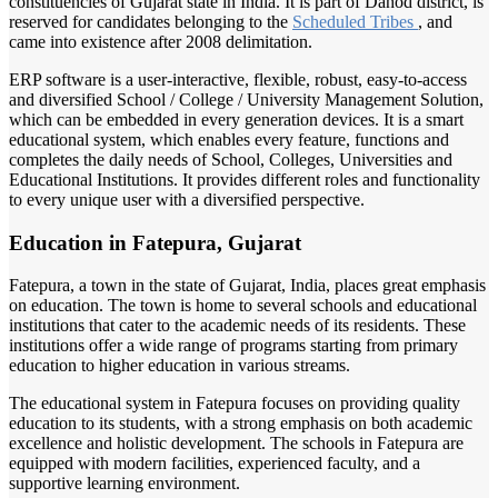
constituencies of Gujarat state in India. It is part of Dahod district, is
reserved for candidates belonging to the
Scheduled Tribes
, and
came into existence after 2008 delimitation.
ERP software is a user-interactive, flexible, robust, easy-to-access
and diversified School / College / University Management Solution,
which can be embedded in every generation devices. It is a smart
educational system, which enables every feature, functions and
completes the daily needs of School, Colleges, Universities and
Educational Institutions. It provides different roles and functionality
to every unique user with a diversified perspective.
Education in Fatepura, Gujarat
Fatepura, a town in the state of Gujarat, India, places great emphasis
on education. The town is home to several schools and educational
institutions that cater to the academic needs of its residents. These
institutions offer a wide range of programs starting from primary
education to higher education in various streams.
The educational system in Fatepura focuses on providing quality
education to its students, with a strong emphasis on both academic
excellence and holistic development. The schools in Fatepura are
equipped with modern facilities, experienced faculty, and a
supportive learning environment.