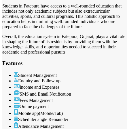
Students in Fatepura have access to a well-rounded education that
includes not only academic subjects but also extracurricular
activities, sports, and cultural programs. This holistic approach to
education helps in nurturing well-rounded individuals who are
prepared to face the challenges of the future.
Overall, the education system in Fatepura, Gujarat, plays a vital role
in shaping the future of its residents by providing them with the
knowledge, skills, and opportunities needed to succeed in their
academic and professional pursuits.
Features
Student Management
Enquiry and Follow up
Income and Expenses
SMS and Email Notification
Fees Management
Online payment
Mobile app(Mobile/Tab)
Scheduler angle Remainder
Attendance Management