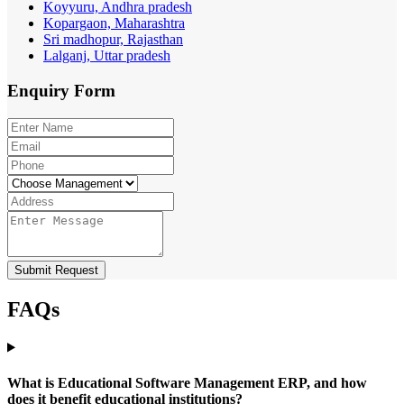
Koyyuru, Andhra pradesh
Kopargaon, Maharashtra
Sri madhopur, Rajasthan
Lalganj, Uttar pradesh
Enquiry
Form
Submit Request
FAQs
What is Educational Software Management ERP, and how
does it benefit educational institutions?