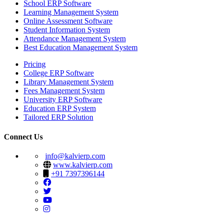
School ERP Software
Learning Management System
Online Assessment Software
Student Information System
Attendance Management System
Best Education Management System
Pricing
College ERP Software
Library Management System
Fees Management System
University ERP Software
Education ERP System
Tailored ERP Solution
Connect Us
info@kalvierp.com
www.kalvierp.com
+91 7397396144