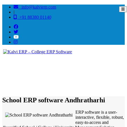
info@kalvierp.com
|
+91 88380 01140
/
Home
Best education management system in Andhratharhi, Bihar
School ERP software Andhratharhi
ERP software is a user-
interactive, flexible, robust,
easy-to-access and