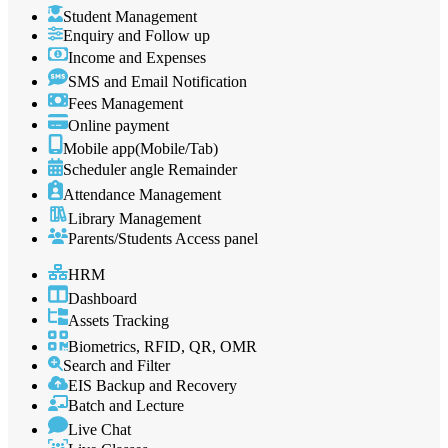
Student Management
Enquiry and Follow up
Income and Expenses
SMS and Email Notification
Fees Management
Online payment
Mobile app(Mobile/Tab)
Scheduler angle Remainder
Attendance Management
Library Management
Parents/Students Access panel
HRM
Dashboard
Assets Tracking
Biometrics, RFID, QR, OMR
Search and Filter
EIS Backup and Recovery
Batch and Lecture
Live Chat