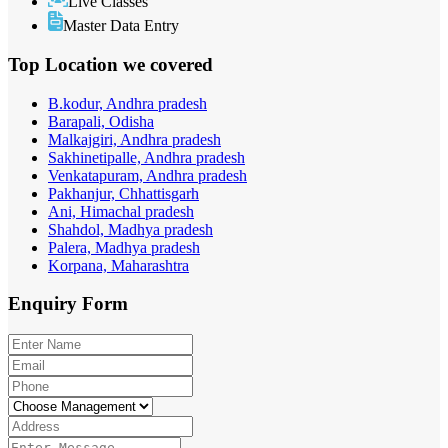
Live Classes
Master Data Entry
Top Location
we covered
B.kodur, Andhra pradesh
Barapali, Odisha
Malkajgiri, Andhra pradesh
Sakhinetipalle, Andhra pradesh
Venkatapuram, Andhra pradesh
Pakhanjur, Chhattisgarh
Ani, Himachal pradesh
Shahdol, Madhya pradesh
Palera, Madhya pradesh
Korpana, Maharashtra
Enquiry
Form