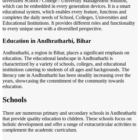
diversified School / College / University Management Solution,
which can be embedded in every generation devices. It is a smart
educational system, which enables every feature, functions and
completes the daily needs of School, Colleges, Universities and
Educational Institutions. It provides different roles and functionality
to every unique user with a diversified perspective.
Education in Andhratharhi, Bihar
Andhratharhi, a region in Bihar, places a significant emphasis on
education. The educational landscape in Andhratharhi is
characterized by a variety of schools, colleges, and educational
institutions catering to students of all ages and backgrounds. The
literacy rate in Andhratharhi has been steadily increasing over the
years, showcasing the commitment of the community towards
education.
Schools
There are numerous primary and secondary schools in Andhratharhi
that provide quality education to children. These schools focus on
holistic development and offer a range of extracurricular activities to
complement the academic curriculum.