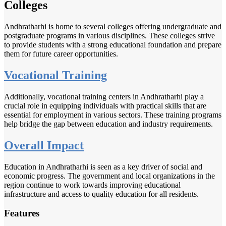
Colleges
Andhratharhi is home to several colleges offering undergraduate and
postgraduate programs in various disciplines. These colleges strive
to provide students with a strong educational foundation and prepare
them for future career opportunities.
Vocational Training
Additionally, vocational training centers in Andhratharhi play a
crucial role in equipping individuals with practical skills that are
essential for employment in various sectors. These training programs
help bridge the gap between education and industry requirements.
Overall Impact
Education in Andhratharhi is seen as a key driver of social and
economic progress. The government and local organizations in the
region continue to work towards improving educational
infrastructure and access to quality education for all residents.
Features