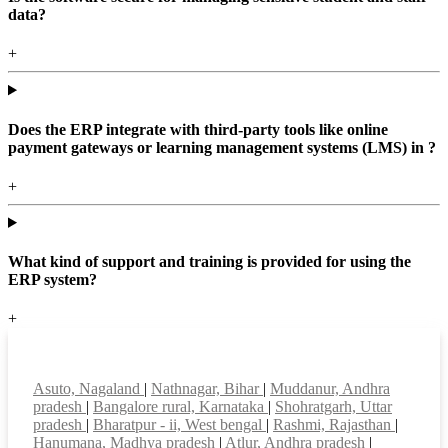
data?
+
Does the ERP integrate with third-party tools like online
payment gateways or learning management systems (LMS) in ?
+
What kind of support and training is provided for using the
ERP system?
+
Top locations
Asuto, Nagaland
|
Nathnagar, Bihar
|
Muddanur, Andhra
pradesh
|
Bangalore rural, Karnataka
|
Shohratgarh, Uttar
pradesh
|
Bharatpur - ii, West bengal
|
Rashmi, Rajasthan
|
Hanumana, Madhya pradesh
|
Atlur, Andhra pradesh
|