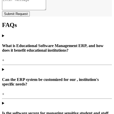
Submit Request
FAQs
What is Educational Software Management ERP, and how
does it benefit educational institutions?
+
Can the ERP system be customized for our , institution's
specific needs?
+
Is the software secure for managing sensitive student and staff