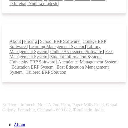
D.hirehal, Andhra pradesh
|
Smart Features
About
|
Pricing
|
School ERP Software
|
College ERP
Software
|
Learning Management System
|
Library
Management System
|
Online Assessment Software
|
Fees
Management System
|
Student Information System
|
University ERP Software
|
Attendance Management System
|
Education ERP System
|
Best Education Management
System
|
Tailored ERP Solution
|
Sri Hema Infotech, No: 1A,2nd Floor, Paper Mills Road, Gopal
Colony, Perambur, Chennai - 600 082. Tamilnadu, India.
About