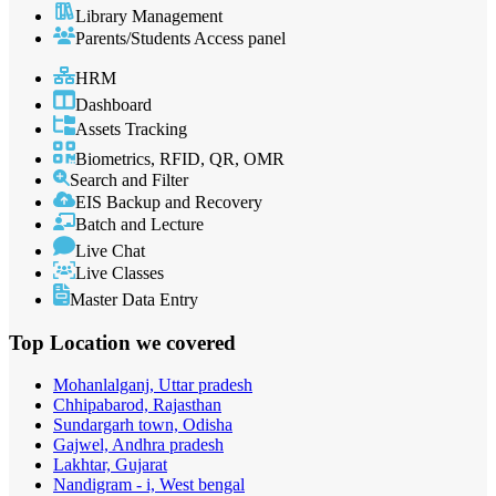
Library Management
Parents/Students Access panel
HRM
Dashboard
Assets Tracking
Biometrics, RFID, QR, OMR
Search and Filter
EIS Backup and Recovery
Batch and Lecture
Live Chat
Live Classes
Master Data Entry
Top Location
we covered
Mohanlalganj, Uttar pradesh
Chhipabarod, Rajasthan
Sundargarh town, Odisha
Gajwel, Andhra pradesh
Lakhtar, Gujarat
Nandigram - i, West bengal