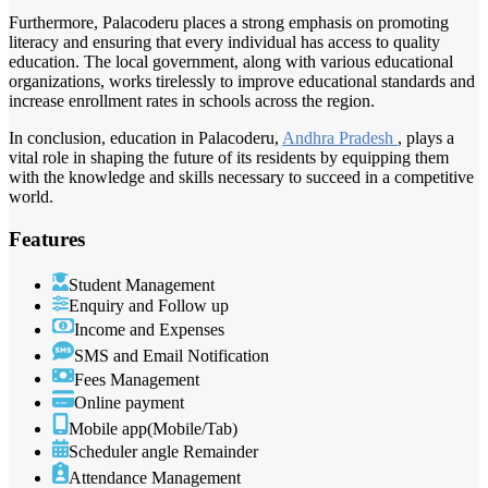
Furthermore, Palacoderu places a strong emphasis on promoting
literacy and ensuring that every individual has access to quality
education. The local government, along with various educational
organizations, works tirelessly to improve educational standards and
increase enrollment rates in schools across the region.
In conclusion, education in Palacoderu,
Andhra Pradesh
, plays a
vital role in shaping the future of its residents by equipping them
with the knowledge and skills necessary to succeed in a competitive
world.
Features
Student Management
Enquiry and Follow up
Income and Expenses
SMS and Email Notification
Fees Management
Online payment
Mobile app(Mobile/Tab)
Scheduler angle Remainder
Attendance Management