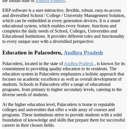
the Indian state of
Andhra Pradesh
.
ERP software is a user-interactive, flexible, robust, easy-to-access
and diversified School / College / University Management Solution,
which can be embedded in every generation devices. It is a smart
educational system, which enables every feature, functions and
completes the daily needs of School, Colleges, Universities and
Educational Institutions. It provides different roles and functionality
to every unique user with a diversified perspective.
Education in Palacoderu,
Andhra Pradesh
Palacoderu, located in the state of
Andhra Pradesh
, is known for its
commitment to providing quality education to its residents. The
education system in Palacoderu emphasizes a holistic approach that
focuses on academic excellence as well as overall development of
students. Schools in Palacoderu offer a range of educational
programs, from primary to higher secondary levels, catering to the
diverse needs of students.
At the higher education level, Palacoderu is home to reputable
colleges and universities that offer a wide array of courses and
programs. These institutions strive to provide students with a solid
foundation of knowledge and skills that prepare them for successful
careers in their chosen fields.