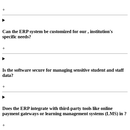
+
Can the ERP system be customized for our , institution's
specific needs?
+
Is the software secure for managing sensitive student and staff
data?
+
Does the ERP integrate with third-party tools like online
payment gateways or learning management systems (LMS) in ?
+