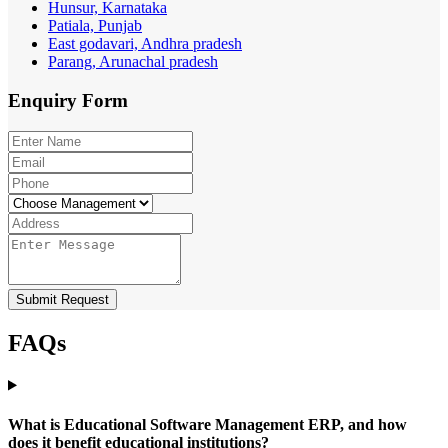
Hunsur, Karnataka
Patiala, Punjab
East godavari, Andhra pradesh
Parang, Arunachal pradesh
Enquiry
Form
Submit Request
FAQs
What is Educational Software Management ERP, and how
does it benefit educational institutions?