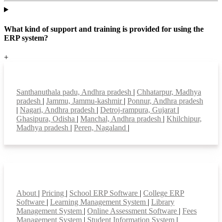
What kind of support and training is provided for using the
ERP system?
+
Top locations
Santhanuthala padu, Andhra pradesh
|
Chhatarpur, Madhya
pradesh
|
Jammu, Jammu-kashmir
|
Ponnur, Andhra pradesh
|
Nagari, Andhra pradesh
|
Detroj-rampura, Gujarat
|
Ghasipura, Odisha
|
Manchal, Andhra pradesh
|
Khilchipur,
Madhya pradesh
|
Peren, Nagaland
|
Smart Features
About
|
Pricing
|
School ERP Software
|
College ERP
Software
|
Learning Management System
|
Library
Management System
|
Online Assessment Software
|
Fees
Management System
|
Student Information System
|