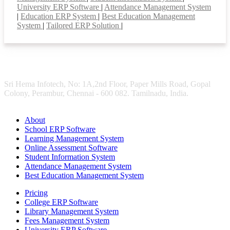
University ERP Software
|
Attendance Management System
|
Education ERP System
|
Best Education Management
System
|
Tailored ERP Solution
|
Sri Hema Infotech, No: 1A,2nd Floor, Paper Mills Road, Gopal
Colony, Perambur, Chennai - 600 082. Tamilnadu, India.
About
School ERP Software
Learning Management System
Online Assessment Software
Student Information System
Attendance Management System
Best Education Management System
Pricing
College ERP Software
Library Management System
Fees Management System
University ERP Software