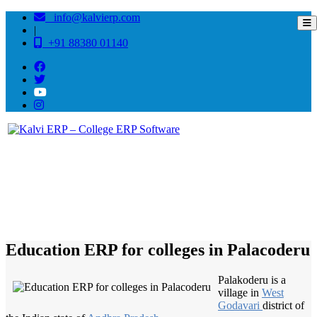
info@kalvierp.com
|
+91 88380 01140
/
Home
Best education management system in Palacoderu, Andhra pradesh
Education ERP for colleges in Palacoderu
Palakoderu is a
village in
West
Godavari
district of