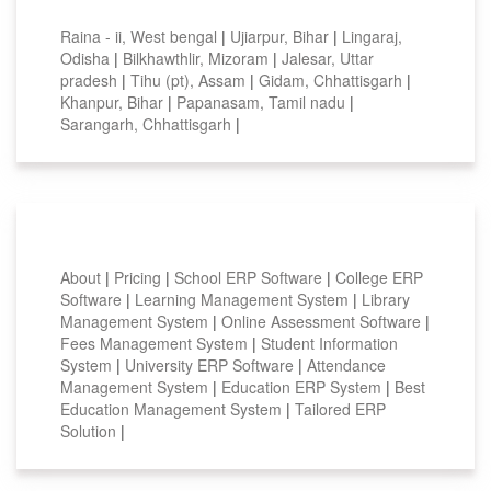
Top locations
Raina - ii, West bengal
|
Ujiarpur, Bihar
|
Lingaraj,
Odisha
|
Bilkhawthlir, Mizoram
|
Jalesar, Uttar
pradesh
|
Tihu (pt), Assam
|
Gidam, Chhattisgarh
|
Khanpur, Bihar
|
Papanasam, Tamil nadu
|
Sarangarh, Chhattisgarh
|
Smart Features
About
|
Pricing
|
School ERP Software
|
College ERP
Software
|
Learning Management System
|
Library
Management System
|
Online Assessment Software
|
Fees Management System
|
Student Information
System
|
University ERP Software
|
Attendance
Management System
|
Education ERP System
|
Best
Education Management System
|
Tailored ERP
Solution
|