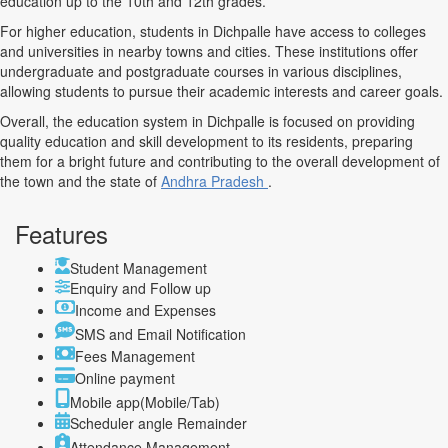
education up to the 10th and 12th grades.
For higher education, students in Dichpalle have access to colleges
and universities in nearby towns and cities. These institutions offer
undergraduate and postgraduate courses in various disciplines,
allowing students to pursue their academic interests and career goals.
Overall, the education system in Dichpalle is focused on providing
quality education and skill development to its residents, preparing
them for a bright future and contributing to the overall development of
the town and the state of
Andhra Pradesh
.
Features
Student Management
Enquiry and Follow up
Income and Expenses
SMS and Email Notification
Fees Management
Online payment
Mobile app(Mobile/Tab)
Scheduler angle Remainder
Attendance Management