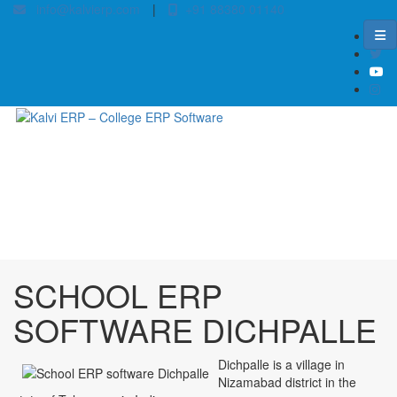
info@kalvierp.com
|
+91 88380 01140
/
Home
Best education management system in Dichpalle, Andhra pradesh
SCHOOL ERP
SOFTWARE DICHPALLE
Dichpalle is a village in
Nizamabad district in the