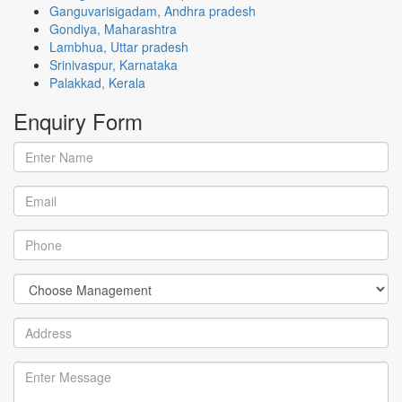
Ganguvarisigadam, Andhra pradesh
Gondiya, Maharashtra
Lambhua, Uttar pradesh
Srinivaspur, Karnataka
Palakkad, Kerala
Enquiry
Form