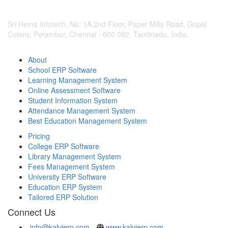
Sri Hema Infotech, No: 1A,2nd Floor, Paper Mills Road, Gopal
Colony, Perambur, Chennai - 600 082. Tamilnadu, India.
About
School ERP Software
Learning Management System
Online Assessment Software
Student Information System
Attendance Management System
Best Education Management System
Pricing
College ERP Software
Library Management System
Fees Management System
University ERP Software
Education ERP System
Tailored ERP Solution
Connect Us
info@kalvierp.com
www.kalvierp.com