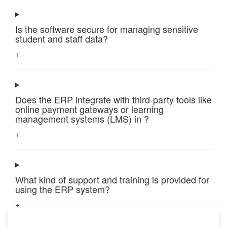
Is the software secure for managing sensitive
student and staff data?
+
Does the ERP integrate with third-party tools like
online payment gateways or learning
management systems (LMS) in ?
+
What kind of support and training is provided for
using the ERP system?
+