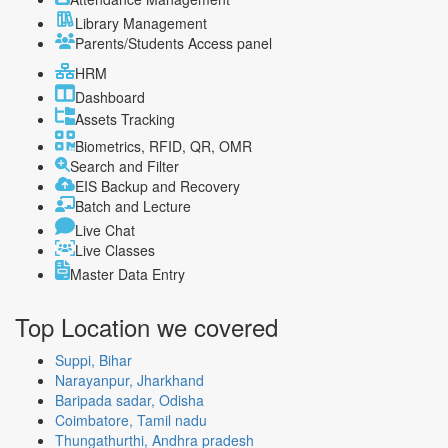
Library Management
Parents/Students Access panel
HRM
Dashboard
Assets Tracking
Biometrics, RFID, QR, OMR
Search and Filter
EIS Backup and Recovery
Batch and Lecture
Live Chat
Live Classes
Master Data Entry
Top Location
we covered
Suppi, Bihar
Narayanpur, Jharkhand
Baripada sadar, Odisha
Coimbatore, Tamil nadu
Thungathurthi, Andhra pradesh