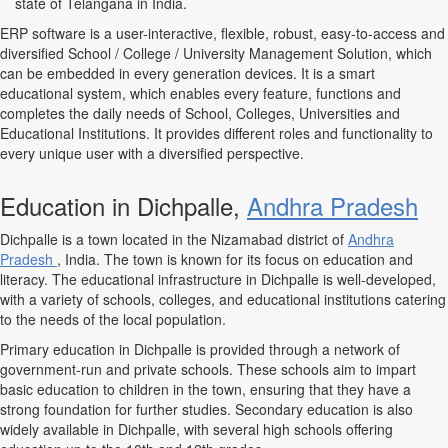
state of Telangana in India.
ERP software is a user-interactive, flexible, robust, easy-to-access and
diversified School / College / University Management Solution, which
can be embedded in every generation devices. It is a smart
educational system, which enables every feature, functions and
completes the daily needs of School, Colleges, Universities and
Educational Institutions. It provides different roles and functionality to
every unique user with a diversified perspective.
Education in Dichpalle,
Andhra Pradesh
Dichpalle is a town located in the Nizamabad district of
Andhra
Pradesh
, India. The town is known for its focus on education and
literacy. The educational infrastructure in Dichpalle is well-developed,
with a variety of schools, colleges, and educational institutions catering
to the needs of the local population.
Primary education in Dichpalle is provided through a network of
government-run and private schools. These schools aim to impart
basic education to children in the town, ensuring that they have a
strong foundation for further studies. Secondary education is also
widely available in Dichpalle, with several high schools offering