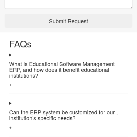
Submit Request
FAQs
What is Educational Software Management
ERP, and how does it benefit educational
institutions?
+
Can the ERP system be customized for our ,
institution's specific needs?
+