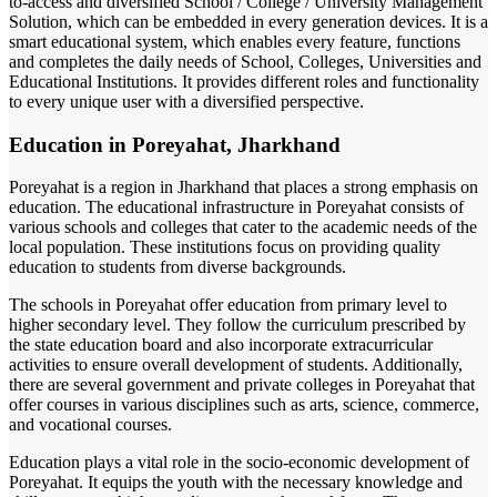
to-access and diversified School / College / University Management
Solution, which can be embedded in every generation devices. It is a
smart educational system, which enables every feature, functions
and completes the daily needs of School, Colleges, Universities and
Educational Institutions. It provides different roles and functionality
to every unique user with a diversified perspective.
Education in Poreyahat, Jharkhand
Poreyahat is a region in Jharkhand that places a strong emphasis on
education. The educational infrastructure in Poreyahat consists of
various schools and colleges that cater to the academic needs of the
local population. These institutions focus on providing quality
education to students from diverse backgrounds.
The schools in Poreyahat offer education from primary level to
higher secondary level. They follow the curriculum prescribed by
the state education board and also incorporate extracurricular
activities to ensure overall development of students. Additionally,
there are several government and private colleges in Poreyahat that
offer courses in various disciplines such as arts, science, commerce,
and vocational courses.
Education plays a vital role in the socio-economic development of
Poreyahat. It equips the youth with the necessary knowledge and