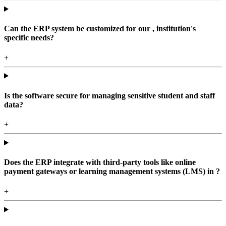
Can the ERP system be customized for our , institution's
specific needs?
+
Is the software secure for managing sensitive student and staff
data?
+
Does the ERP integrate with third-party tools like online
payment gateways or learning management systems (LMS) in ?
+