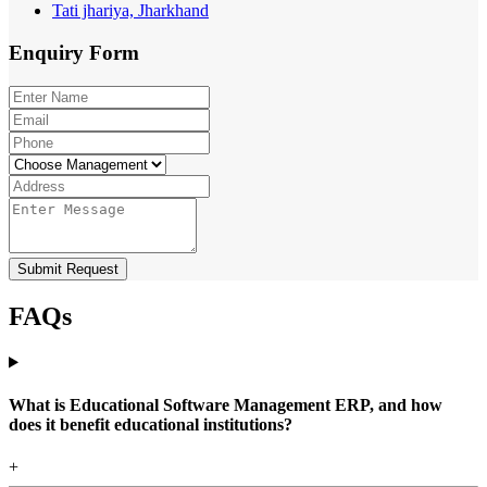
Tati jhariya, Jharkhand
Enquiry
Form
Submit Request
FAQs
What is Educational Software Management ERP, and how
does it benefit educational institutions?
+