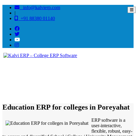
info@kalvierp.com
|
+91 88380 01140
/
Home
Best education management system in Poreyahat, Jharkhand
Education ERP for colleges in Poreyahat
ERP software is a
user-interactive,
flexible, robust, easy-