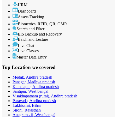
HRM
Dashboard
Assets Tracking
Biometrics, RFID, QR, OMR
Search and Filter
EIS Backup and Recovery
Batch and Lecture
Live Chat
Live Classes
Master Data Entry
Top Location
we covered
Medak, Andhra pradesh
Panagar, Madhya pradesh
Kamalapur, Andhra pradesh
Santipur, West bengal
Visakhapatnam (rural), Andhra pradesh
Paravada, Andhra pradesh
Lakhisarai, Bihar
Sirohi, Rajasthan
Ausgram - ii, West bengal