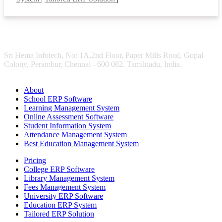
Sri Hema Infotech, No: 1A,2nd Floor, Paper Mills Road, Gopal
Colony, Perambur, Chennai - 600 082. Tamilnadu, India.
About
School ERP Software
Learning Management System
Online Assessment Software
Student Information System
Attendance Management System
Best Education Management System
Pricing
College ERP Software
Library Management System
Fees Management System
University ERP Software
Education ERP System
Tailored ERP Solution