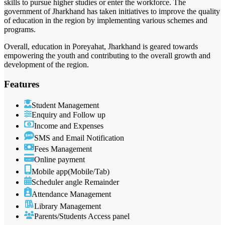
skills to pursue higher studies or enter the workforce. The
government of Jharkhand has taken initiatives to improve the quality
of education in the region by implementing various schemes and
programs.
Overall, education in Poreyahat, Jharkhand is geared towards
empowering the youth and contributing to the overall growth and
development of the region.
Features
Student Management
Enquiry and Follow up
Income and Expenses
SMS and Email Notification
Fees Management
Online payment
Mobile app(Mobile/Tab)
Scheduler angle Remainder
Attendance Management
Library Management
Parents/Students Access panel