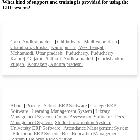
What kind of support and training is provided for using the
ERP system?
+
Top locations
Gara, Andhra pradesh
|
Chhindwara, Madhya pradesh
|
Chandipur, Odisha
|
Karimpur - ii, West bengal
|
Mohammdi, Uttar pradesh
|
Puducherry, Puducherry
|
Kamrej, Gujarat
|
Sidhout, Andhra pradesh
|
Garhshankar,
Punjab
|
Kothapeta, Andhra pradesh
|
Smart Features
About
|
Pricing
|
School ERP Software
|
College ERP
Software
|
Learning Management System
|
Library
Management System
|
Online Assessment Software
|
Fees
Management System
|
Student Information System
|
University ERP Software
|
Attendance Management System
|
Education ERP System
|
Best Education Management
System
|
Tailored ERP Solution
|