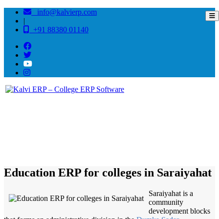
info@kalvierp.com
|
+91 88380 01140
/
Home
Best education management system in Saraiyahat, Jharkhand
Education ERP for colleges in Saraiyahat
Saraiyahat is a
community
development blocks