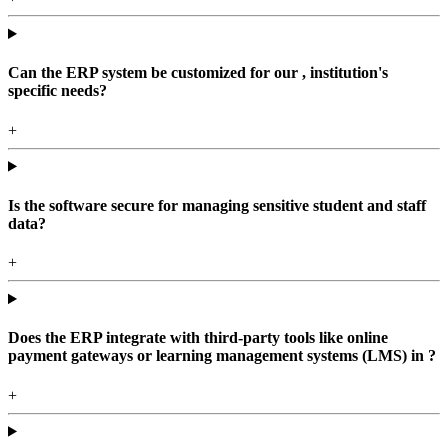
Can the ERP system be customized for our , institution's
specific needs?
+
Is the software secure for managing sensitive student and staff
data?
+
Does the ERP integrate with third-party tools like online
payment gateways or learning management systems (LMS) in ?
+