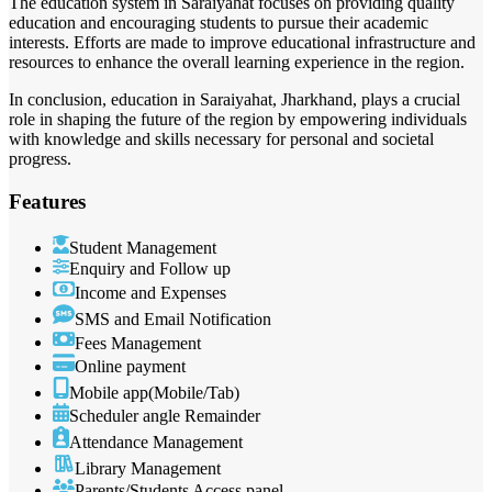
The education system in Saraiyahat focuses on providing quality
education and encouraging students to pursue their academic
interests. Efforts are made to improve educational infrastructure and
resources to enhance the overall learning experience in the region.
In conclusion, education in Saraiyahat, Jharkhand, plays a crucial
role in shaping the future of the region by empowering individuals
with knowledge and skills necessary for personal and societal
progress.
Features
Student Management
Enquiry and Follow up
Income and Expenses
SMS and Email Notification
Fees Management
Online payment
Mobile app(Mobile/Tab)
Scheduler angle Remainder
Attendance Management
Library Management
Parents/Students Access panel