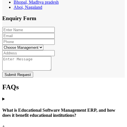
Bhopal, Madhya pradesh
Aboi, Nagaland
Enquiry
Form
Submit Request
FAQs
What is Educational Software Management ERP, and how
does it benefit educational institutions?
+