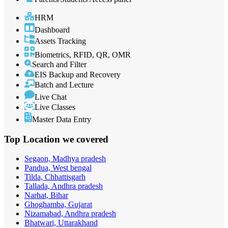
HRM
Dashboard
Assets Tracking
Biometrics, RFID, QR, OMR
Search and Filter
EIS Backup and Recovery
Batch and Lecture
Live Chat
Live Classes
Master Data Entry
Top Location
we covered
Segaon, Madhya pradesh
Pandua, West bengal
Tilda, Chhattisgarh
Tallada, Andhra pradesh
Narhat, Bihar
Ghoghamba, Gujarat
Nizamabad, Andhra pradesh
Bhatwari, Uttarakhand