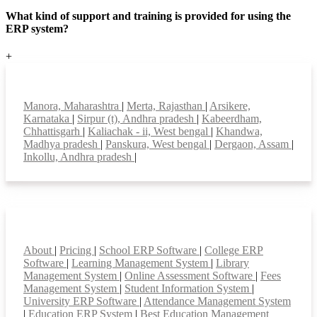
What kind of support and training is provided for using the
ERP system?
+
Top locations
Manora, Maharashtra
|
Merta, Rajasthan
|
Arsikere,
Karnataka
|
Sirpur (t), Andhra pradesh
|
Kabeerdham,
Chhattisgarh
|
Kaliachak - ii, West bengal
|
Khandwa,
Madhya pradesh
|
Panskura, West bengal
|
Dergaon, Assam
|
Inkollu, Andhra pradesh
|
Smart Features
About
|
Pricing
|
School ERP Software
|
College ERP
Software
|
Learning Management System
|
Library
Management System
|
Online Assessment Software
|
Fees
Management System
|
Student Information System
|
University ERP Software
|
Attendance Management System
|
Education ERP System
|
Best Education Management