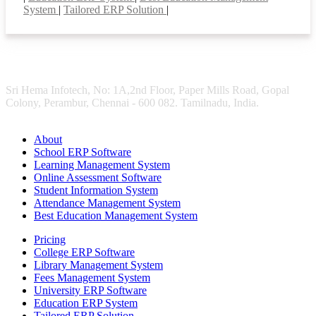
System
|
Tailored ERP Solution
|
Sri Hema Infotech, No: 1A,2nd Floor, Paper Mills Road, Gopal
Colony, Perambur, Chennai - 600 082. Tamilnadu, India.
About
School ERP Software
Learning Management System
Online Assessment Software
Student Information System
Attendance Management System
Best Education Management System
Pricing
College ERP Software
Library Management System
Fees Management System
University ERP Software
Education ERP System
Tailored ERP Solution