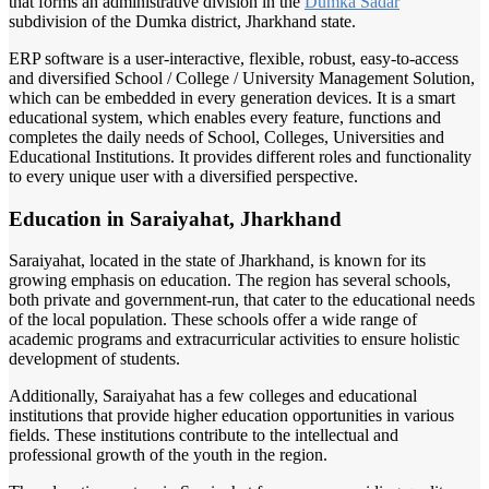
that forms an administrative division in the
Dumka Sadar
subdivision of the Dumka district, Jharkhand state.
ERP software is a user-interactive, flexible, robust, easy-to-access
and diversified School / College / University Management Solution,
which can be embedded in every generation devices. It is a smart
educational system, which enables every feature, functions and
completes the daily needs of School, Colleges, Universities and
Educational Institutions. It provides different roles and functionality
to every unique user with a diversified perspective.
Education in Saraiyahat, Jharkhand
Saraiyahat, located in the state of Jharkhand, is known for its
growing emphasis on education. The region has several schools,
both private and government-run, that cater to the educational needs
of the local population. These schools offer a wide range of
academic programs and extracurricular activities to ensure holistic
development of students.
Additionally, Saraiyahat has a few colleges and educational
institutions that provide higher education opportunities in various
fields. These institutions contribute to the intellectual and
professional growth of the youth in the region.