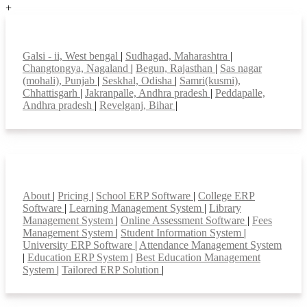
+
Top locations
Galsi - ii, West bengal
|
Sudhagad, Maharashtra
|
Changtongya, Nagaland
|
Begun, Rajasthan
|
Sas nagar
(mohali), Punjab
|
Seskhal, Odisha
|
Samri(kusmi),
Chhattisgarh
|
Jakranpalle, Andhra pradesh
|
Peddapalle,
Andhra pradesh
|
Revelganj, Bihar
|
Smart Features
About
|
Pricing
|
School ERP Software
|
College ERP
Software
|
Learning Management System
|
Library
Management System
|
Online Assessment Software
|
Fees
Management System
|
Student Information System
|
University ERP Software
|
Attendance Management System
|
Education ERP System
|
Best Education Management
System
|
Tailored ERP Solution
|