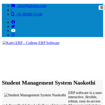
info@kalvierp.com
|
+91 88380 01140
/
Home
Best education management system in Naokothi, Bihar
Student Management System Naokothi
ERP software is a user-
interactive, flexible,
robust, easy-to-access