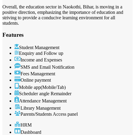
Overall, the education sector in Naokothi, Bihar, is moving in a
positive direction, emphasizing the importance of education and
striving to provide a conducive learning environment for all
students.
Features
Student Management
Enquiry and Follow up
Income and Expenses
SMS and Email Notification
Fees Management
Online payment
Mobile app(Mobile/Tab)
Scheduler angle Remainder
Attendance Management
Library Management
Parents/Students Access panel
HRM
Dashboard