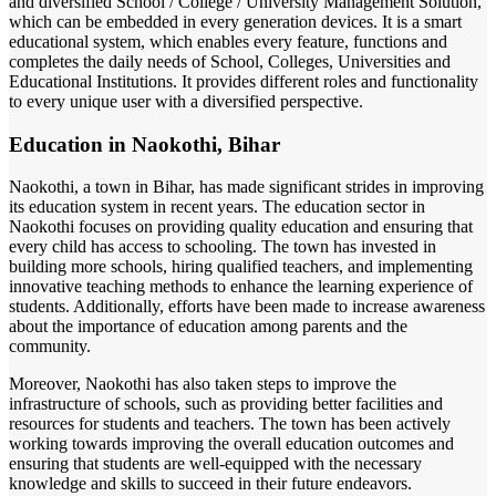
and diversified School / College / University Management Solution,
which can be embedded in every generation devices. It is a smart
educational system, which enables every feature, functions and
completes the daily needs of School, Colleges, Universities and
Educational Institutions. It provides different roles and functionality
to every unique user with a diversified perspective.
Education in Naokothi, Bihar
Naokothi, a town in Bihar, has made significant strides in improving
its education system in recent years. The education sector in
Naokothi focuses on providing quality education and ensuring that
every child has access to schooling. The town has invested in
building more schools, hiring qualified teachers, and implementing
innovative teaching methods to enhance the learning experience of
students. Additionally, efforts have been made to increase awareness
about the importance of education among parents and the
community.
Moreover, Naokothi has also taken steps to improve the
infrastructure of schools, such as providing better facilities and
resources for students and teachers. The town has been actively
working towards improving the overall education outcomes and
ensuring that students are well-equipped with the necessary
knowledge and skills to succeed in their future endeavors.