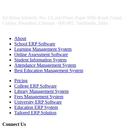
Sri Hema Infotech, No: 1A,2nd Floor, Paper Mills Road, Gopal
Colony, Perambur, Chennai - 600 082. Tamilnadu, India.
About
School ERP Software
Learning Management System
Online Assessment Software
Student Information System
Attendance Management System
Best Education Management System
Pricing
College ERP Software
Library Management System
Fees Management System
University ERP Software
Education ERP System
Tailored ERP Solution
Connect Us