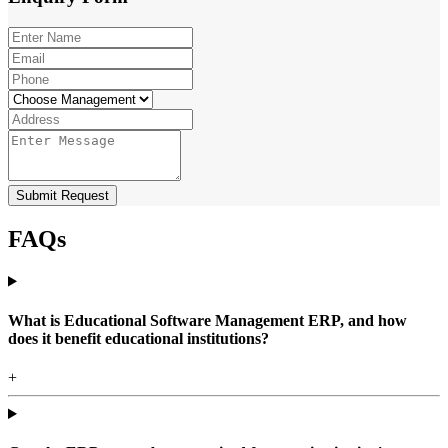
Submit Request
FAQs
What is Educational Software Management ERP, and how
does it benefit educational institutions?
+