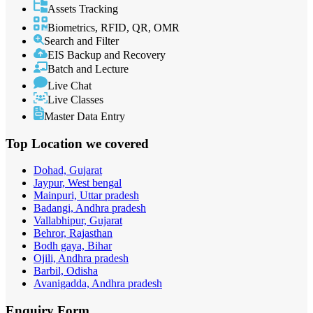
Assets Tracking
Biometrics, RFID, QR, OMR
Search and Filter
EIS Backup and Recovery
Batch and Lecture
Live Chat
Live Classes
Master Data Entry
Top Location
we covered
Dohad, Gujarat
Jaypur, West bengal
Mainpuri, Uttar pradesh
Badangi, Andhra pradesh
Vallabhipur, Gujarat
Behror, Rajasthan
Bodh gaya, Bihar
Ojili, Andhra pradesh
Barbil, Odisha
Avanigadda, Andhra pradesh
Enquiry
Form