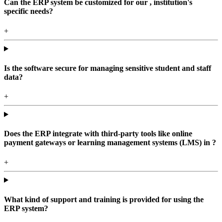
Can the ERP system be customized for our , institution's
specific needs?
+
Is the software secure for managing sensitive student and staff
data?
+
Does the ERP integrate with third-party tools like online
payment gateways or learning management systems (LMS) in ?
+
What kind of support and training is provided for using the
ERP system?