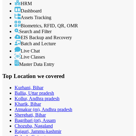
HRM
Dashboard
Assets Tracking
Biometrics, RFID, QR, OMR
Search and Filter
EIS Backup and Recovery
Batch and Lecture
Live Chat
Live Classes
Master Data Entry
Top Location
we covered
Kurhani, Bihar
Ballia, Uttar pradesh
Kollur, Andhra pradesh
Kharik, Bihar
Atmakur (m), Andhra pradesh
Sherghati, Bihar
Bagribari (pt), Assam
Chozuba, Nagaland
Rajauri, Jammu-kashmir