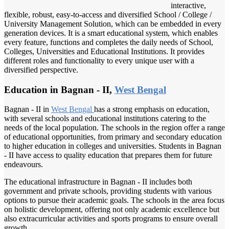
interactive,
flexible, robust, easy-to-access and diversified School / College /
University Management Solution, which can be embedded in every
generation devices. It is a smart educational system, which enables
every feature, functions and completes the daily needs of School,
Colleges, Universities and Educational Institutions. It provides
different roles and functionality to every unique user with a
diversified perspective.
Education in Bagnan - II,
West Bengal
Bagnan - II in
West Bengal
has a strong emphasis on education,
with several schools and educational institutions catering to the
needs of the local population. The schools in the region offer a range
of educational opportunities, from primary and secondary education
to higher education in colleges and universities. Students in Bagnan
- II have access to quality education that prepares them for future
endeavours.
The educational infrastructure in Bagnan - II includes both
government and private schools, providing students with various
options to pursue their academic goals. The schools in the area focus
on holistic development, offering not only academic excellence but
also extracurricular activities and sports programs to ensure overall
growth.