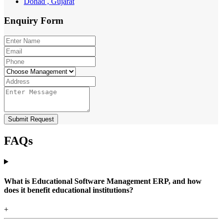
Dohad , Gujarat
Enquiry
Form
Submit Request
FAQs
What is Educational Software Management ERP, and how
does it benefit educational institutions?
+