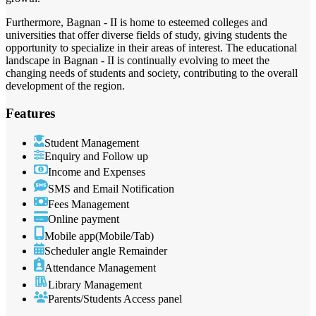
Furthermore, Bagnan - II is home to esteemed colleges and
universities that offer diverse fields of study, giving students the
opportunity to specialize in their areas of interest. The educational
landscape in Bagnan - II is continually evolving to meet the
changing needs of students and society, contributing to the overall
development of the region.
Features
Student Management
Enquiry and Follow up
Income and Expenses
SMS and Email Notification
Fees Management
Online payment
Mobile app(Mobile/Tab)
Scheduler angle Remainder
Attendance Management
Library Management
Parents/Students Access panel