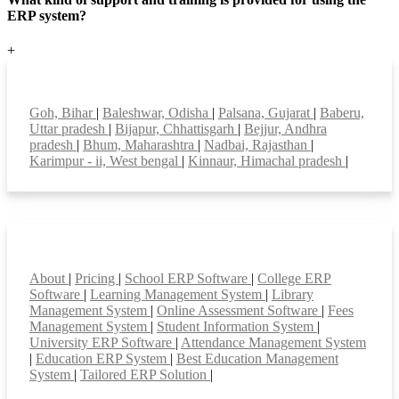
ERP system?
+
Top locations
Goh, Bihar
|
Baleshwar, Odisha
|
Palsana, Gujarat
|
Baberu,
Uttar pradesh
|
Bijapur, Chhattisgarh
|
Bejjur, Andhra
pradesh
|
Bhum, Maharashtra
|
Nadbai, Rajasthan
|
Karimpur - ii, West bengal
|
Kinnaur, Himachal pradesh
|
Smart Features
About
|
Pricing
|
School ERP Software
|
College ERP
Software
|
Learning Management System
|
Library
Management System
|
Online Assessment Software
|
Fees
Management System
|
Student Information System
|
University ERP Software
|
Attendance Management System
|
Education ERP System
|
Best Education Management
System
|
Tailored ERP Solution
|