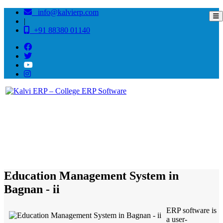
info@kalvierp.com
|
+91 88380 01140
/
Home
Best education management system in Bagnan - ii, West bengal
Education Management System in
Bagnan - ii
ERP software is
a user-