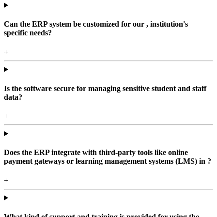
Can the ERP system be customized for our , institution's
specific needs?
+
Is the software secure for managing sensitive student and staff
data?
+
Does the ERP integrate with third-party tools like online
payment gateways or learning management systems (LMS) in ?
+
What kind of support and training is provided for using the