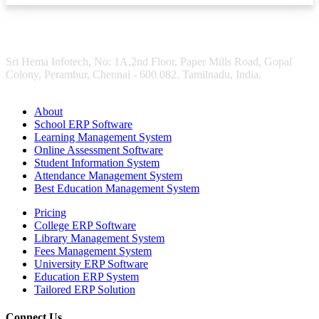
Sri Hema Infotech, No: 1A,2nd Floor, Paper Mills Road, Gopal
Colony, Perambur, Chennai - 600 082. Tamilnadu, India.
About
School ERP Software
Learning Management System
Online Assessment Software
Student Information System
Attendance Management System
Best Education Management System
Pricing
College ERP Software
Library Management System
Fees Management System
University ERP Software
Education ERP System
Tailored ERP Solution
Connect Us