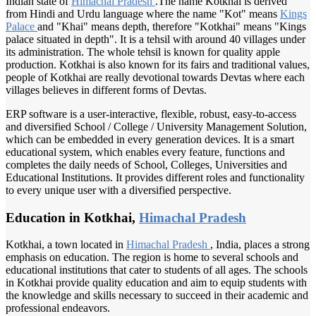
Indian state of
Himachal Pradesh
.The name Kotkhai is derived
from Hindi and Urdu language where the name "Kot" means
Kings
Palace
and "Khai" means depth, therefore "Kotkhai" means "Kings
palace situated in depth". It is a tehsil with around 40 villages under
its administration. The whole tehsil is known for quality apple
production. Kotkhai is also known for its fairs and traditional values,
people of Kotkhai are really devotional towards Devtas where each
villages believes in different forms of Devtas.
ERP software is a user-interactive, flexible, robust, easy-to-access
and diversified School / College / University Management Solution,
which can be embedded in every generation devices. It is a smart
educational system, which enables every feature, functions and
completes the daily needs of School, Colleges, Universities and
Educational Institutions. It provides different roles and functionality
to every unique user with a diversified perspective.
Education in Kotkhai,
Himachal Pradesh
Kotkhai, a town located in
Himachal Pradesh
, India, places a strong
emphasis on education. The region is home to several schools and
educational institutions that cater to students of all ages. The schools
in Kotkhai provide quality education and aim to equip students with
the knowledge and skills necessary to succeed in their academic and
professional endeavors.