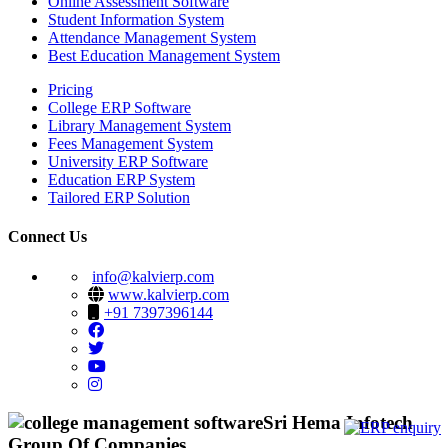
Online Assessment Software
Student Information System
Attendance Management System
Best Education Management System
Pricing
College ERP Software
Library Management System
Fees Management System
University ERP Software
Education ERP System
Tailored ERP Solution
Connect Us
info@kalvierp.com
www.kalvierp.com
+91 7397396144
Sri Hema Infotech
Group Of Companies