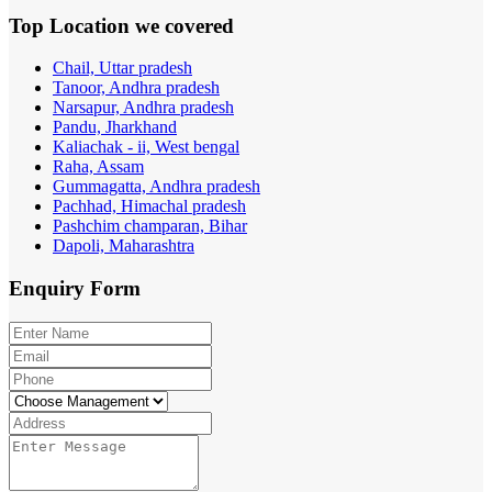
Top Location
we covered
Chail, Uttar pradesh
Tanoor, Andhra pradesh
Narsapur, Andhra pradesh
Pandu, Jharkhand
Kaliachak - ii, West bengal
Raha, Assam
Gummagatta, Andhra pradesh
Pachhad, Himachal pradesh
Pashchim champaran, Bihar
Dapoli, Maharashtra
Enquiry
Form