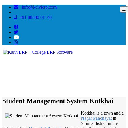
info@kalvierp.com
|
+91 88380 01140
/
Home
Best education management system in Kotkhai, Himachal pradesh
Student Management System Kotkhai
Kotkhai is a town and a
Nagar Panchayat
in
Shimla district in the