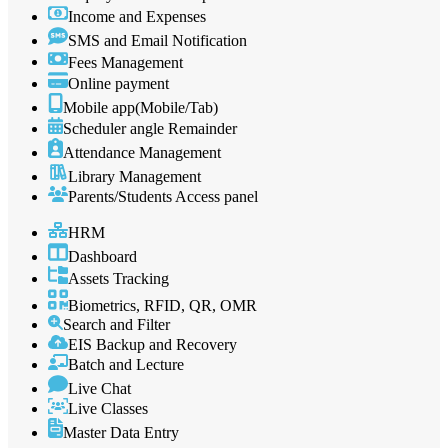
Income and Expenses
SMS and Email Notification
Fees Management
Online payment
Mobile app(Mobile/Tab)
Scheduler angle Remainder
Attendance Management
Library Management
Parents/Students Access panel
HRM
Dashboard
Assets Tracking
Biometrics, RFID, QR, OMR
Search and Filter
EIS Backup and Recovery
Batch and Lecture
Live Chat
Live Classes
Master Data Entry