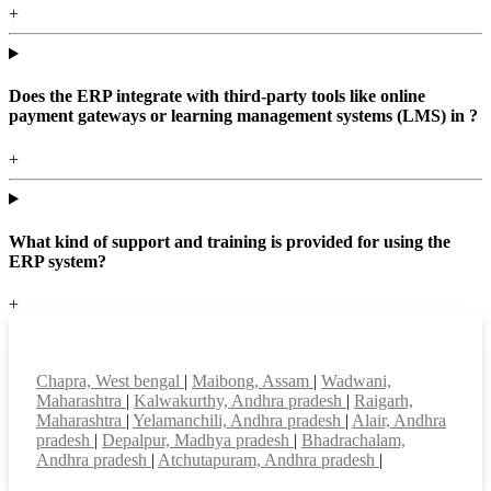
+
Does the ERP integrate with third-party tools like online
payment gateways or learning management systems (LMS) in ?
+
What kind of support and training is provided for using the
ERP system?
+
Top locations
Chapra, West bengal
|
Maibong, Assam
|
Wadwani,
Maharashtra
|
Kalwakurthy, Andhra pradesh
|
Raigarh,
Maharashtra
|
Yelamanchili, Andhra pradesh
|
Alair, Andhra
pradesh
|
Depalpur, Madhya pradesh
|
Bhadrachalam,
Andhra pradesh
|
Atchutapuram, Andhra pradesh
|