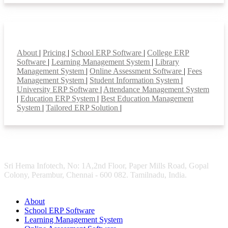
Smart Features
About
|
Pricing
|
School ERP Software
|
College ERP
Software
|
Learning Management System
|
Library
Management System
|
Online Assessment Software
|
Fees
Management System
|
Student Information System
|
University ERP Software
|
Attendance Management System
|
Education ERP System
|
Best Education Management
System
|
Tailored ERP Solution
|
Sri Hema Infotech, No: 1A,2nd Floor, Paper Mills Road, Gopal
Colony, Perambur, Chennai - 600 082. Tamilnadu, India.
About
School ERP Software
Learning Management System