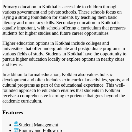
Primary education in Kotkhai is accessible to children through
various government and private schools. These schools focus on
laying a strong foundation for students by teaching them basic
literacy and numeracy skills. Secondary education in Kotkhai is
equally important, with schools offering a curriculum that prepares
students for higher studies and future career opportunities.
Higher education options in Kotkhai include colleges and
universities that offer undergraduate and postgraduate programs in
various fields of study. Students in Kotkhai have the opportunity to
pursue higher education locally or explore options in nearby cities
and towns.
In addition to formal education, Kotkhai also values holistic
development and often includes extracurricular activities, sports, and
cultural programs as part of the educational experience. This well-
rounded approach to education ensures that students in Kotkhai
receive a comprehensive learning experience that goes beyond the
academic curriculum.
Features
Student Management
Enquiry and Follow up