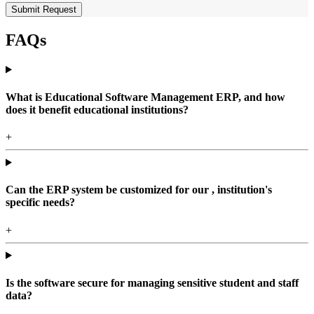
Submit Request
FAQs
What is Educational Software Management ERP, and how
does it benefit educational institutions?
+
Can the ERP system be customized for our , institution's
specific needs?
+
Is the software secure for managing sensitive student and staff
data?