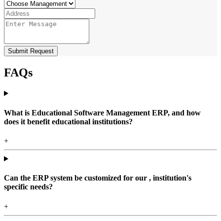
Submit Request
FAQs
What is Educational Software Management ERP, and how
does it benefit educational institutions?
+
Can the ERP system be customized for our , institution's
specific needs?
+