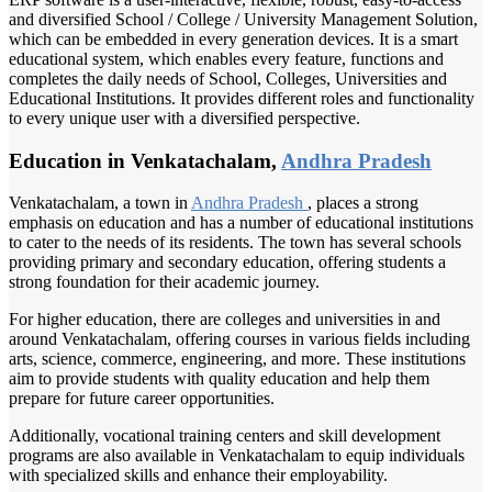
and diversified School / College / University Management Solution,
which can be embedded in every generation devices. It is a smart
educational system, which enables every feature, functions and
completes the daily needs of School, Colleges, Universities and
Educational Institutions. It provides different roles and functionality
to every unique user with a diversified perspective.
Education in Venkatachalam,
Andhra Pradesh
Venkatachalam, a town in
Andhra Pradesh
, places a strong
emphasis on education and has a number of educational institutions
to cater to the needs of its residents. The town has several schools
providing primary and secondary education, offering students a
strong foundation for their academic journey.
For higher education, there are colleges and universities in and
around Venkatachalam, offering courses in various fields including
arts, science, commerce, engineering, and more. These institutions
aim to provide students with quality education and help them
prepare for future career opportunities.
Additionally, vocational training centers and skill development
programs are also available in Venkatachalam to equip individuals
with specialized skills and enhance their employability.