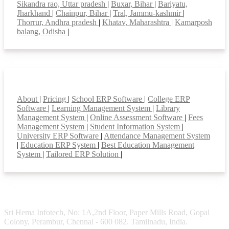
Sikandra rao, Uttar pradesh
|
Buxar, Bihar
|
Bariyatu,
Jharkhand
|
Chainpur, Bihar
|
Tral, Jammu-kashmir
|
Thorrur, Andhra pradesh
|
Khatav, Maharashtra
|
Kamarposh
balang, Odisha
|
Smart Features
About
|
Pricing
|
School ERP Software
|
College ERP
Software
|
Learning Management System
|
Library
Management System
|
Online Assessment Software
|
Fees
Management System
|
Student Information System
|
University ERP Software
|
Attendance Management System
|
Education ERP System
|
Best Education Management
System
|
Tailored ERP Solution
|
Sri Hema Infotech, No: 1A,2nd Floor, Paper Mills Road, Gopal
Colony, Perambur, Chennai - 600 082. Tamilnadu, India.