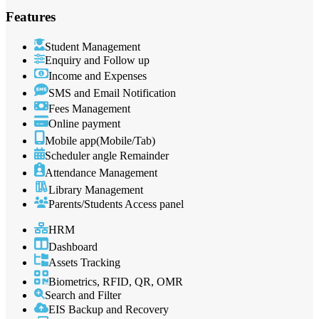
Features
Student Management
Enquiry and Follow up
Income and Expenses
SMS and Email Notification
Fees Management
Online payment
Mobile app(Mobile/Tab)
Scheduler angle Remainder
Attendance Management
Library Management
Parents/Students Access panel
HRM
Dashboard
Assets Tracking
Biometrics, RFID, QR, OMR
Search and Filter
EIS Backup and Recovery