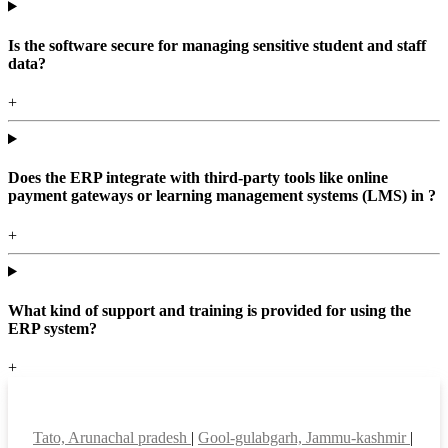
Is the software secure for managing sensitive student and staff
data?
+
Does the ERP integrate with third-party tools like online
payment gateways or learning management systems (LMS) in ?
+
What kind of support and training is provided for using the
ERP system?
+
Top locations
Tato, Arunachal pradesh
|
Gool-gulabgarh, Jammu-kashmir
|