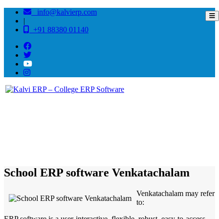
info@kalvierp.com
|
+91 88380 01140
/
Home
Best education management system in Venkatachalam, Andhra pradesh
School ERP software Venkatachalam
Venkatachalam may refer
to:
ERP software is a user-interactive, flexible, robust, easy-to-access