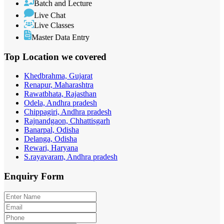
Batch and Lecture
Live Chat
Live Classes
Master Data Entry
Top Location
we covered
Khedbrahma, Gujarat
Renapur, Maharashtra
Rawatbhata, Rajasthan
Odela, Andhra pradesh
Chippagiri, Andhra pradesh
Rajnandgaon, Chhattisgarh
Banarpal, Odisha
Delanga, Odisha
Rewari, Haryana
S.rayavaram, Andhra pradesh
Enquiry
Form