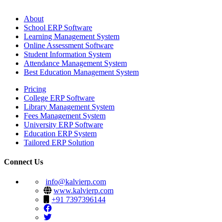
About
School ERP Software
Learning Management System
Online Assessment Software
Student Information System
Attendance Management System
Best Education Management System
Pricing
College ERP Software
Library Management System
Fees Management System
University ERP Software
Education ERP System
Tailored ERP Solution
Connect Us
info@kalvierp.com
www.kalvierp.com
+91 7397396144