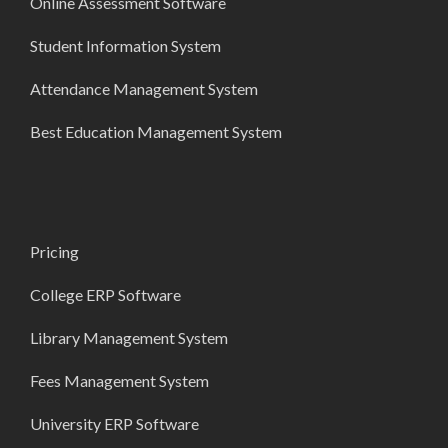
Online Assessment Software
Student Information System
Attendance Management System
Best Education Management System
Pricing
College ERP Software
Library Management System
Fees Management System
University ERP Software