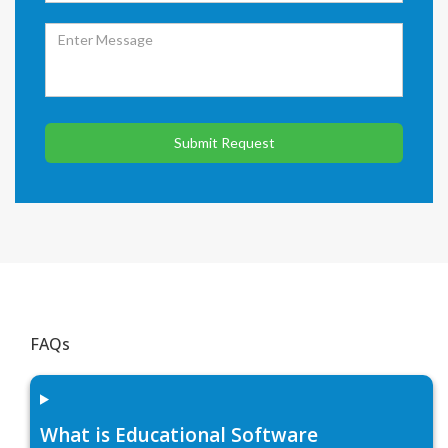
Submit Request
FAQs
What is Educational Software