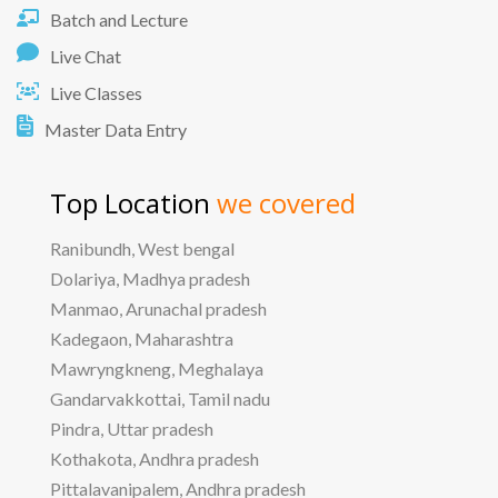
Batch and Lecture
Live Chat
Live Classes
Master Data Entry
Top Location
we covered
Ranibundh, West bengal
Dolariya, Madhya pradesh
Manmao, Arunachal pradesh
Kadegaon, Maharashtra
Mawryngkneng, Meghalaya
Gandarvakkottai, Tamil nadu
Pindra, Uttar pradesh
Kothakota, Andhra pradesh
Pittalavanipalem, Andhra pradesh