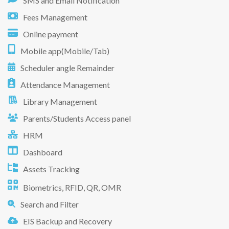
SMS and Email Notification
Fees Management
Online payment
Mobile app(Mobile/Tab)
Scheduler angle Remainder
Attendance Management
Library Management
Parents/Students Access panel
HRM
Dashboard
Assets Tracking
Biometrics, RFID, QR, OMR
Search and Filter
EIS Backup and Recovery