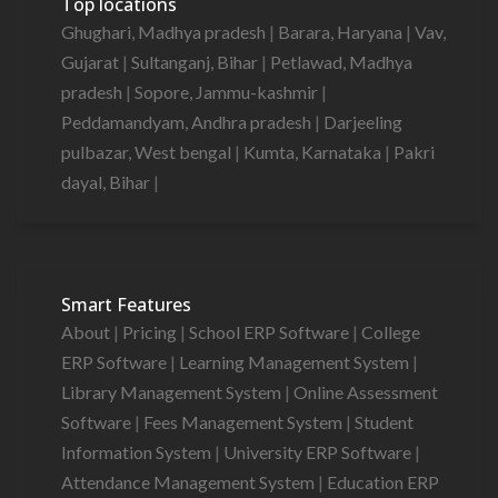
Top locations
Ghughari, Madhya pradesh
|
Barara, Haryana
|
Vav,
Gujarat
|
Sultanganj, Bihar
|
Petlawad, Madhya
pradesh
|
Sopore, Jammu-kashmir
|
Peddamandyam, Andhra pradesh
|
Darjeeling
pulbazar, West bengal
|
Kumta, Karnataka
|
Pakri
dayal, Bihar
|
Smart Features
About
|
Pricing
|
School ERP Software
|
College
ERP Software
|
Learning Management System
|
Library Management System
|
Online Assessment
Software
|
Fees Management System
|
Student
Information System
|
University ERP Software
|
Attendance Management System
|
Education ERP