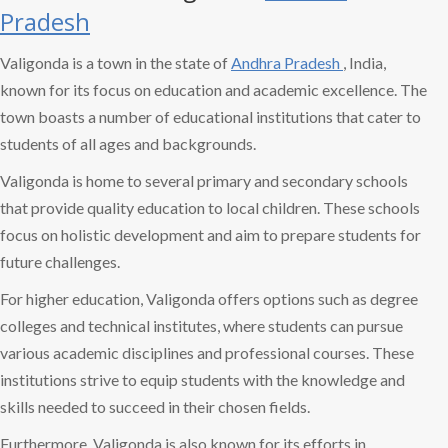
Pradesh
Valigonda is a town in the state of
Andhra Pradesh
, India,
known for its focus on education and academic excellence. The
town boasts a number of educational institutions that cater to
students of all ages and backgrounds.
Valigonda is home to several primary and secondary schools
that provide quality education to local children. These schools
focus on holistic development and aim to prepare students for
future challenges.
For higher education, Valigonda offers options such as degree
colleges and technical institutes, where students can pursue
various academic disciplines and professional courses. These
institutions strive to equip students with the knowledge and
skills needed to succeed in their chosen fields.
Furthermore, Valigonda is also known for its efforts in