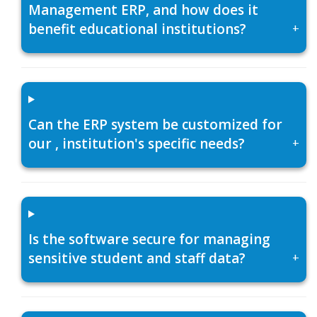
Management ERP, and how does it
benefit educational institutions?
+
Can the ERP system be customized for
our , institution's specific needs?
+
Is the software secure for managing
sensitive student and staff data?
+