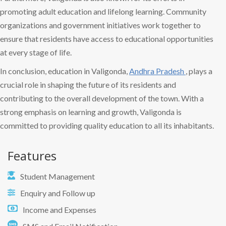
promoting adult education and lifelong learning. Community
organizations and government initiatives work together to
ensure that residents have access to educational opportunities
at every stage of life.
In conclusion, education in Valigonda,
Andhra Pradesh
, plays a
crucial role in shaping the future of its residents and
contributing to the overall development of the town. With a
strong emphasis on learning and growth, Valigonda is
committed to providing quality education to all its inhabitants.
Features
Student Management
Enquiry and Follow up
Income and Expenses