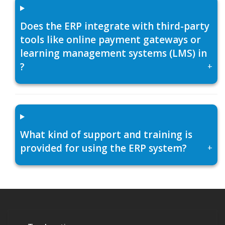
Does the ERP integrate with third-party
tools like online payment gateways or
learning management systems (LMS) in
?
+
What kind of support and training is
provided for using the ERP system?
+