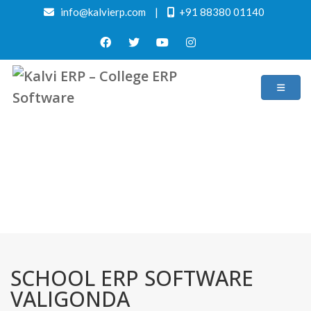
info@kalvierp.com
|
+91 88380 01140
/
Home
Best education management system in Valigonda, Andhra pradesh
SCHOOL ERP SOFTWARE
VALIGONDA