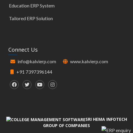
Education ERP System
Tailored ERP Solution
Connect Us
info@kalvierp.com
www.kalvierp.com
+91 7397396144
SRI HEMA INFOTECH
GROUP OF COMPANIES