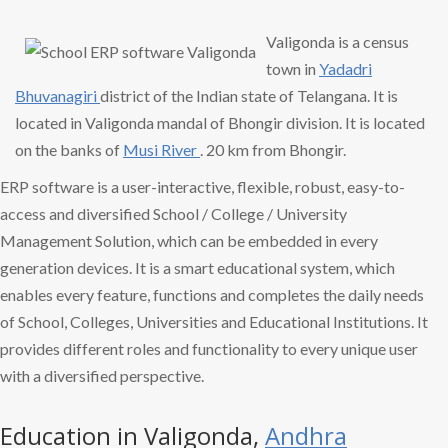
Valigonda is a census
town in
Yadadri
Bhuvanagiri
district of the Indian state of Telangana. It is
located in Valigonda mandal of Bhongir division. It is located
on the banks of
Musi River
. 20 km from Bhongir.
ERP software is a user-interactive, flexible, robust, easy-to-
access and diversified School / College / University
Management Solution, which can be embedded in every
generation devices. It is a smart educational system, which
enables every feature, functions and completes the daily needs
of School, Colleges, Universities and Educational Institutions. It
provides different roles and functionality to every unique user
with a diversified perspective.
Education in Valigonda,
Andhra