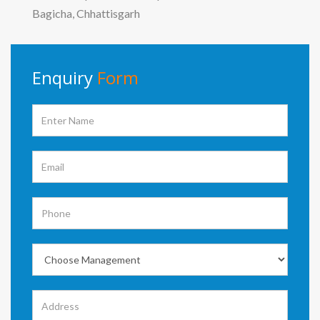
Bagicha, Chhattisgarh
Enquiry
Form