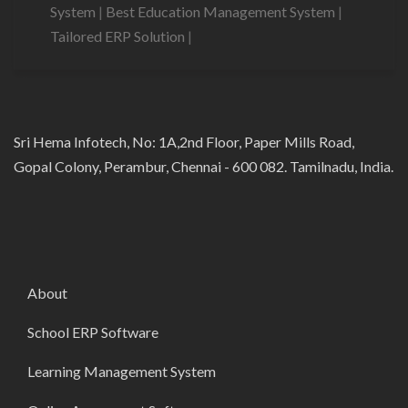
System
|
Best Education Management System
|
Tailored ERP Solution
|
Sri Hema Infotech, No: 1A,2nd Floor, Paper Mills Road,
Gopal Colony, Perambur, Chennai - 600 082. Tamilnadu, India.
About
School ERP Software
Learning Management System