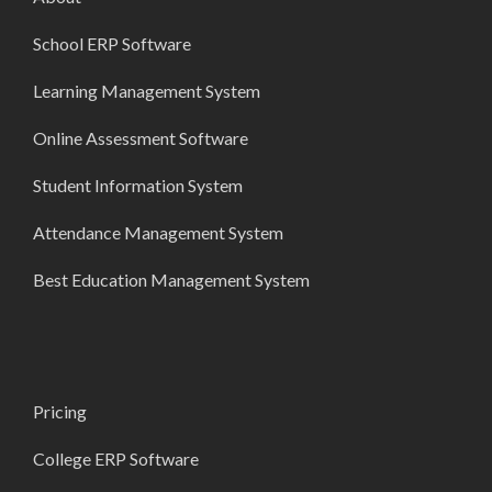
School ERP Software
Learning Management System
Online Assessment Software
Student Information System
Attendance Management System
Best Education Management System
Pricing
College ERP Software