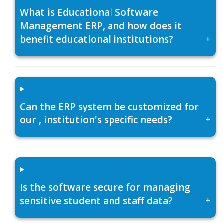
What is Educational Software
Management ERP, and how does it
benefit educational institutions?
+
Can the ERP system be customized for
our , institution's specific needs?
+
Is the software secure for managing
sensitive student and staff data?
+