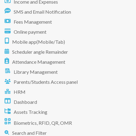
Income and Expenses
SMS and Email Notification
Fees Management
Online payment
Mobile app(Mobile/Tab)
Scheduler angle Remainder
Attendance Management
Library Management
Parents/Students Access panel
HRM
Dashboard
Assets Tracking
Biometrics, RFID, QR, OMR
Search and Filter