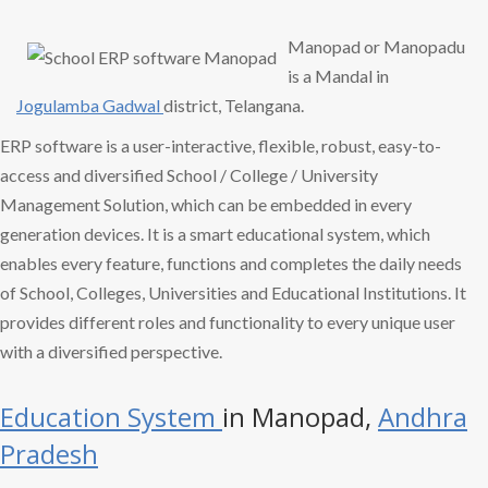
Manopad or Manopadu
is a Mandal in
Jogulamba Gadwal
district, Telangana.
ERP software is a user-interactive, flexible, robust, easy-to-
access and diversified School / College / University
Management Solution, which can be embedded in every
generation devices. It is a smart educational system, which
enables every feature, functions and completes the daily needs
of School, Colleges, Universities and Educational Institutions. It
provides different roles and functionality to every unique user
with a diversified perspective.
Education System
in Manopad,
Andhra
Pradesh