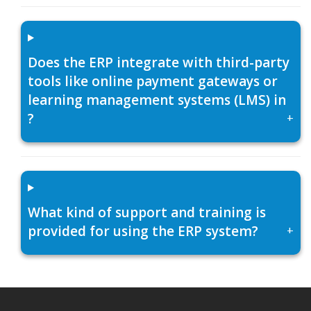
Does the ERP integrate with third-party
tools like online payment gateways or
learning management systems (LMS) in
?
+
What kind of support and training is
provided for using the ERP system?
+