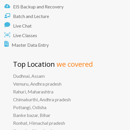
EIS Backup and Recovery
Batch and Lecture
Live Chat
Live Classes
Master Data Entry
Top Location
we covered
Dudhnai, Assam
Vemuru, Andhra pradesh
Rahuri, Maharashtra
Chimakurthi, Andhra pradesh
Pottangi, Odisha
Banke bazar, Bihar
Ronhat, Himachal pradesh