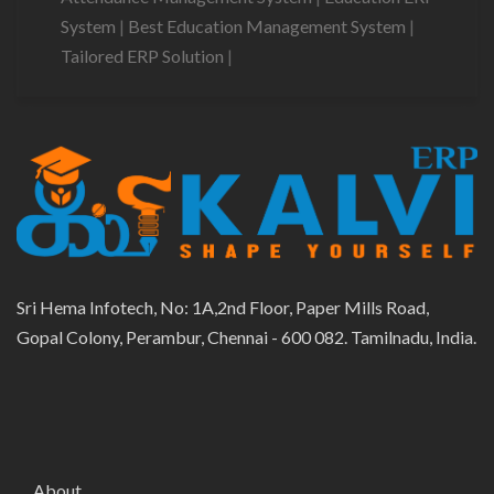
System
|
Best Education Management System
|
Tailored ERP Solution
|
Sri Hema Infotech, No: 1A,2nd Floor, Paper Mills Road,
Gopal Colony, Perambur, Chennai - 600 082. Tamilnadu, India.
About