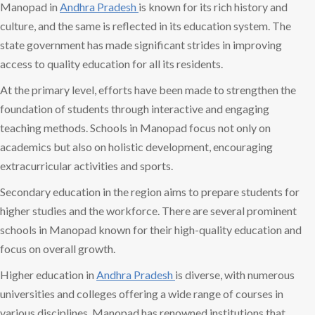
Manopad in
Andhra Pradesh
is known for its rich history and
culture, and the same is reflected in its education system. The
state government has made significant strides in improving
access to quality education for all its residents.
At the primary level, efforts have been made to strengthen the
foundation of students through interactive and engaging
teaching methods. Schools in Manopad focus not only on
academics but also on holistic development, encouraging
extracurricular activities and sports.
Secondary education in the region aims to prepare students for
higher studies and the workforce. There are several prominent
schools in Manopad known for their high-quality education and
focus on overall growth.
Higher education in
Andhra Pradesh
is diverse, with numerous
universities and colleges offering a wide range of courses in
various disciplines. Manopad has renowned institutions that