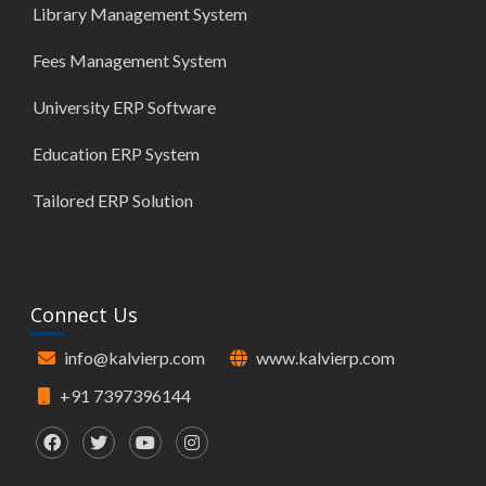
Library Management System
Fees Management System
University ERP Software
Education ERP System
Tailored ERP Solution
Connect Us
info@kalvierp.com
www.kalvierp.com
+91 7397396144