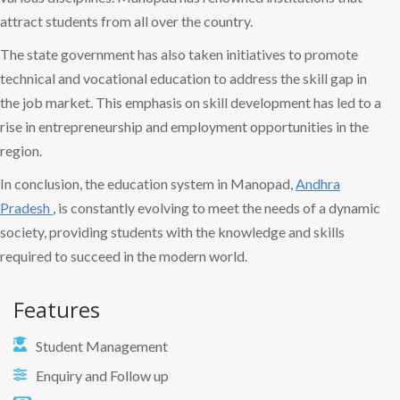
attract students from all over the country.
The state government has also taken initiatives to promote
technical and vocational education to address the skill gap in
the job market. This emphasis on skill development has led to a
rise in entrepreneurship and employment opportunities in the
region.
In conclusion, the education system in Manopad,
Andhra
Pradesh
, is constantly evolving to meet the needs of a dynamic
society, providing students with the knowledge and skills
required to succeed in the modern world.
Features
Student Management
Enquiry and Follow up