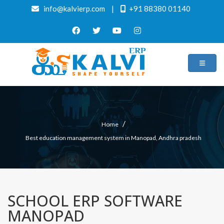
info@kalvierp.com
|
+91 88380 01140
/
Home
Best education management system in Manopad, Andhra pradesh
SCHOOL ERP SOFTWARE
MANOPAD