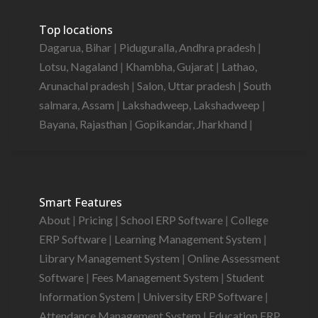
Top locations
Dagarua, Bihar
|
Piduguralla, Andhra pradesh
|
Lotsu, Nagaland
|
Khambha, Gujarat
|
Lathao,
Arunachal pradesh
|
Salon, Uttar pradesh
|
South
salmara, Assam
|
Lakshadweep, Lakshadweep
|
Bayana, Rajasthan
|
Gopikandar, Jharkhand
|
Smart Features
About
|
Pricing
|
School ERP Software
|
College
ERP Software
|
Learning Management System
|
Library Management System
|
Online Assessment
Software
|
Fees Management System
|
Student
Information System
|
University ERP Software
|
Attendance Management System
|
Education ERP