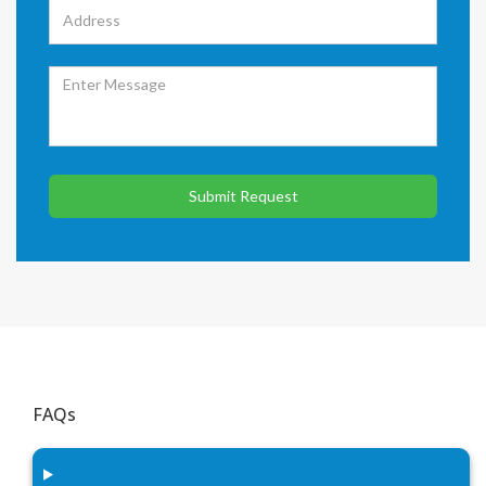
Submit Request
FAQs