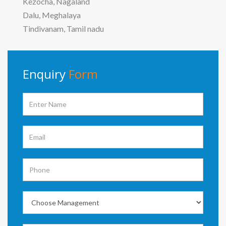
Kezocha, Nagaland
Dalu, Meghalaya
Tindivanam, Tamil nadu
Enquiry
Form