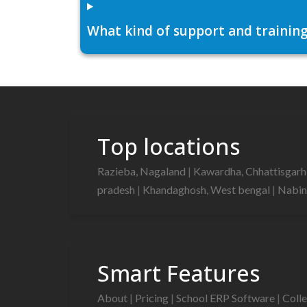
What kind of support and training
Top locations
Razieba, Nagaland
|
Kawardha, Chhattisgar
pradesh
|
Khandaghosh, West bengal
|
Nabin
Smart Features
About
|
Pricing
|
School ERP Software
|
Coll