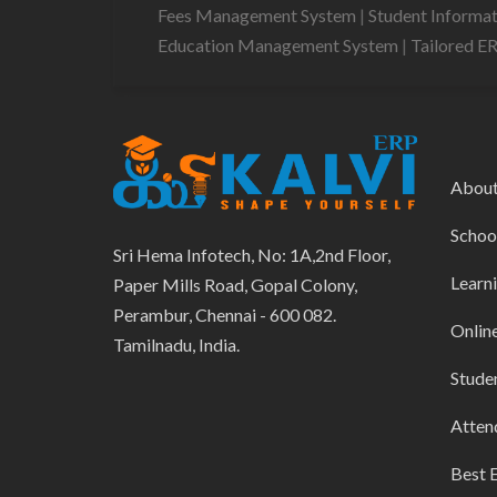
Fees Management System
|
Student Informa
Education Management System
|
Tailored E
Abou
Schoo
Sri Hema Infotech, No: 1A,2nd Floor,
Learn
Paper Mills Road, Gopal Colony,
Perambur, Chennai - 600 082.
Onlin
Tamilnadu, India.
Stude
Atten
Best 