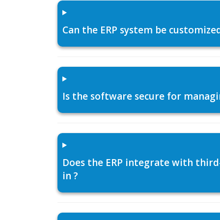
Can the ERP system be customized f
Is the software secure for managi
Does the ERP integrate with thir
in ?