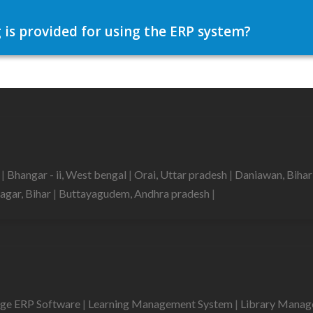
 is provided for using the ERP system?
h
|
Bhangar - ii, West bengal
|
Orai, Uttar pradesh
|
Daniawan, Biha
agar, Bihar
|
Buttayagudem, Andhra pradesh
|
ege ERP Software
|
Learning Management System
|
Library Mana