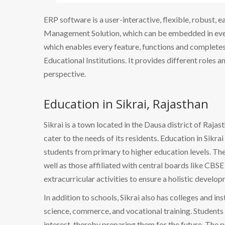
ERP software is a user-interactive, flexible, robust, 
Management Solution, which can be embedded in every
which enables every feature, functions and completes 
Educational Institutions. It provides different roles a
perspective.
Education in Sikrai, Rajasthan
Sikrai is a town located in the Dausa district of Rajas
cater to the needs of its residents. Education in Sikra
students from primary to higher education levels. The
well as those affiliated with central boards like CBS
extracurricular activities to ensure a holistic develo
In addition to schools, Sikrai also has colleges and ins
science, commerce, and vocational training. Students h
interest, thereby preparing them for the future. The p