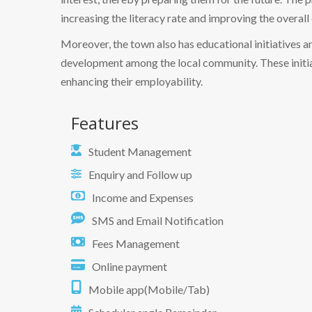
increasing the literacy rate and improving the overall 
Moreover, the town also has educational initiatives 
development among the local community. These initiat
enhancing their employability.
Features
Student Management
Enquiry and Follow up
Income and Expenses
SMS and Email Notification
Fees Management
Online payment
Mobile app(Mobile/Tab)