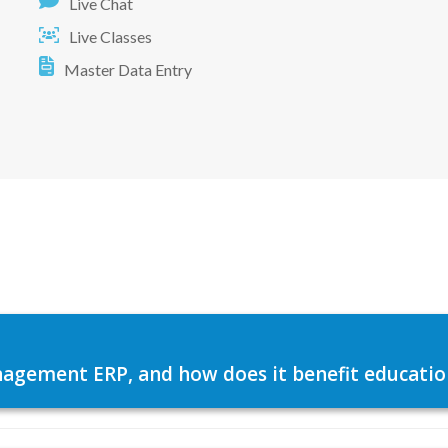
Live Chat
Live Classes
Master Data Entry
agement ERP, and how does it benefit education