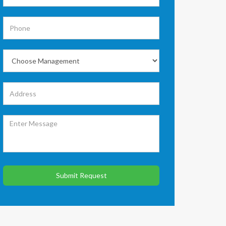
Submit Request