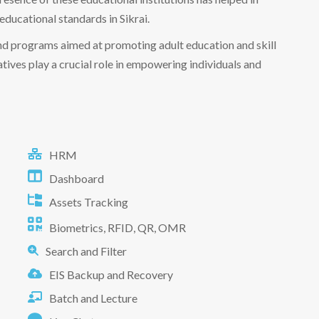
educational standards in Sikrai.
and programs aimed at promoting adult education and skill
ives play a crucial role in empowering individuals and
HRM
Dashboard
Assets Tracking
Biometrics, RFID, QR, OMR
Search and Filter
EIS Backup and Recovery
Batch and Lecture