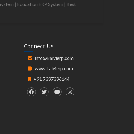
System
|
Education ERP System
|
Best
Connect Us
info@kalvierp.com
www.kalvierp.com
+91 7397396144