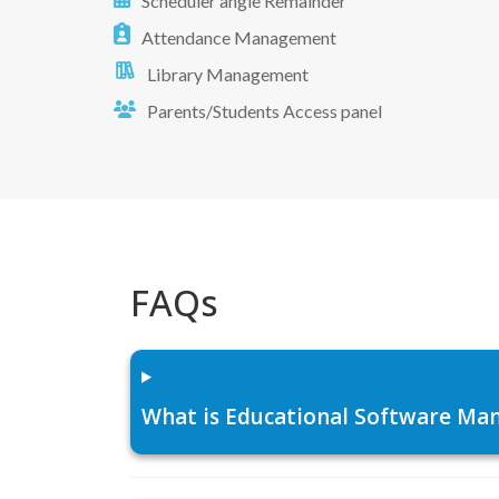
Scheduler angle Remainder
Attendance Management
Library Management
Parents/Students Access panel
FAQs
What is Educational Software Man