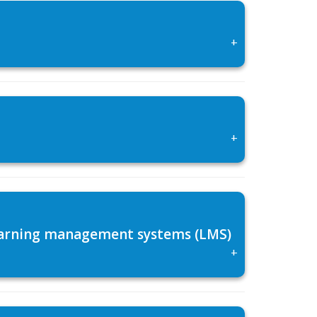
+
+
 learning management systems (LMS)
+