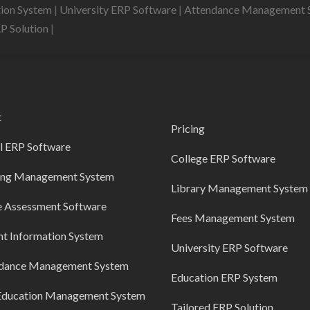
tion System
|
University ERP Software
|
Attendance Management 
RP Solution
|
t
Pricing
l ERP Software
College ERP Software
ing Management System
Library Management System
e Assessment Software
Fees Management System
nt Information System
University ERP Software
dance Management System
Education ERP System
Education Management System
Tailored ERP Solution