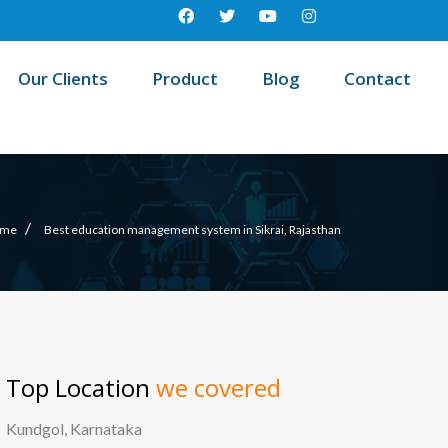
Our Clients
Product
Blog
Contact
/
me
Best education management system in Sikrai, Rajasthan
Top Location
we covered
Kundgol, Karnataka