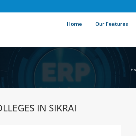
Home
Our Features
Ho
LLEGES IN SIKRAI