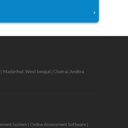
+
r
|
Madarihat, West bengal
|
Chatrai, Andhra
gement System
|
Online Assessment Software
|