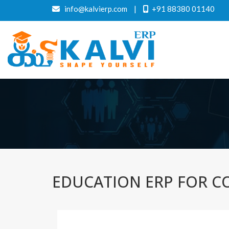
info@kalvierp.com
|
+91 88380 01140
EDUCATION ERP FOR CO