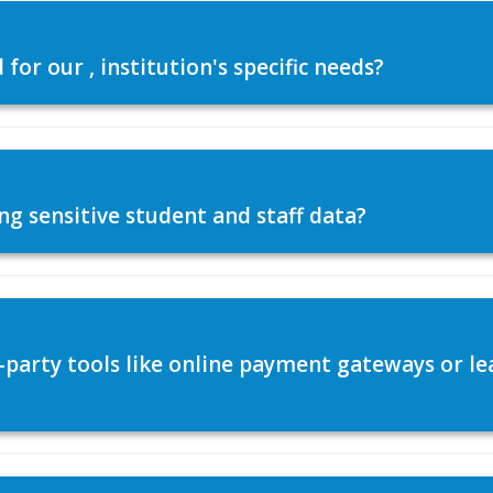
or our , institution's specific needs?
ng sensitive student and staff data?
d-party tools like online payment gateways or