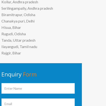
Kollur, Andhra pradesh
Serilingampally, Andhra pradesh
Biramitrapur, Odisha
Chanakya puri, Delhi
Hisua, Bihar
Rugudi, Odisha
Tanda, Uttar pradesh
Ilayangudi, Tamil nadu
Rajgir, Bihar
Enquiry
Form