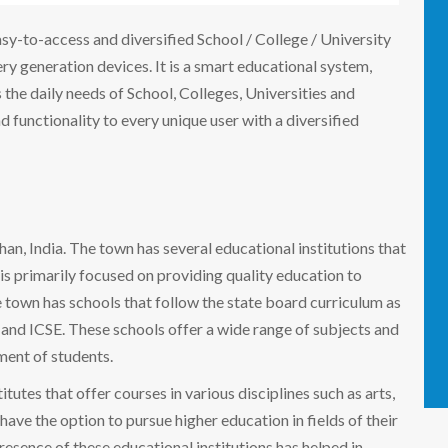
easy-to-access and diversified School / College / University
 generation devices. It is a smart educational system,
the daily needs of School, Colleges, Universities and
nd functionality to every unique user with a diversified
than, India. The town has several educational institutions that
i is primarily focused on providing quality education to
 town has schools that follow the state board curriculum as
E and ICSE. These schools offer a wide range of subjects and
pment of students.
titutes that offer courses in various disciplines such as arts,
ave the option to pursue higher education in fields of their
resence of these educational institutions has helped in