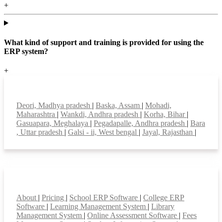
+
What kind of support and training is provided for using the
ERP system?
+
Top locations
Deori, Madhya pradesh
|
Baska, Assam
|
Mohadi,
Maharashtra
|
Wankdi, Andhra pradesh
|
Korha, Bihar
|
Gasuapara, Meghalaya
|
Pegadapalle, Andhra pradesh
|
Bara
, Uttar pradesh
|
Galsi - ii, West bengal
|
Jayal, Rajasthan
|
Smart Features
About
|
Pricing
|
School ERP Software
|
College ERP
Software
|
Learning Management System
|
Library
Management System
|
Online Assessment Software
|
Fees