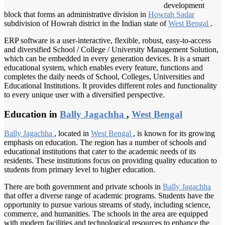
development
block that forms an administrative division in
Howrah Sadar
subdivision of Howrah district in the Indian state of
West Bengal
.
ERP software is a user-interactive, flexible, robust, easy-to-access
and diversified School / College / University Management Solution,
which can be embedded in every generation devices. It is a smart
educational system, which enables every feature, functions and
completes the daily needs of School, Colleges, Universities and
Educational Institutions. It provides different roles and functionality
to every unique user with a diversified perspective.
Education in
Bally Jagachha
,
West Bengal
Bally Jagachha
, located in
West Bengal
, is known for its growing
emphasis on education. The region has a number of schools and
educational institutions that cater to the academic needs of its
residents. These institutions focus on providing quality education to
students from primary level to higher education.
There are both government and private schools in
Bally Jagachha
that offer a diverse range of academic programs. Students have the
opportunity to pursue various streams of study, including science,
commerce, and humanities. The schools in the area are equipped
with modern facilities and technological resources to enhance the