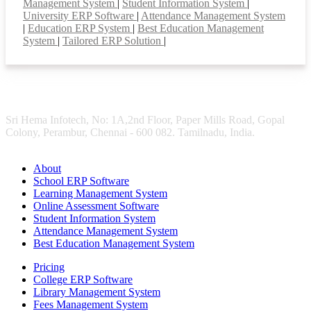
Management System
|
Student Information System
|
University ERP Software
|
Attendance Management System
|
Education ERP System
|
Best Education Management
System
|
Tailored ERP Solution
|
Sri Hema Infotech, No: 1A,2nd Floor, Paper Mills Road, Gopal
Colony, Perambur, Chennai - 600 082. Tamilnadu, India.
About
School ERP Software
Learning Management System
Online Assessment Software
Student Information System
Attendance Management System
Best Education Management System
Pricing
College ERP Software
Library Management System
Fees Management System