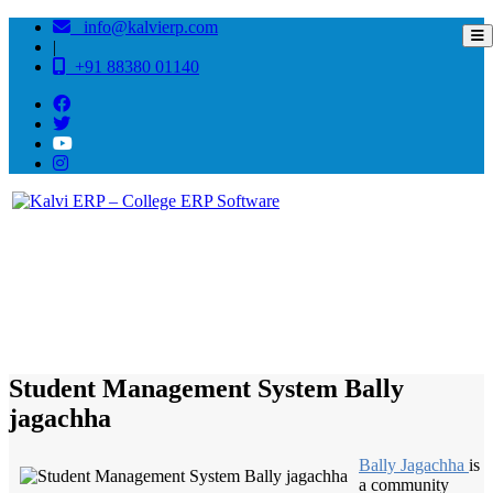
info@kalvierp.com
|
+91 88380 01140
/
Home
Best education management system in Bally jagachha, West bengal
Student Management System Bally
jagachha
Bally Jagachha
is
a community