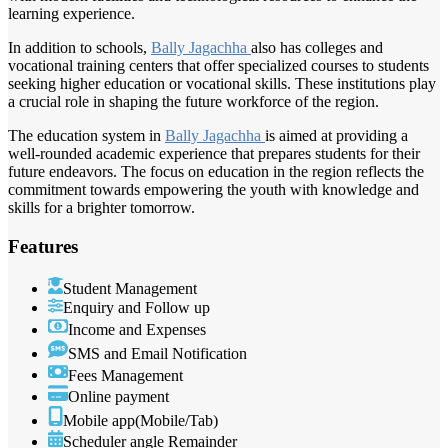
learning experience.
In addition to schools,
Bally Jagachha
also has colleges and
vocational training centers that offer specialized courses to students
seeking higher education or vocational skills. These institutions play
a crucial role in shaping the future workforce of the region.
The education system in
Bally Jagachha
is aimed at providing a
well-rounded academic experience that prepares students for their
future endeavors. The focus on education in the region reflects the
commitment towards empowering the youth with knowledge and
skills for a brighter tomorrow.
Features
Student Management
Enquiry and Follow up
Income and Expenses
SMS and Email Notification
Fees Management
Online payment
Mobile app(Mobile/Tab)
Scheduler angle Remainder