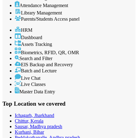
Attendance Management
Library Management
Parents/Students Access panel
HRM
Dashboard
Assets Tracking
Biometrics, RFID, QR, OMR
Search and Filter
EIS Backup and Recovery
Batch and Lecture
Live Chat
Live Classes
Master Data Entry
Top Location
we covered
Ichagarh, Jharkhand
Chittur, Kerala
Sausar, Madhya pradesh
Kurhani, Bihar
Peddakothapalle, Andhra pradesh