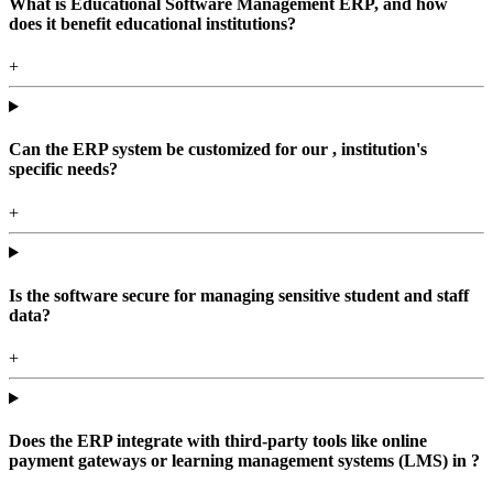
What is Educational Software Management ERP, and how
does it benefit educational institutions?
+
Can the ERP system be customized for our , institution's
specific needs?
+
Is the software secure for managing sensitive student and staff
data?
+
Does the ERP integrate with third-party tools like online
payment gateways or learning management systems (LMS) in ?