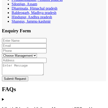
Silonijan, Assam
Dharmsala, Himachal pradesh
Baldeogarh, Madhya pradesh
Hindupur, Andhra pradesh
Shangus, Jammu-kashmir
Enquiry
Form
Submit Request
FAQs