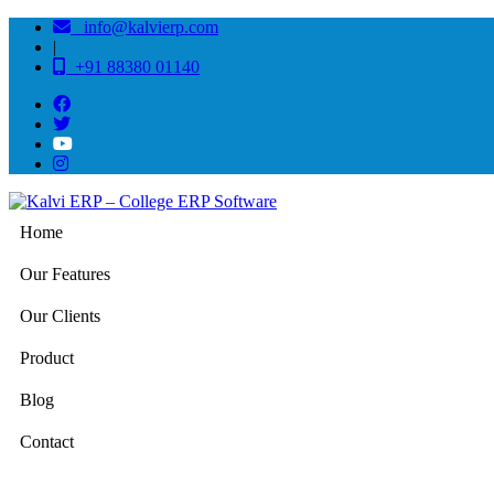
info@kalvierp.com
|
+91 88380 01140
Home
Our Features
Our Clients
Product
Blog
Contact