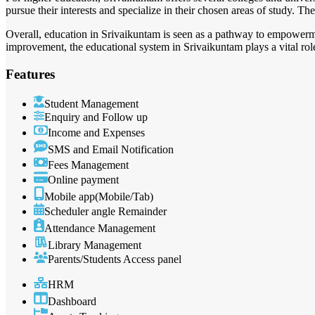
pursue their interests and specialize in their chosen areas of study. The
Overall, education in Srivaikuntam is seen as a pathway to empowerme
improvement, the educational system in Srivaikuntam plays a vital role 
Features
Student Management
Enquiry and Follow up
Income and Expenses
SMS and Email Notification
Fees Management
Online payment
Mobile app(Mobile/Tab)
Scheduler angle Remainder
Attendance Management
Library Management
Parents/Students Access panel
HRM
Dashboard