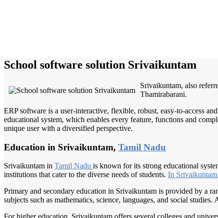
School software solution Srivaikuntam
Srivaikuntam, also referr
Thamirabarani.
ERP software is a user-interactive, flexible, robust, easy-to-access a
educational system, which enables every feature, functions and complete
unique user with a diversified perspective.
Education in Srivaikuntam,
Tamil Nadu
Srivaikuntam in
Tamil Nadu
is known for its strong educational syst
institutions that cater to the diverse needs of students.
In Srivaikunta
Primary and secondary education in Srivaikuntam is provided by a rang
subjects such as mathematics, science, languages, and social studies. Ad
For higher education, Srivaikuntam offers several colleges and univer