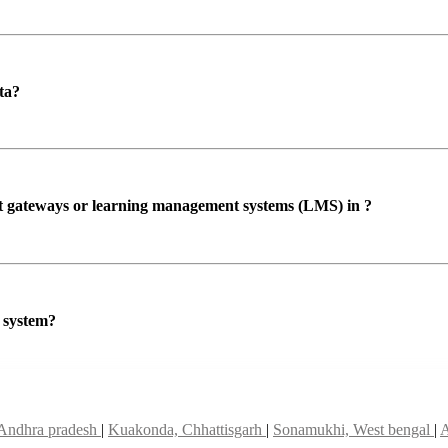
ta?
ent gateways or learning management systems (LMS) in ?
P system?
Andhra pradesh
|
Kuakonda, Chhattisgarh
|
Sonamukhi, West bengal
|
A