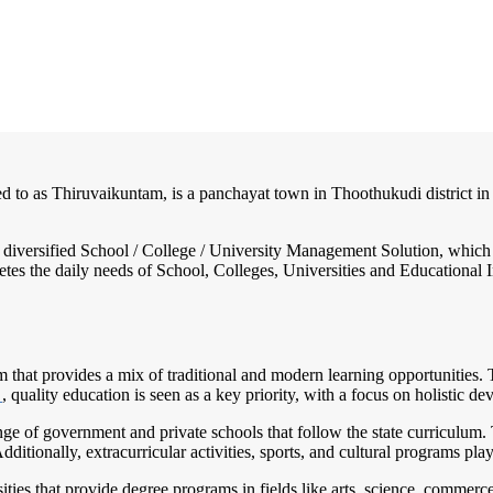
ed to as Thiruvaikuntam, is a panchayat town in Thoothukudi district in 
nd diversified School / College / University Management Solution, which
s the daily needs of School, Colleges, Universities and Educational Inst
em that provides a mix of traditional and modern learning opportunities.
m
, quality education is seen as a key priority, with a focus on holistic 
e of government and private schools that follow the state curriculum. 
ditionally, extracurricular activities, sports, and cultural programs pla
sities that provide degree programs in fields like arts, science, comme