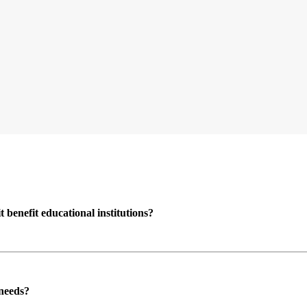
enefit educational institutions?
 needs?