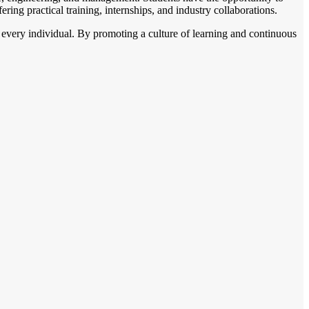
ering practical training, internships, and industry collaborations.
 every individual. By promoting a culture of learning and continuous