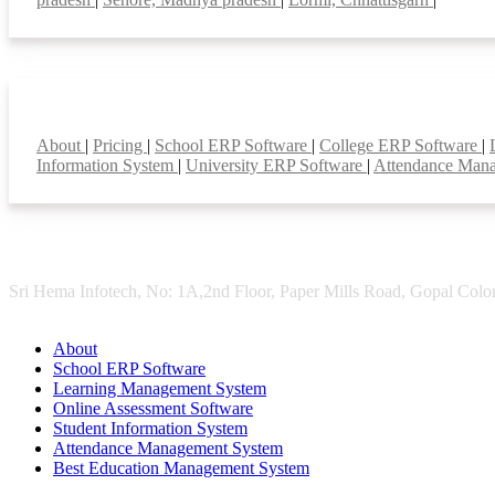
Smart Features
About
|
Pricing
|
School ERP Software
|
College ERP Software
|
Information System
|
University ERP Software
|
Attendance Man
Sri Hema Infotech, No: 1A,2nd Floor, Paper Mills Road, Gopal Colon
About
School ERP Software
Learning Management System
Online Assessment Software
Student Information System
Attendance Management System
Best Education Management System