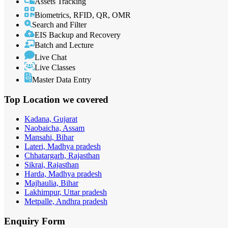
Assets Tracking
Biometrics, RFID, QR, OMR
Search and Filter
EIS Backup and Recovery
Batch and Lecture
Live Chat
Live Classes
Master Data Entry
Top Location
we covered
Kadana, Gujarat
Naobaicha, Assam
Mansahi, Bihar
Lateri, Madhya pradesh
Chhatargarh, Rajasthan
Sikrai, Rajasthan
Harda, Madhya pradesh
Majhaulia, Bihar
Lakhimpur, Uttar pradesh
Metpalle, Andhra pradesh
Enquiry
Form