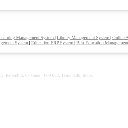
Learning Management System
|
Library Management System
|
Online 
agement System
|
Education ERP System
|
Best Education Managemen
y, Perambur, Chennai - 600 082. Tamilnadu, India.