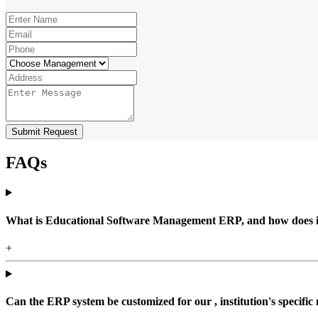
Submit Request
FAQs
What is Educational Software Management ERP, and how does it b
+
Can the ERP system be customized for our , institution's specific