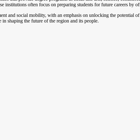
se institutions often focus on preparing students for future careers by off
nt and social mobility, with an emphasis on unlocking the potential of
in shaping the future of the region and its people.