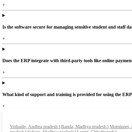
+
Is the software secure for managing sensitive student and staff da
+
Does the ERP integrate with third-party tools like online paym
+
What kind of support and training is provided for using the ER
+
Top locations
Yedpalle, Andhra pradesh
|
Banda, Madhya pradesh
|
Mominpet, 
pradesh
|
Sehore, Madhya pradesh
|
Lormi, Chhattisgarh
|