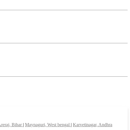
reraj, Bihar
|
Maynaguri, West bengal
|
Karvetinagar, Andhra