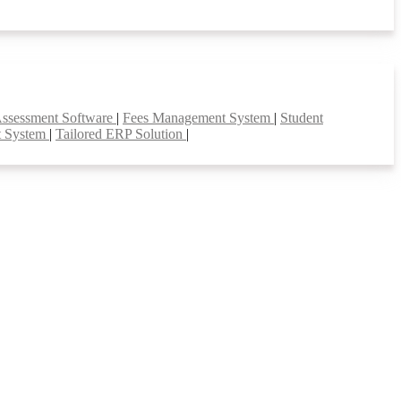
Assessment Software
|
Fees Management System
|
Student
t System
|
Tailored ERP Solution
|