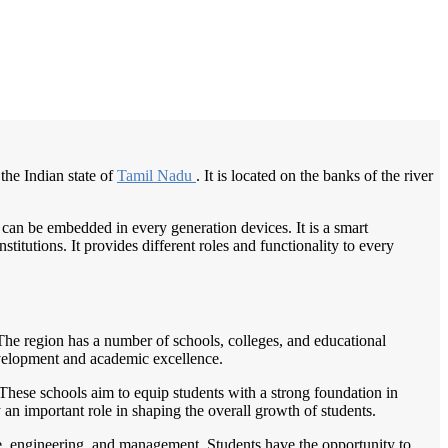
/
Home
Best education management system in Srivaikuntam, Tamil nadu
the Indian state of
Tamil Nadu
. It is located on the banks of the river
 can be embedded in every generation devices. It is a smart
itutions. It provides different roles and functionality to every
 The region has a number of schools, colleges, and educational
development and academic excellence.
These schools aim to equip students with a strong foundation in
y an important role in shaping the overall growth of students.
rce, engineering, and management. Students have the opportunity to