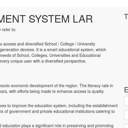
MENT SYSTEM LAR
T
refer to:
to-access and diversified School / College / University
neration devices. It is a smart educational system, which
 needs of School, Colleges, Universities and Educational
to every unique user with a diversified perspective.
 socio-economic development of the region. The literacy rate in
E
s, with efforts being made to enhance access to quality
es to improve the education system, including the establishment
ix of government and private educational institutions catering to
d education plays a significant role in preserving and promoting