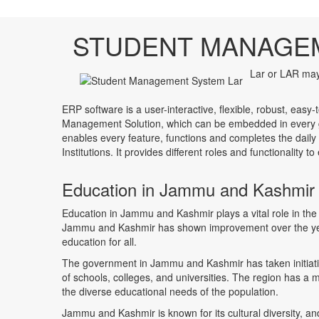
STUDENT MANAGE
Lar or LAR may 
ERP software is a user-interactive, flexible, robust, easy-
Management Solution, which can be embedded in every ge
enables every feature, functions and completes the daily
Institutions. It provides different roles and functionality 
Education in Jammu and Kashmir
Education in Jammu and Kashmir plays a vital role in the
Jammu and Kashmir has shown improvement over the year
education for all.
The government in Jammu and Kashmir has taken initiativ
of schools, colleges, and universities. The region has a m
the diverse educational needs of the population.
Jammu and Kashmir is known for its cultural diversity, an