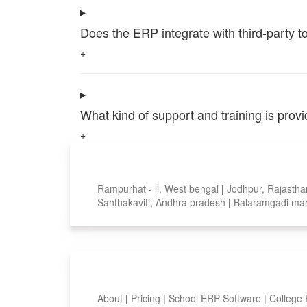
Does the ERP integrate with third-party 
+
What kind of support and training is pro
+
Top locations
Rampurhat - ii, West bengal
|
Jodhpur, Rajasth
Santhakaviti, Andhra pradesh
|
Balaramgadi mar
Smart Features
About
|
Pricing
|
School ERP Software
|
College