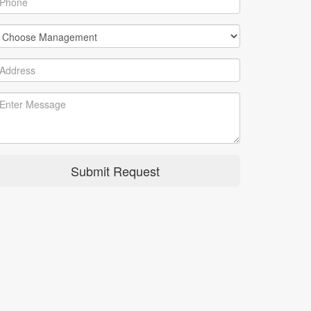
Submit Request