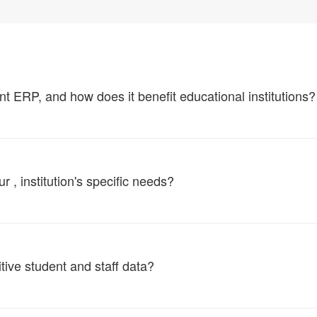
ERP, and how does it benefit educational institutions?
, institution's specific needs?
tive student and staff data?