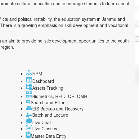
o promote cultural education and encourage students to learn about
icts and political instability, the education system in Jammu and
y. There is a growing emphasis on skill development and vocational
 an aim to provide holistic development opportunities to the youth
 region.
HRM
Dashboard
Assets Tracking
Biometrics, RFID, QR, OMR
Search and Filter
EIS Backup and Recovery
Batch and Lecture
Live Chat
Live Classes
Master Data Entry