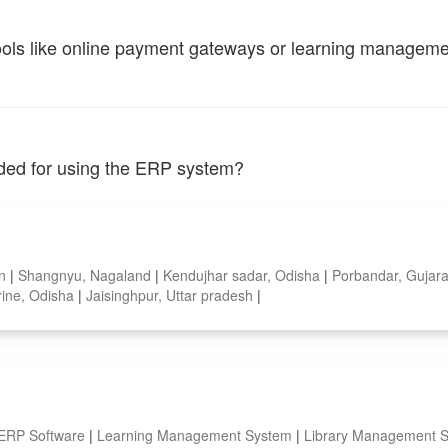
tools like online payment gateways or learning managem
vided for using the ERP system?
an
|
Shangnyu, Nagaland
|
Kendujhar sadar, Odisha
|
Porbandar, Gujar
ine, Odisha
|
Jaisinghpur, Uttar pradesh
|
 ERP Software
|
Learning Management System
|
Library Management 