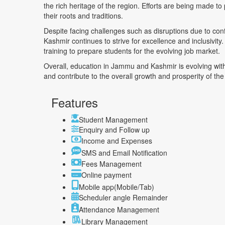
the rich heritage of the region. Efforts are being made t
their roots and traditions.
Despite facing challenges such as disruptions due to confl
Kashmir continues to strive for excellence and inclusivit
training to prepare students for the evolving job market.
Overall, education in Jammu and Kashmir is evolving with
and contribute to the overall growth and prosperity of the
Features
Student Management
Enquiry and Follow up
Income and Expenses
SMS and Email Notification
Fees Management
Online payment
Mobile app(Mobile/Tab)
Scheduler angle Remainder
Attendance Management
Library Management