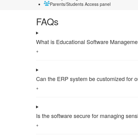
Parents/Students Access panel
FAQs
What is Educational Software Management 
+
Can the ERP system be customized for our 
+
Is the software secure for managing sensi
+