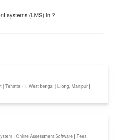
ent systems (LMS) in ?
at
|
Tehatta - ii, West bengal
|
Lilong, Manipur
|
System
|
Online Assessment Software
|
Fees