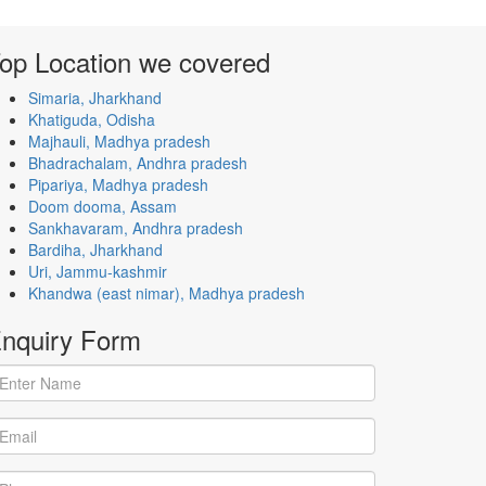
op Location
we covered
Simaria, Jharkhand
Khatiguda, Odisha
Majhauli, Madhya pradesh
Bhadrachalam, Andhra pradesh
Pipariya, Madhya pradesh
Doom dooma, Assam
Sankhavaram, Andhra pradesh
Bardiha, Jharkhand
Uri, Jammu-kashmir
Khandwa (east nimar), Madhya pradesh
nquiry
Form