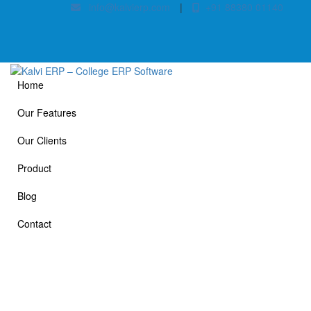
info@kalvierp.com
|
+91 88380 01140
Home
Our Features
Our Clients
Product
Blog
Contact