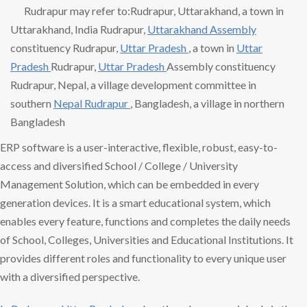
Rudrapur may refer to:Rudrapur, Uttarakhand, a town in
Uttarakhand, India Rudrapur,
Uttarakhand Assembly
constituency Rudrapur,
Uttar Pradesh
, a town in
Uttar
Pradesh
Rudrapur,
Uttar Pradesh
Assembly constituency
Rudrapur, Nepal, a village development committee in
southern
Nepal Rudrapur
, Bangladesh, a village in northern
Bangladesh
ERP software is a user-interactive, flexible, robust, easy-to-
access and diversified School / College / University
Management Solution, which can be embedded in every
generation devices. It is a smart educational system, which
enables every feature, functions and completes the daily needs
of School, Colleges, Universities and Educational Institutions. It
provides different roles and functionality to every unique user
with a diversified perspective.