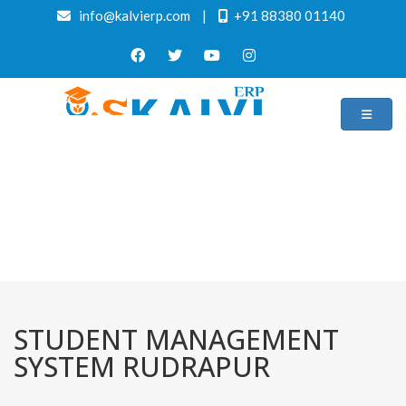
info@kalvierp.com
|
+91 88380 01140
/
Home
Best education management system in Rudrapur, Uttar pradesh
STUDENT MANAGEMENT
SYSTEM RUDRAPUR