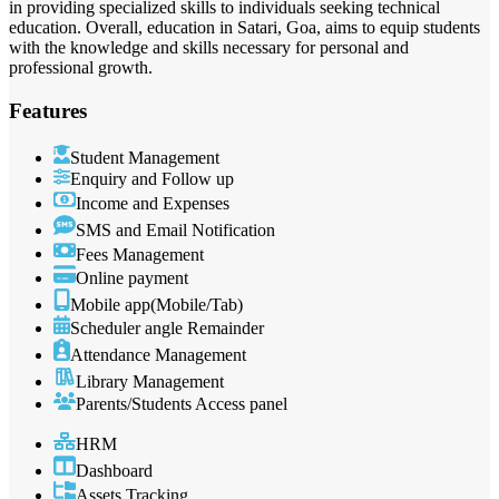
in providing specialized skills to individuals seeking technical
education. Overall, education in Satari, Goa, aims to equip students
with the knowledge and skills necessary for personal and
professional growth.
Features
Student Management
Enquiry and Follow up
Income and Expenses
SMS and Email Notification
Fees Management
Online payment
Mobile app(Mobile/Tab)
Scheduler angle Remainder
Attendance Management
Library Management
Parents/Students Access panel
HRM
Dashboard
Assets Tracking