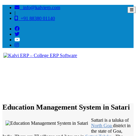
info@kalvierp.com
|
+91 88380 01140
/
Home
Best education management system in Satari, Goa
Education Management System in Satari
Sattari is a taluka of
North Goa
district in
the state of Goa,