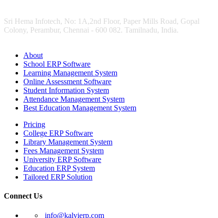
Sri Hema Infotech, No: 1A,2nd Floor, Paper Mills Road, Gopal
Colony, Perambur, Chennai - 600 082. Tamilnadu, India.
About
School ERP Software
Learning Management System
Online Assessment Software
Student Information System
Attendance Management System
Best Education Management System
Pricing
College ERP Software
Library Management System
Fees Management System
University ERP Software
Education ERP System
Tailored ERP Solution
Connect Us
info@kalvierp.com