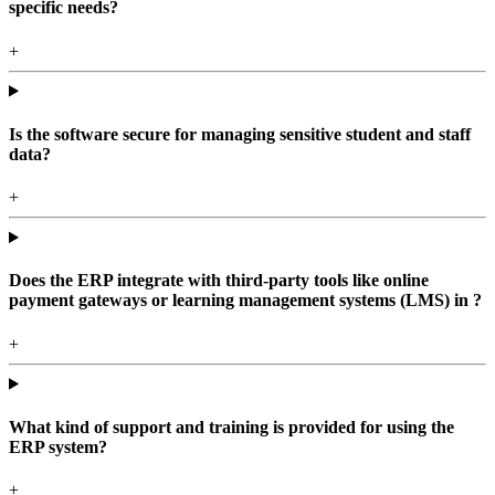
specific needs?
+
Is the software secure for managing sensitive student and staff
data?
+
Does the ERP integrate with third-party tools like online
payment gateways or learning management systems (LMS) in ?
+
What kind of support and training is provided for using the
ERP system?
+