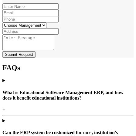
Submit Request
FAQs
What is Educational Software Management ERP, and how
does it benefit educational institutions?
+
Can the ERP system be customized for our , institution's