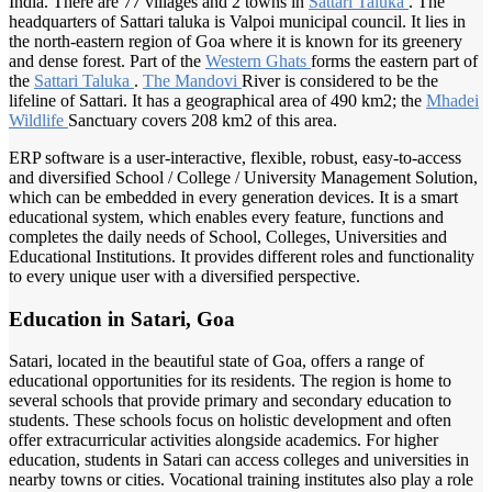
India. There are 77 villages and 2 towns in
Sattari Taluka
. The
headquarters of Sattari taluka is Valpoi municipal council. It lies in
the north-eastern region of Goa where it is known for its greenery
and dense forest. Part of the
Western Ghats
forms the eastern part of
the
Sattari Taluka
.
The Mandovi
River is considered to be the
lifeline of Sattari. It has a geographical area of 490 km2; the
Mhadei
Wildlife
Sanctuary covers 208 km2 of this area.
ERP software is a user-interactive, flexible, robust, easy-to-access
and diversified School / College / University Management Solution,
which can be embedded in every generation devices. It is a smart
educational system, which enables every feature, functions and
completes the daily needs of School, Colleges, Universities and
Educational Institutions. It provides different roles and functionality
to every unique user with a diversified perspective.
Education in Satari, Goa
Satari, located in the beautiful state of Goa, offers a range of
educational opportunities for its residents. The region is home to
several schools that provide primary and secondary education to
students. These schools focus on holistic development and often
offer extracurricular activities alongside academics. For higher
education, students in Satari can access colleges and universities in
nearby towns or cities. Vocational training institutes also play a role