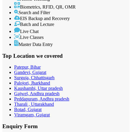
Biometrics, RFID, QR, OMR
Search and Filter
EIS Backup and Recovery
Batch and Lecture
Live Chat
Live Classes
Master Data Entry
Top Location
we covered
Patepur, Bihar
Gandevi, Gujarat
Surguja, Chhattisgarh
Palojori, Jharkhand
Kaushambi, Uttar pradesh
Gajwel, Andhra pradesh
Peddapuram, Andhra pradesh
Tharali , Uttarakhand
Botad, Gujarat
Viramgam, Gujarat
Enquiry
Form