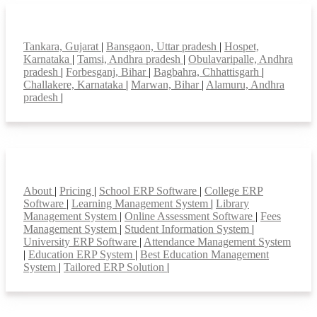
Top locations
Tankara, Gujarat
|
Bansgaon, Uttar pradesh
|
Hospet,
Karnataka
|
Tamsi, Andhra pradesh
|
Obulavaripalle, Andhra
pradesh
|
Forbesganj, Bihar
|
Bagbahra, Chhattisgarh
|
Challakere, Karnataka
|
Marwan, Bihar
|
Alamuru, Andhra
pradesh
|
Smart Features
About
|
Pricing
|
School ERP Software
|
College ERP
Software
|
Learning Management System
|
Library
Management System
|
Online Assessment Software
|
Fees
Management System
|
Student Information System
|
University ERP Software
|
Attendance Management System
|
Education ERP System
|
Best Education Management
System
|
Tailored ERP Solution
|