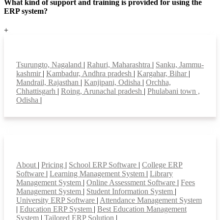
What kind of support and training is provided for using the
ERP system?
+
Top locations
Tsurungto, Nagaland
|
Rahuri, Maharashtra
|
Sanku, Jammu-
kashmir
|
Kambadur, Andhra pradesh
|
Kargahar, Bihar
|
Mandrail, Rajasthan
|
Kanjipani, Odisha
|
Orchha,
Chhattisgarh
|
Roing, Arunachal pradesh
|
Phulabani town ,
Odisha
|
Smart Features
About
|
Pricing
|
School ERP Software
|
College ERP
Software
|
Learning Management System
|
Library
Management System
|
Online Assessment Software
|
Fees
Management System
|
Student Information System
|
University ERP Software
|
Attendance Management System
|
Education ERP System
|
Best Education Management
System
|
Tailored ERP Solution
|