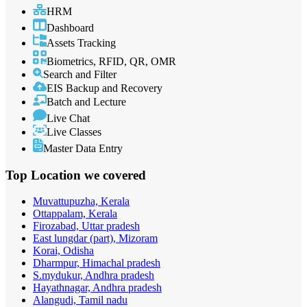
HRM
Dashboard
Assets Tracking
Biometrics, RFID, QR, OMR
Search and Filter
EIS Backup and Recovery
Batch and Lecture
Live Chat
Live Classes
Master Data Entry
Top Location
we covered
Muvattupuzha, Kerala
Ottappalam, Kerala
Firozabad, Uttar pradesh
East lungdar (part), Mizoram
Korai, Odisha
Dharmpur, Himachal pradesh
S.mydukur, Andhra pradesh
Hayathnagar, Andhra pradesh
Alangudi, Tamil nadu