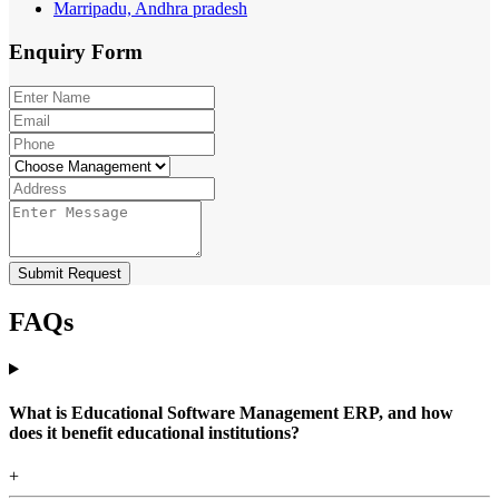
Marripadu, Andhra pradesh
Enquiry
Form
Submit Request
FAQs
What is Educational Software Management ERP, and how
does it benefit educational institutions?
+