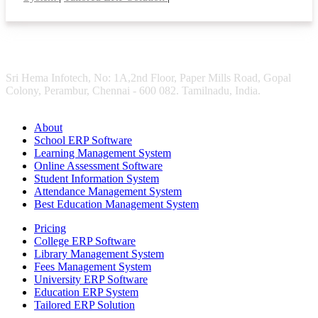
Sri Hema Infotech, No: 1A,2nd Floor, Paper Mills Road, Gopal
Colony, Perambur, Chennai - 600 082. Tamilnadu, India.
About
School ERP Software
Learning Management System
Online Assessment Software
Student Information System
Attendance Management System
Best Education Management System
Pricing
College ERP Software
Library Management System
Fees Management System
University ERP Software
Education ERP System
Tailored ERP Solution