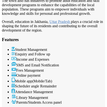
The town also has initiatives to promote adult education and skill
development programs to enhance the capabilities of the local
population. These programs aim to empower individuals with
knowledge and skills for personal and professional growth.
Overall, education in Jakhania,
Uttar Pradesh
plays a crucial role in
shaping the future of its residents and contributing to the overall
development of the region.
Features
Student Management
Enquiry and Follow up
Income and Expenses
SMS and Email Notification
Fees Management
Online payment
Mobile app(Mobile/Tab)
Scheduler angle Remainder
Attendance Management
Library Management
Parents/Students Access panel