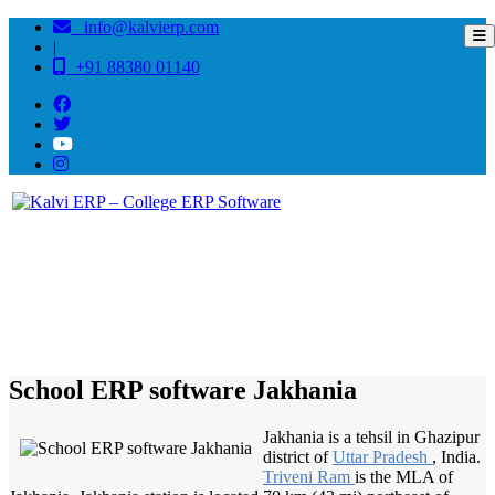
info@kalvierp.com
|
+91 88380 01140
/
Home
Best education management system in Jakhania, Uttar pradesh
School ERP software Jakhania
Jakhania is a tehsil in Ghazipur
district of
Uttar Pradesh
, India.
Triveni Ram
is the MLA of