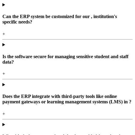
Can the ERP system be customized for our , institution's
specific needs?
+
Is the software secure for managing sensitive student and staff
data?
+
Does the ERP integrate with third-party tools like online
payment gateways or learning management systems (LMS) in ?
+