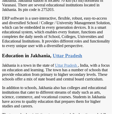
Jakhania. Jakhania station is located 70 km (43 mi) northeast of
Varanasi. There are several educational institutions located in
Jakhania. Its pin code is 275203.
ERP software is a user-interactive, flexible, robust, easy-to-access
and diversified School / College / University Management Solution,
which can be embedded in every generation devices. It is a smart
educational system, which enables every feature, functions and
completes the daily needs of School, Colleges, Universities and
Educational Institutions. It provides different roles and functionality
to every unique user with a diversified perspective.
Education in Jakhania,
Uttar Pradesh
Jakhania is a town in the state of
Uttar Pradesh
, India, with a focus
on education and learning. The town has a number of schools that
provide education from primary to higher secondary levels. These
schools offer a mix of state board and central board curriculum.
In addition to schools, Jakhania also has colleges and educational
institutions that cater to different streams of study such as arts,
science, commerce, and vocational courses. Students in Jakhania
have access to quality education that prepares them for higher
studies and careers.