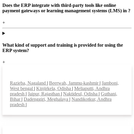
Does the ERP integrate with third-party tools like online
payment gateways or learning management systems (LMS) in ?
+
What kind of support and training is provided for using the
ERP system?
+
Top locations
Razieba, Nagaland
|
Beerwah, Jammu-kashmir
|
Jamboni,
West bengal
|
Kinjirkela, Odisha
|
Meliaputti, Andhra
pradesh
|
Jaipur, Rajasthan
|
Naktideul, Odisha
|
Guthani,
Bihar
|
Dadenggiri, Meghalaya
|
Nandikotkur, Andhra
pradesh
|