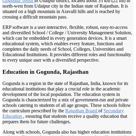
Gogunda Tehsil
in Udaipur district, located about 35 km (22 mi) in
north-west from Udaipur city in the Indian state of Rajasthan. It is
situated on a high mountain in Aravalli hills and is reached by
crossing a difficult mountain pass.
ERP software is a user-interactive, flexible, robust, easy-to-access
and diversified School / College / University Management Solution,
which can be embedded in every generation devices. It is a smart
educational system, which enables every feature, functions and
completes the daily needs of School, Colleges, Universities and
Educational Institutions. It provides different roles and functionality
to every unique user with a diversified perspective.
Education in Gogunda, Rajasthan
Gogunda is a region in the state of Rajasthan, India, known for its
educational institutions that play a crucial role in the academic
development of the local population. The education system in
Gogunda is characterized by a mix of government-run and private
schools catering to students of all age groups. These schools follow
the curriculum prescribed by the
Rajasthan Board
of
Secondary
Education
, ensuring that students receive a quality education that
prepares them for future challenges.
Along with schools, Gogunda also has higher education institutions