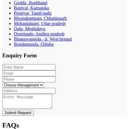
Godda, Jharkhand
Bantval, Karnataka
Peraiyur, Tamil nadu
Bhopalpattnam, Chhattisgarh
Mohanlalganj, Uttar pradesh
Dalu, Meghalaya
Dornipadu, Andhra pradesh
Bhagawangola - ii, West bengal
Bondamunda, Odisha
Enquiry
Form
Submit Request
FAQs