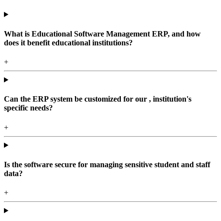
What is Educational Software Management ERP, and how
does it benefit educational institutions?
+
Can the ERP system be customized for our , institution's
specific needs?
+
Is the software secure for managing sensitive student and staff
data?
+