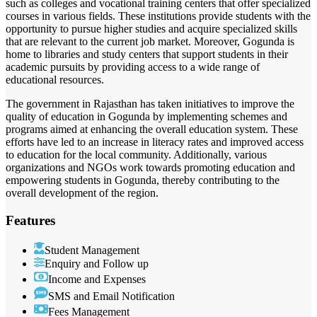
such as colleges and vocational training centers that offer specialized
courses in various fields. These institutions provide students with the
opportunity to pursue higher studies and acquire specialized skills
that are relevant to the current job market. Moreover, Gogunda is
home to libraries and study centers that support students in their
academic pursuits by providing access to a wide range of
educational resources.
The government in Rajasthan has taken initiatives to improve the
quality of education in Gogunda by implementing schemes and
programs aimed at enhancing the overall education system. These
efforts have led to an increase in literacy rates and improved access
to education for the local community. Additionally, various
organizations and NGOs work towards promoting education and
empowering students in Gogunda, thereby contributing to the
overall development of the region.
Features
Student Management
Enquiry and Follow up
Income and Expenses
SMS and Email Notification
Fees Management