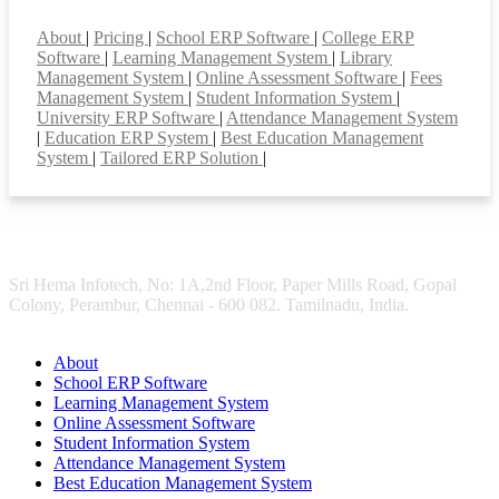
Smart Features
About
|
Pricing
|
School ERP Software
|
College ERP
Software
|
Learning Management System
|
Library
Management System
|
Online Assessment Software
|
Fees
Management System
|
Student Information System
|
University ERP Software
|
Attendance Management System
|
Education ERP System
|
Best Education Management
System
|
Tailored ERP Solution
|
Sri Hema Infotech, No: 1A,2nd Floor, Paper Mills Road, Gopal
Colony, Perambur, Chennai - 600 082. Tamilnadu, India.
About
School ERP Software
Learning Management System
Online Assessment Software
Student Information System
Attendance Management System
Best Education Management System