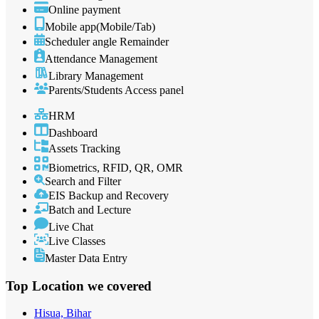
Online payment
Mobile app(Mobile/Tab)
Scheduler angle Remainder
Attendance Management
Library Management
Parents/Students Access panel
HRM
Dashboard
Assets Tracking
Biometrics, RFID, QR, OMR
Search and Filter
EIS Backup and Recovery
Batch and Lecture
Live Chat
Live Classes
Master Data Entry
Top Location
we covered
Hisua, Bihar