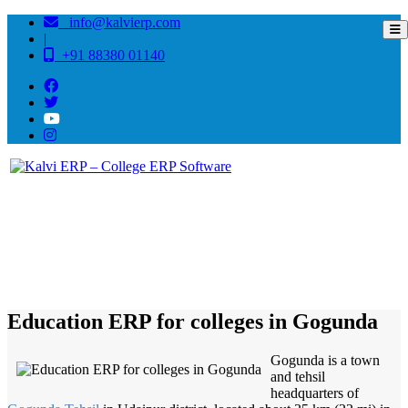
info@kalvierp.com
|
+91 88380 01140
/
Home
Best education management system in Gogunda, Rajasthan
Education ERP for colleges in Gogunda
Gogunda is a town
and tehsil
headquarters of