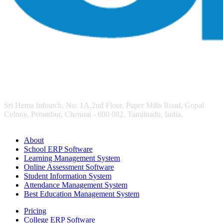
Sri Hema Infotech, No: 1A,2nd Floor, Paper Mills Road, Gopal
Colony, Perambur, Chennai - 600 082. Tamilnadu, India.
About
School ERP Software
Learning Management System
Online Assessment Software
Student Information System
Attendance Management System
Best Education Management System
Pricing
College ERP Software