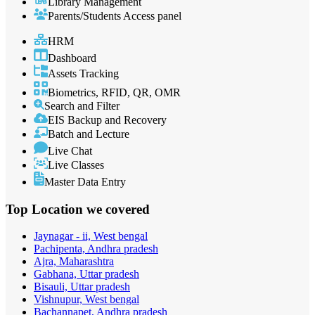
Library Management
Parents/Students Access panel
HRM
Dashboard
Assets Tracking
Biometrics, RFID, QR, OMR
Search and Filter
EIS Backup and Recovery
Batch and Lecture
Live Chat
Live Classes
Master Data Entry
Top Location
we covered
Jaynagar - ii, West bengal
Pachipenta, Andhra pradesh
Ajra, Maharashtra
Gabhana, Uttar pradesh
Bisauli, Uttar pradesh
Vishnupur, West bengal
Bachannapet, Andhra pradesh