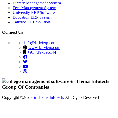
Library Management System
Fees Management System
University ERP Software
Education ERP System
Tailored ERP Solution
Connect Us
info@kalvierp.com
www.kalvierp.com
+91 7397396144
Sri Hema Infotech
Group Of Companies
Copyright ©2025
Sri Hema Infotech
. All Rights Reserved