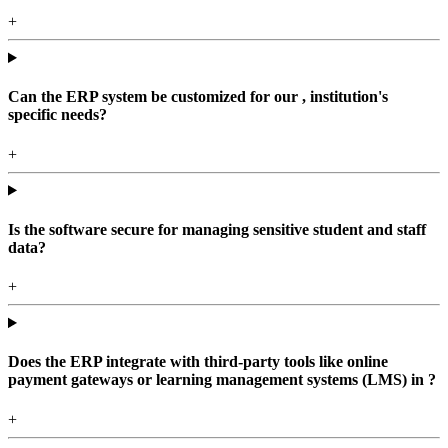
+
Can the ERP system be customized for our , institution's
specific needs?
+
Is the software secure for managing sensitive student and staff
data?
+
Does the ERP integrate with third-party tools like online
payment gateways or learning management systems (LMS) in ?
+