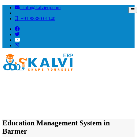
info@kalvierp.com
|
+91 88380 01140
/
Home
Best education management system in Barmer, Rajasthan
Education Management System in
Barmer