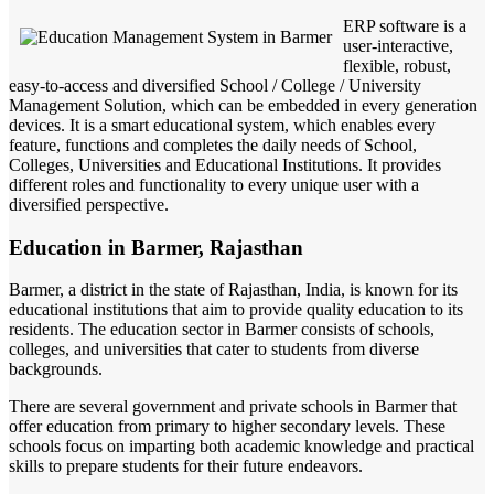
ERP software is a
user-interactive,
flexible, robust,
easy-to-access and diversified School / College / University
Management Solution, which can be embedded in every generation
devices. It is a smart educational system, which enables every
feature, functions and completes the daily needs of School,
Colleges, Universities and Educational Institutions. It provides
different roles and functionality to every unique user with a
diversified perspective.
Education in Barmer, Rajasthan
Barmer, a district in the state of Rajasthan, India, is known for its
educational institutions that aim to provide quality education to its
residents. The education sector in Barmer consists of schools,
colleges, and universities that cater to students from diverse
backgrounds.
There are several government and private schools in Barmer that
offer education from primary to higher secondary levels. These
schools focus on imparting both academic knowledge and practical
skills to prepare students for their future endeavors.