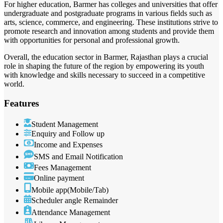
For higher education, Barmer has colleges and universities that offer
undergraduate and postgraduate programs in various fields such as
arts, science, commerce, and engineering. These institutions strive to
promote research and innovation among students and provide them
with opportunities for personal and professional growth.
Overall, the education sector in Barmer, Rajasthan plays a crucial
role in shaping the future of the region by empowering its youth
with knowledge and skills necessary to succeed in a competitive
world.
Features
Student Management
Enquiry and Follow up
Income and Expenses
SMS and Email Notification
Fees Management
Online payment
Mobile app(Mobile/Tab)
Scheduler angle Remainder
Attendance Management