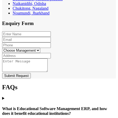
Naikanidihi, Odisha
Chukitong, Nagaland
Noamundi, Jharkhand
Enquiry
Form
Submit Request
FAQs
What is Educational Software Management ERP, and how
does it benefit educational institutions?