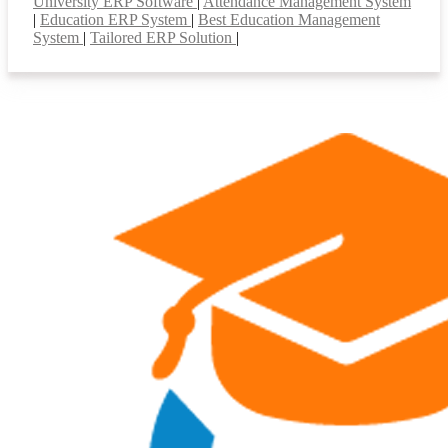
University ERP Software
|
Attendance Management System
|
Education ERP System
|
Best Education Management
System
|
Tailored ERP Solution
|