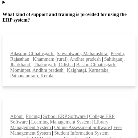
What kind of support and training is provided for using the
ERP system?
+
Top locations
Bilaspur, Chhattisgarh
|
Sawantwadi, Maharashtra
|
Peeplu,
Rajasthan
|
Khammam (rural), Andhra pradesh
|
Sahibganj,
Jharkhand
|
Thakurgarh, Odisha
|
Bastar, Chhattisgarh
|
Mominpet, Andhra pradesh
|
Kalghatgi, Karnataka
|
Pathanapuram, Kerala
|
Smart Features
About
|
Pricing
|
School ERP Software
|
College ERP
Software
|
Learning Management System
|
Library
Management System
|
Online Assessment Software
|
Fees
Management System
|
Student Information System
|