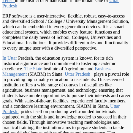
Tehsil
in the district of Bulandshahr in the Indian state of
Uttar
Pradesh
.
ERP software is a user-interactive, flexible, robust, easy-to-access
and diversified School / College / University Management Solution,
which can be embedded in every generation devices. It is a smart
educational system, which enables every feature, functions and
completes the daily needs of School, Colleges, Universities and
Educational Institutions. It provides different roles and functionality
to every unique user with a diversified perspective.
In Uttar
Pradesh, the education system is known for its rich
historical significance and commitment to fostering academic
excellence.
The State
Institute of Agriculture and
Business
Management
(SIABM) in Siana,
Uttar Pradesh
, plays a pivotal role
in providing high-quality education to its students. This esteemed
institution offers a wide range of courses in disciplines like
agriculture, business management, and technology, ensuring that
students have ample opportunities to pursue their interests and career
goals. With state-of-the-art facilities, experienced faculty members,
and a conducive learning environment, SIABM in Siana,
Uttar
Pradesh
, prides itself on producing well-rounded individuals
equipped with the skills and knowledge needed to succeed in their
chosen fields. Through innovative teaching methodologies and
practical training, the institution aims to prepare students to tackle
real-world challenges with confidence and competence. The