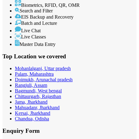
Biometrics, RFID, QR, OMR
Search and Filter
EIS Backup and Recovery
Batch and Lecture
Live Chat
Live Classes
Master Data Entry
Top Location
we covered
Mohanlalganj, Uttar pradesh
Palam, Maharashtra
Doimukh, Arunachal pradesh
Rangjuli, Assam
Bagmundi, West bengal
Chittaurgarh, Rajasthan
Jama, Jharkhand
Mahuadanr, Jharkhand
Kersai, Jharkhand
Chandua, Odisha
Enquiry
Form