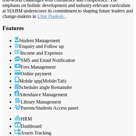
emphasis on holistic development and industry-relevant curriculum
at SIABM underscores its commitment to shaping future leaders and
change-makers in
Uttar Pradesh
.
Features
Student Management
Enquiry and Follow up
Income and Expenses
SMS and Email Notification
Fees Management
Online payment
Mobile app(Mobile/Tab)
Scheduler angle Remainder
Attendance Management
Library Management
Parents/Students Access panel
HRM
Dashboard
Assets Tracking