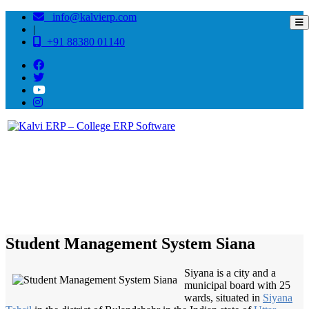
info@kalvierp.com
|
+91 88380 01140
/
Home
Best education management system in Siana, Uttar pradesh
Student Management System Siana
Siyana is a city and a
municipal board with 25
wards, situated in
Siyana