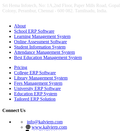
Sri Hema Infotech, No: 1A,2nd Floor, Paper Mills Road, Gopal
Colony, Perambur, Chennai - 600 082. Tamilnadu, India.
About
School ERP Software
Learning Management System
Online Assessment Software
Student Information System
Attendance Management System
Best Education Management System
Pricing
College ERP Software
Library Management System
Fees Management System
University ERP Software
Education ERP System
Tailored ERP Solution
Connect Us
info@kalvierp.com
www.kalvierp.com