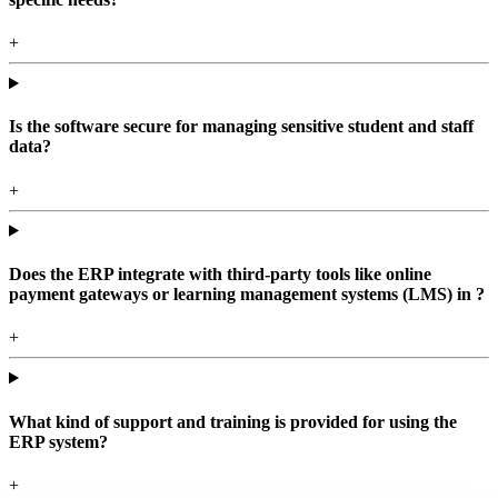
+
Is the software secure for managing sensitive student and staff
data?
+
Does the ERP integrate with third-party tools like online
payment gateways or learning management systems (LMS) in ?
+
What kind of support and training is provided for using the
ERP system?
+