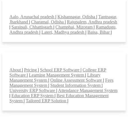
Top locations
Aalo, Arunachal pradesh
|
Kishannagar, Odisha
|
Tantnagar,
Jharkhand
|
Charamal, Odisha
|
Rajupalem, Andhra pradesh
|
Saraipali, Chhattisgarh
|
Champhai, Mizoram
|
Ramadugu,
Andhra pradesh
|
Lateri, Madhya pradesh
|
Baisa, Bihar
|
Smart Features
About
|
Pricing
|
School ERP Software
|
College ERP
Software
|
Learning Management System
|
Library
Management System
|
Online Assessment Software
|
Fees
Management System
|
Student Information System
|
University ERP Software
|
Attendance Management System
|
Education ERP System
|
Best Education Management
System
|
Tailored ERP Solution
|