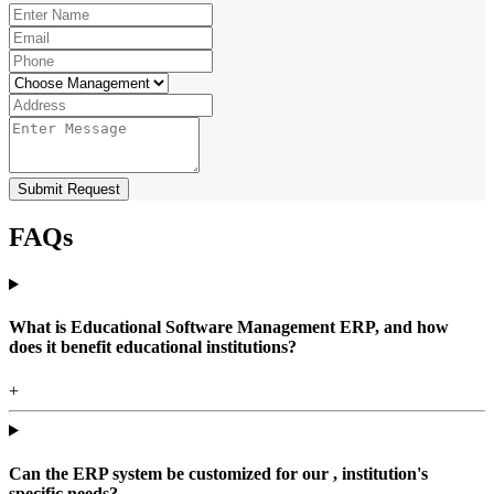
Submit Request
FAQs
What is Educational Software Management ERP, and how
does it benefit educational institutions?
+
Can the ERP system be customized for our , institution's
specific needs?