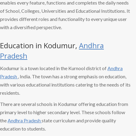
enables every feature, functions and completes the daily needs
of School, Colleges, Universities and Educational Institutions. It
provides different roles and functionality to every unique user
with a diversified perspective.
Education in Kodumur,
Andhra
Pradesh
Kodumur is a town located in the Kurnool district of
Andhra
Pradesh
, India. The town has a strong emphasis on education,
with various educational institutions catering to the needs of its
residents.
There are several schools in Kodumur offering education from
primary level to higher secondary level. These schools follow
the
Andhra Pradesh
state curriculum and provide quality
education to students.