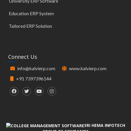
University ERP Software
Education ERP System
Tailored ERP Solution
Connect Us
info@kalvierp.com
www.kalvierp.com
+91 7397396144
SRI HEMA INFOTECH