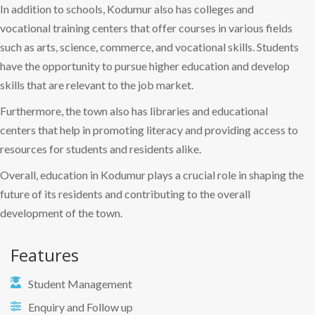
In addition to schools, Kodumur also has colleges and
vocational training centers that offer courses in various fields
such as arts, science, commerce, and vocational skills. Students
have the opportunity to pursue higher education and develop
skills that are relevant to the job market.
Furthermore, the town also has libraries and educational
centers that help in promoting literacy and providing access to
resources for students and residents alike.
Overall, education in Kodumur plays a crucial role in shaping the
future of its residents and contributing to the overall
development of the town.
Features
Student Management
Enquiry and Follow up