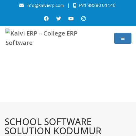
info@kalvierp.com
|
+91 88380 01140
/
Home
Best education management system in Kodumur, Andhra pradesh
SCHOOL SOFTWARE
SOLUTION KODUMUR