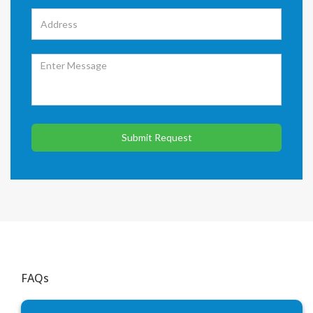
Submit Request
FAQs