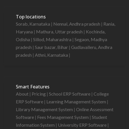
Top locations
Sorab, Karnataka
|
Nennal, Andhra pradesh
|
Rania,
Haryana
|
Mathura, Uttar pradesh
|
Kochinda,
Odisha
|
Sillod, Maharashtra
|
Segaon, Madhya
pradesh
|
Saur bazar, Bihar
|
Gudlavalleru, Andhra
pradesh
|
Athni, Karnataka
|
Smart Features
About
|
Pricing
|
School ERP Software
|
College
ERP Software
|
Learning Management System
|
Library Management System
|
Online Assessment
Software
|
Fees Management System
|
Student
Information System
|
University ERP Software
|