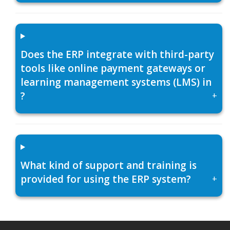
Does the ERP integrate with third-party
tools like online payment gateways or
learning management systems (LMS) in
?
+
What kind of support and training is
provided for using the ERP system?
+