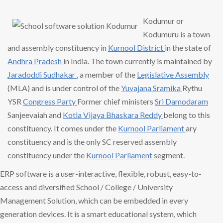
Kodumur or
Kodumuru is a town
and assembly constituency in
Kurnool District
in the state of
Andhra Pradesh
in India. The town currently is maintained by
Jaradoddi Sudhakar
, a member of the
Legislative Assembly
(MLA) and is under control of the
Yuvajana Sramika
Rythu
YSR
Congress Party
Former chief ministers
Sri Damodaram
Sanjeevaiah and
Kotla Vijaya
Bhaskara Reddy
belong to this
constituency. It comes under the
Kurnool Parliament
ary
constituency and is the only SC reserved assembly
constituency under the
Kurnool Parliament
segment.
ERP software is a user-interactive, flexible, robust, easy-to-
access and diversified School / College / University
Management Solution, which can be embedded in every
generation devices. It is a smart educational system, which