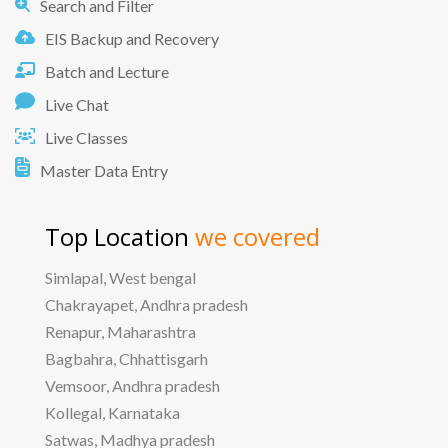
Search and Filter
EIS Backup and Recovery
Batch and Lecture
Live Chat
Live Classes
Master Data Entry
Top Location
we covered
Simlapal, West bengal
Chakrayapet, Andhra pradesh
Renapur, Maharashtra
Bagbahra, Chhattisgarh
Vemsoor, Andhra pradesh
Kollegal, Karnataka
Satwas, Madhya pradesh