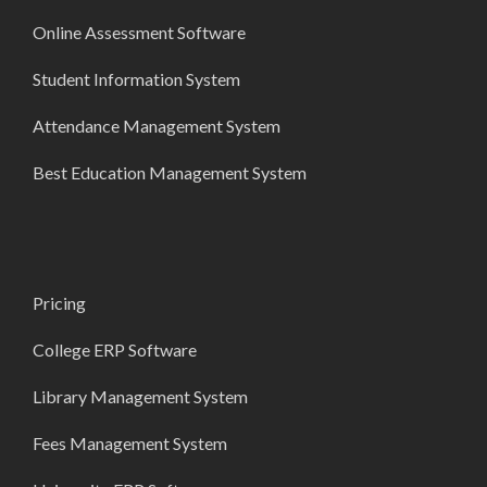
Online Assessment Software
Student Information System
Attendance Management System
Best Education Management System
Pricing
College ERP Software
Library Management System
Fees Management System