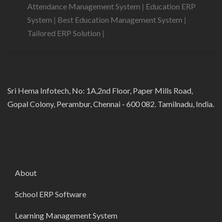
Attendance Management System
|
Education ERP
System
|
Best Education Management System
|
Tailored ERP Solution
|
Sri Hema Infotech, No: 1A,2nd Floor, Paper Mills Road,
Gopal Colony, Perambur, Chennai - 600 082. Tamilnadu, India.
About
School ERP Software
Learning Management System