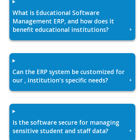
What is Educational Software
Management ERP, and how does it
benefit educational institutions?
+
Can the ERP system be customized for
our , institution's specific needs?
+
Is the software secure for managing
sensitive student and staff data?
+