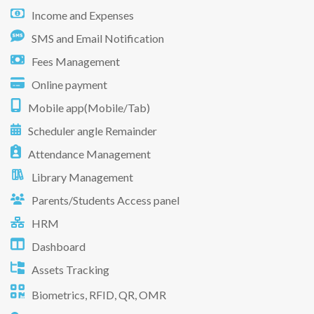
Income and Expenses
SMS and Email Notification
Fees Management
Online payment
Mobile app(Mobile/Tab)
Scheduler angle Remainder
Attendance Management
Library Management
Parents/Students Access panel
HRM
Dashboard
Assets Tracking
Biometrics, RFID, QR, OMR