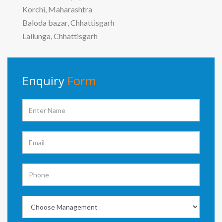
Korchi, Maharashtra
Baloda bazar, Chhattisgarh
Lailunga, Chhattisgarh
Enquiry
Form