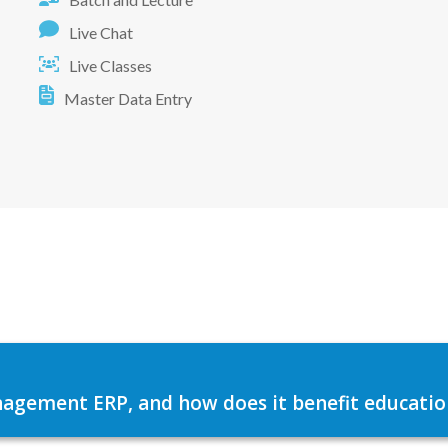
Live Chat
Live Classes
Master Data Entry
agement ERP, and how does it benefit education