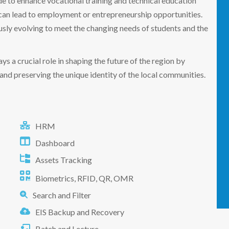
de to enhance vocational training and technical education
t can lead to employment or entrepreneurship opportunities.
ously evolving to meet the changing needs of students and the
ys a crucial role in shaping the future of the region by
nd preserving the unique identity of the local communities.
HRM
Dashboard
Assets Tracking
Biometrics, RFID, QR, OMR
Search and Filter
EIS Backup and Recovery
Batch and Lecture