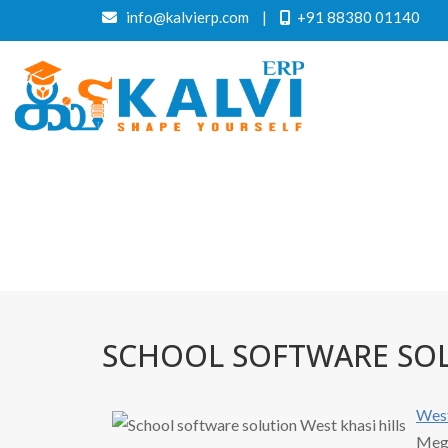
info@kalvierp.com
|
+91 88380 01140
SCHOOL SOFTWARE SOL
Wes
Megh