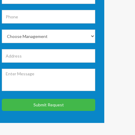
Submit Request