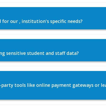
or our , institution's specific needs?
ng sensitive student and staff data?
d-party tools like online payment gateways or