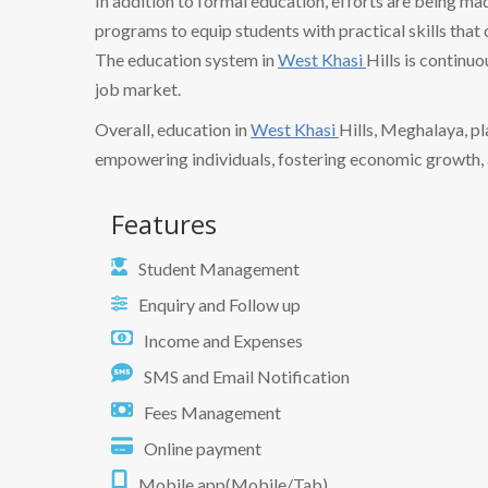
In addition to formal education, efforts are being ma
programs to equip students with practical skills tha
The education system in
West Khasi
Hills is continu
job market.
Overall, education in
West Khasi
Hills, Meghalaya, pla
empowering individuals, fostering economic growth, a
Features
Student Management
Enquiry and Follow up
Income and Expenses
SMS and Email Notification
Fees Management
Online payment
Mobile app(Mobile/Tab)