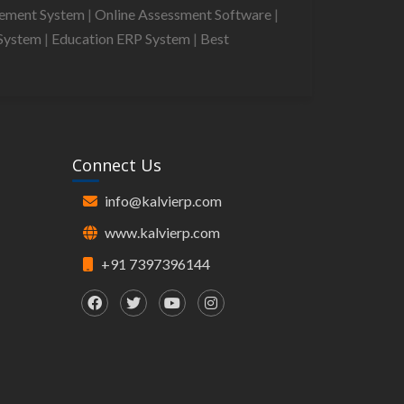
gement System
|
Online Assessment Software
|
System
|
Education ERP System
|
Best
Connect Us
info@kalvierp.com
www.kalvierp.com
+91 7397396144