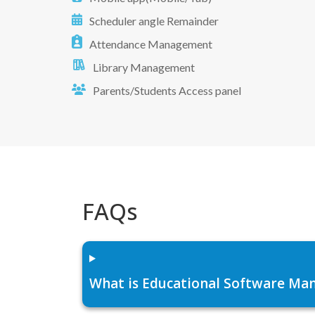
Scheduler angle Remainder
Attendance Management
Library Management
Parents/Students Access panel
FAQs
What is Educational Software Man