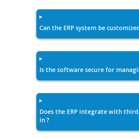
Can the ERP system be customized f
Is the software secure for managi
Does the ERP integrate with thir
in ?