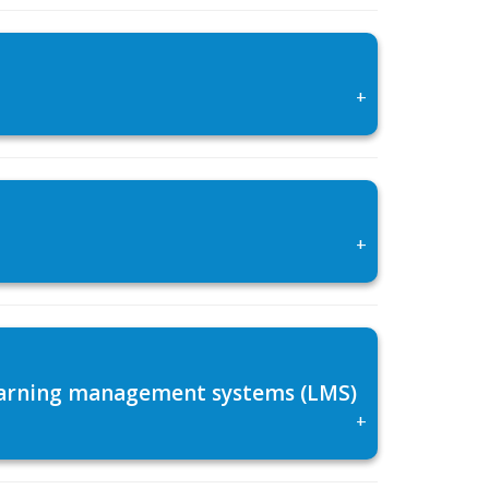
+
+
 learning management systems (LMS)
+