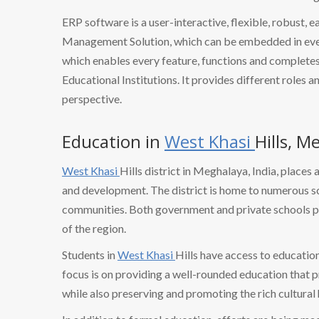
ERP software is a user-interactive, flexible, robust, 
Management Solution, which can be embedded in every
which enables every feature, functions and completes 
Educational Institutions. It provides different roles a
perspective.
Education in
West Khasi
Hills, M
West Khasi
Hills district in Meghalaya, India, plac
and development. The district is home to numerous sc
communities. Both government and private schools pla
of the region.
Students in
West Khasi
Hills have access to educatio
focus is on providing a well-rounded education that 
while also preserving and promoting the rich cultural 