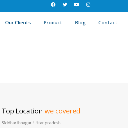
Our Clients
Product
Blog
Contact
st education management system in West khasi hills, Meghalaya
Top Location
we covered
Siddharthnagar, Uttar pradesh