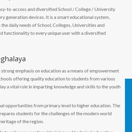
easy-to-access and diversified School / College / University
 generation devices. It is a smart educational system,
the daily needs of School, Colleges, Universities and
nd functionality to every unique user with a diversified
eghalaya
es a strong emphasis on education as a means of empowerment
hools offering quality education to students from various
y a vital role in imparting knowledge and skills to the youth
nal opportunities from primary level to higher education. The
prepares students for the challenges of the modern world
heritage of the region.