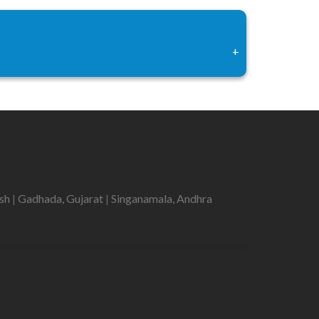
+
esh
|
Gadhada, Gujarat
|
Singanamala, Andhra