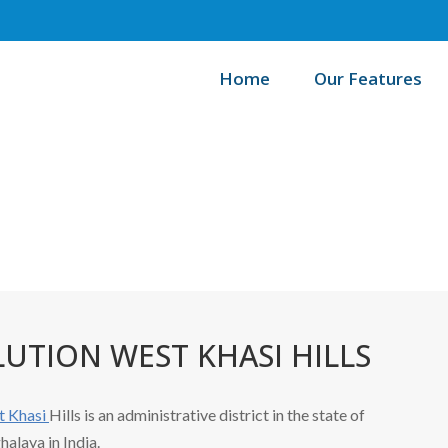
Home
Our Features
/
Home
Be
UTION WEST KHASI HILLS
t Khasi
Hills is an administrative district in the state of
alaya in India.