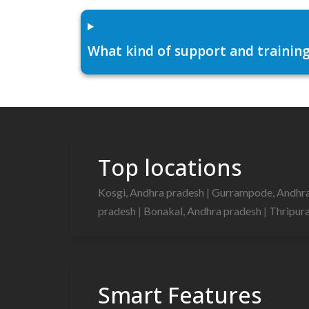
What kind of support and training
Top locations
Kosgi, Andhra pradesh
|
Gurrampode, Andhr
pradesh
|
Bonakal, Andhra pradesh
|
Thripur
Smart Features