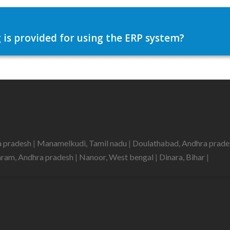
 is provided for using the ERP system?
a pradesh
|
Manamelkudi, Tamil nadu
|
Doulathabad, Andhra prad
aram, Andhra pradesh
|
Nanoor, West bengal
|
Dinara, Bihar
|