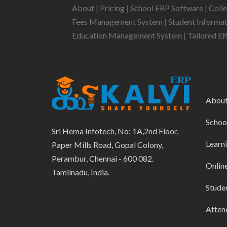
About
|
Pricing
|
School ERP Software
|
Coll
Fees Management System
|
Student Informa
Education Management System
|
Tailored E
Abou
Schoo
Sri Hema Infotech, No: 1A,2nd Floor,
Learn
Paper Mills Road, Gopal Colony,
Perambur, Chennai - 600 082.
Onlin
Tamilnadu, India.
Stude
Atten