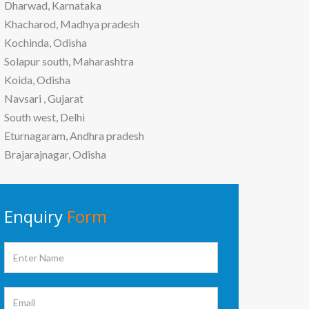
Dharwad, Karnataka
Khacharod, Madhya pradesh
Kochinda, Odisha
Solapur south, Maharashtra
Koida, Odisha
Navsari , Gujarat
South west, Delhi
Eturnagaram, Andhra pradesh
Brajarajnagar, Odisha
Enquiry
Form