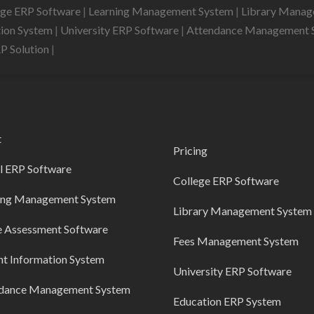
ege ERP Software
|
Learning Management System
|
Library Mana
tion System
|
University ERP Software
|
Attendance Management 
RP Solution
|
t
Pricing
l ERP Software
College ERP Software
ing Management System
Library Management System
e Assessment Software
Fees Management System
nt Information System
University ERP Software
dance Management System
Education ERP System