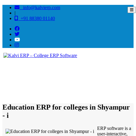
info@kalvierp.com
|
+91 88380 01140
/
Home
Best education management system in Shyampur - i, West bengal
Education ERP for colleges in Shyampur
- i
ERP software is a
user-interactive,