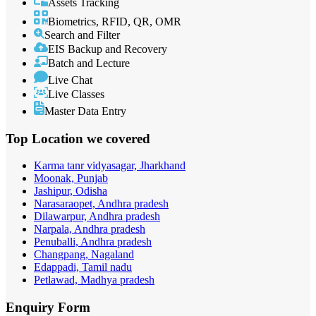
Assets Tracking
Biometrics, RFID, QR, OMR
Search and Filter
EIS Backup and Recovery
Batch and Lecture
Live Chat
Live Classes
Master Data Entry
Top Location
we covered
Karma tanr vidyasagar, Jharkhand
Moonak, Punjab
Jashipur, Odisha
Narasaraopet, Andhra pradesh
Dilawarpur, Andhra pradesh
Narpala, Andhra pradesh
Penuballi, Andhra pradesh
Changpang, Nagaland
Edappadi, Tamil nadu
Petlawad, Madhya pradesh
Enquiry
Form