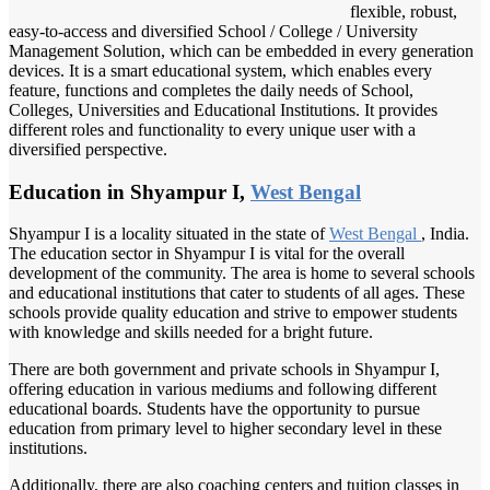
flexible, robust,
easy-to-access and diversified School / College / University
Management Solution, which can be embedded in every generation
devices. It is a smart educational system, which enables every
feature, functions and completes the daily needs of School,
Colleges, Universities and Educational Institutions. It provides
different roles and functionality to every unique user with a
diversified perspective.
Education in Shyampur I,
West Bengal
Shyampur I is a locality situated in the state of
West Bengal
, India.
The education sector in Shyampur I is vital for the overall
development of the community. The area is home to several schools
and educational institutions that cater to students of all ages. These
schools provide quality education and strive to empower students
with knowledge and skills needed for a bright future.
There are both government and private schools in Shyampur I,
offering education in various mediums and following different
educational boards. Students have the opportunity to pursue
education from primary level to higher secondary level in these
institutions.
Additionally, there are also coaching centers and tuition classes in