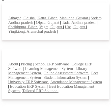
+
Top locations
Athagad, Odisha
|
Katra, Bihar
|
Mahudha, Gujarat
|
Sodam,
Andhra pradesh
|
Olpad, Gujarat
|
Tada, Andhra pradesh
|
Sheikhpura, Bihar
|
Vagra, Gujarat
|
Una, Gujarat
|
Yingkiong, Arunachal pradesh
|
Smart Features
About
|
Pricing
|
School ERP Software
|
College ERP
Software
|
Learning Management System
|
Library
Management System
|
Online Assessment Software
|
Fees
Management System
|
Student Information System
|
University ERP Software
|
Attendance Management System
|
Education ERP System
|
Best Education Management
System
|
Tailored ERP Solution
|