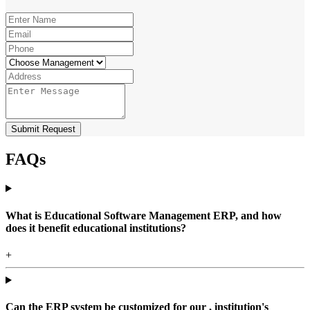
Submit Request
FAQs
What is Educational Software Management ERP, and how
does it benefit educational institutions?
+
Can the ERP system be customized for our , institution's