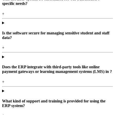
specific needs?
+
Is the software secure for managing sensitive student and staff
data?
+
Does the ERP integrate with third-party tools like online
payment gateways or learning management systems (LMS) in ?
+
What kind of support and training is provided for using the
ERP system?