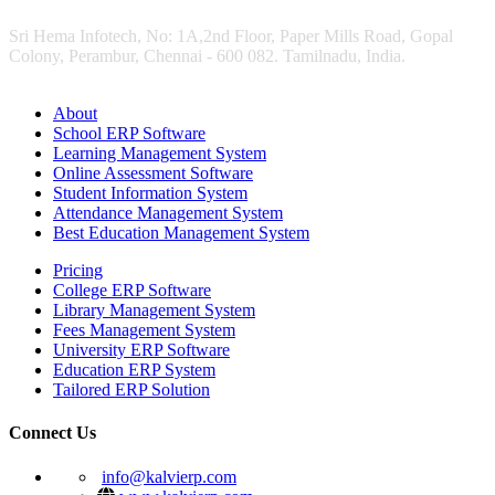
Sri Hema Infotech, No: 1A,2nd Floor, Paper Mills Road, Gopal
Colony, Perambur, Chennai - 600 082. Tamilnadu, India.
About
School ERP Software
Learning Management System
Online Assessment Software
Student Information System
Attendance Management System
Best Education Management System
Pricing
College ERP Software
Library Management System
Fees Management System
University ERP Software
Education ERP System
Tailored ERP Solution
Connect Us
info@kalvierp.com