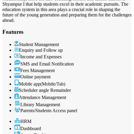
Shyampur I that help students excel in their academic pursuits. The
education system in this area plays a crucial role in shaping the
future of the young generation and preparing them for the challenges
ahead.
Features
Student Management
Enquiry and Follow up
Income and Expenses
SMS and Email Notification
Fees Management
Online payment
Mobile app(Mobile/Tab)
Scheduler angle Remainder
Attendance Management
Library Management
Parents/Students Access panel
HRM
Dashboard