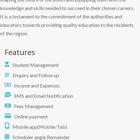
knowledge and skills needed to succeed in their chosen careers.
It is a testament to the commitment of the authorities and
educators towards providing quality education to the residents
of the region.
Features
Student Management
Enquiry and Follow up
Income and Expenses
SMS and Email Notification
Fees Management
Online payment
Mobile app(Mobile/Tab)
Scheduler angle Remainder