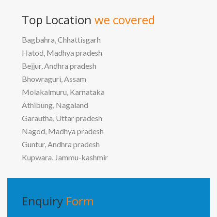
Top Location
we covered
Bagbahra, Chhattisgarh
Hatod, Madhya pradesh
Bejjur, Andhra pradesh
Bhowraguri, Assam
Molakalmuru, Karnataka
Athibung, Nagaland
Garautha, Uttar pradesh
Nagod, Madhya pradesh
Guntur, Andhra pradesh
Kupwara, Jammu-kashmir
Enquiry
Form