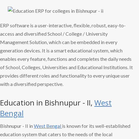
ERP software is a user-interactive, flexible, robust, easy-to-
access and diversified School / College / University
Management Solution, which can be embedded in every
generation devices. It is a smart educational system, which
enables every feature, functions and completes the daily needs
of School, Colleges, Universities and Educational Institutions. It
provides different roles and functionality to every unique user
with a diversified perspective.
Education in Bishnupur - II,
West
Bengal
Bishnupur - II in
West Bengal
is known for its well-established
education system that caters to the needs of the local