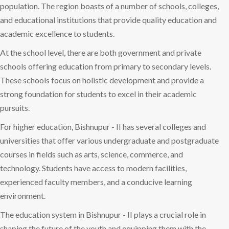
population. The region boasts of a number of schools, colleges,
and educational institutions that provide quality education and
academic excellence to students.
At the school level, there are both government and private
schools offering education from primary to secondary levels.
These schools focus on holistic development and provide a
strong foundation for students to excel in their academic
pursuits.
For higher education, Bishnupur - II has several colleges and
universities that offer various undergraduate and postgraduate
courses in fields such as arts, science, commerce, and
technology. Students have access to modern facilities,
experienced faculty members, and a conducive learning
environment.
The education system in Bishnupur - II plays a crucial role in
shaping the future of the youth and equipping them with the