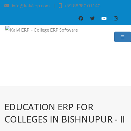
info@kalvierp.com
|
+91 88380 01140
/
Home
Best education management system in Bishnupur - ii, West bengal
EDUCATION ERP FOR
COLLEGES IN BISHNUPUR - II