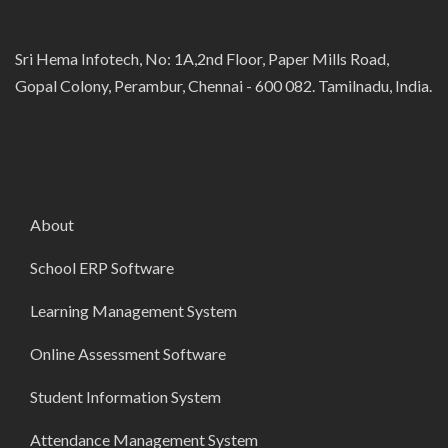
Sri Hema Infotech, No: 1A,2nd Floor, Paper Mills Road,
Gopal Colony, Perambur, Chennai - 600 082. Tamilnadu, India.
About
School ERP Software
Learning Management System
Online Assessment Software
Student Information System
Attendance Management System