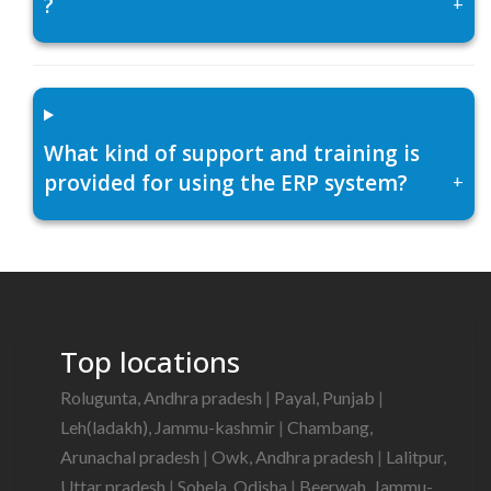
?
+
What kind of support and training is
provided for using the ERP system?
+
Top locations
Rolugunta, Andhra pradesh
|
Payal, Punjab
|
Leh(ladakh), Jammu-kashmir
|
Chambang,
Arunachal pradesh
|
Owk, Andhra pradesh
|
Lalitpur,
Uttar pradesh
|
Sohela, Odisha
|
Beerwah, Jammu-