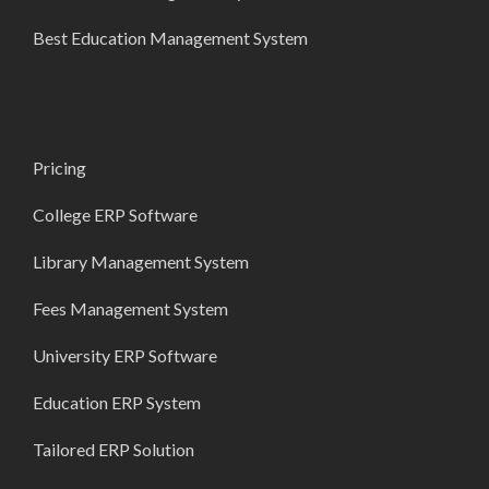
Best Education Management System
Pricing
College ERP Software
Library Management System
Fees Management System
University ERP Software
Education ERP System
Tailored ERP Solution