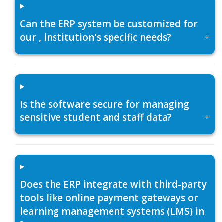
Can the ERP system be customized for
our , institution's specific needs?
+
Is the software secure for managing
sensitive student and staff data?
+
Does the ERP integrate with third-party
tools like online payment gateways or
learning management systems (LMS) in