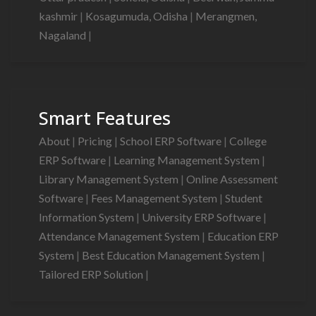
kashmir
|
Kosagumuda, Odisha
|
Merangmen,
Nagaland
|
Smart Features
About
|
Pricing
|
School ERP Software
|
College
ERP Software
|
Learning Management System
|
Library Management System
|
Online Assessment
Software
|
Fees Management System
|
Student
Information System
|
University ERP Software
|
Attendance Management System
|
Education ERP
System
|
Best Education Management System
|
Tailored ERP Solution
|