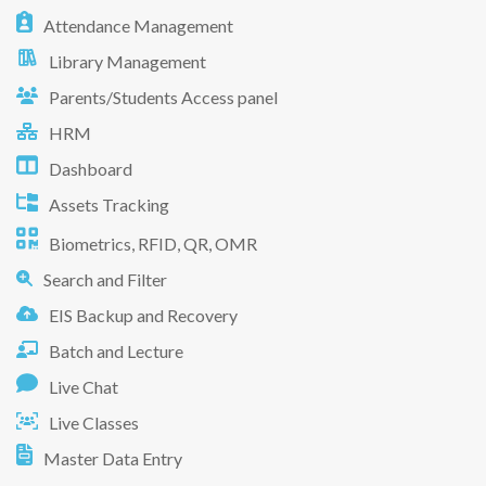
Attendance Management
Library Management
Parents/Students Access panel
HRM
Dashboard
Assets Tracking
Biometrics, RFID, QR, OMR
Search and Filter
EIS Backup and Recovery
Batch and Lecture
Live Chat
Live Classes
Master Data Entry