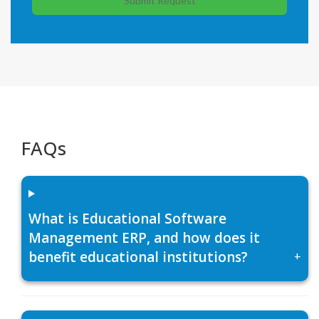
Submit Request
FAQs
What is Educational Software
Management ERP, and how does it
benefit educational institutions?
+