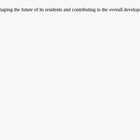
haping the future of its residents and contributing to the overall develo