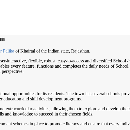
im
r Palika
of Khairtal of the Indian state, Rajasthan.
ser-interactive, flexible, robust, easy-to-access and diversified Scho
ables every feature, functions and completes the daily needs of School, 
d perspective.
ational opportunities for its residents. The town has several schools pro
gher education and skill development programs.
 extracurricular activities, allowing them to explore and develop their 
lls and knowledge to succeed in their chosen fields.
nment schemes in place to promote literacy and ensure that every indivi