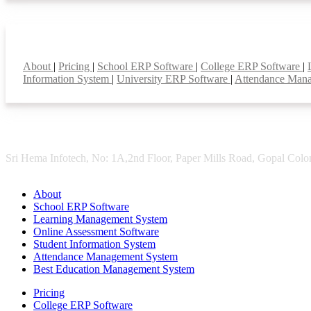
Smart Features
About
|
Pricing
|
School ERP Software
|
College ERP Software
|
Information System
|
University ERP Software
|
Attendance Man
Sri Hema Infotech, No: 1A,2nd Floor, Paper Mills Road, Gopal Colon
About
School ERP Software
Learning Management System
Online Assessment Software
Student Information System
Attendance Management System
Best Education Management System
Pricing
College ERP Software