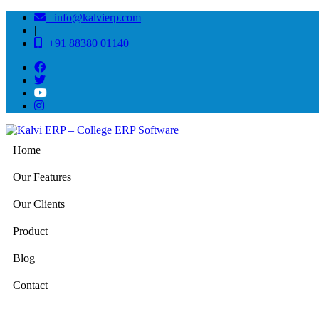
info@kalvierp.com
|
+91 88380 01140
Home
Our Features
Our Clients
Product
Blog
Contact