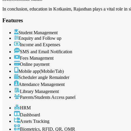
In conclusion, education in Kotkasim, Rajasthan plays a vital role in s
Features
Student Management
Enquiry and Follow up
Income and Expenses
SMS and Email Notification
Fees Management
Online payment
Mobile app(Mobile/Tab)
Scheduler angle Remainder
Attendance Management
Library Management
Parents/Students Access panel
HRM
Dashboard
Assets Tracking
Biometrics, RFID, QR, OMR