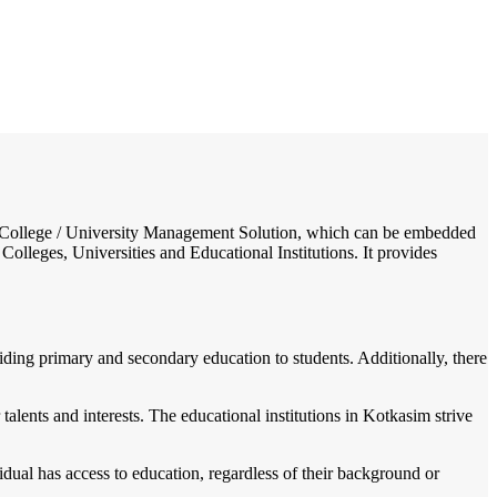
/
Home
Best education management system in Kotkasim, Rajasthan
ol / College / University Management Solution, which can be embedded
Colleges, Universities and Educational Institutions. It provides
viding primary and secondary education to students. Additionally, there
talents and interests. The educational institutions in Kotkasim strive
dual has access to education, regardless of their background or