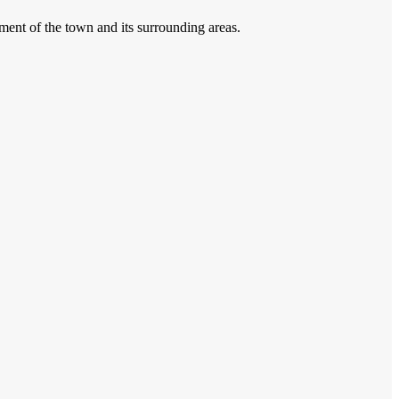
pment of the town and its surrounding areas.