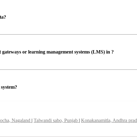
ta?
ent gateways or learning management systems (LMS) in ?
P system?
ocha, Nagaland
|
Talwandi sabo, Punjab
|
Konakanamitla, Andhra pra