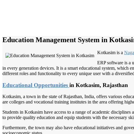
Education Management System in Kotkas
Kotkasim is a
Naga
ERP software is a u
in every generation devices. It is a smart educational system, which en
different roles and functionality to every unique user with a diversifie
Educational Opportunities
in Kotkasim, Rajasthan
Kotkasim, a town in the state of Rajasthan, India, offers various educ
are colleges and vocational training institutes in the area offering hi
Students in Kotkasim have access to a range of academic disciplines and
to provide quality education and equip students with the necessary ski
Furthermore, the town may also have educational initiatives and gover
socioeconomic status.