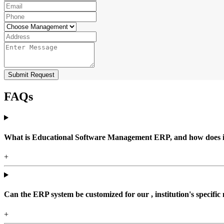
Submit Request
FAQs
What is Educational Software Management ERP, and how does it b
+
Can the ERP system be customized for our , institution's specific
+