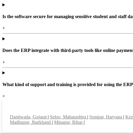
Is the software secure for managing sensitive student and staff da
+
Does the ERP integrate with third-party tools like online paym
+
What kind of support and training is provided for using the ER
+
Top locations
Dantiwada, Gujarat
|
Seloo, Maharashtra
|
Sonipat, Haryana
|
Kez
Madhupur, Jharkhand
|
Minapur, Bihar
|