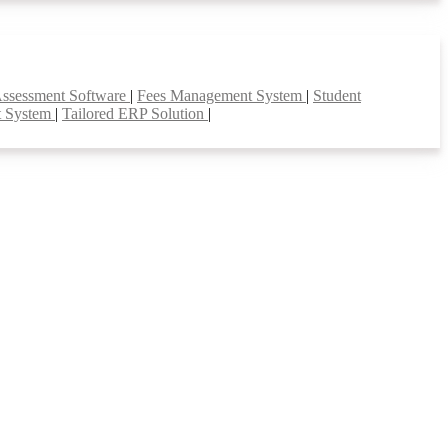
Assessment Software
|
Fees Management System
|
Student
t System
|
Tailored ERP Solution
|