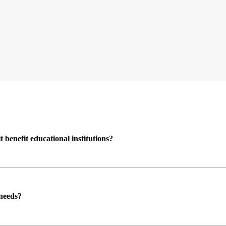
enefit educational institutions?
 needs?