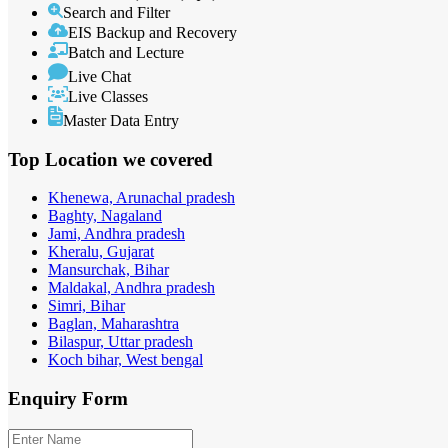
Search and Filter
EIS Backup and Recovery
Batch and Lecture
Live Chat
Live Classes
Master Data Entry
Top Location
we covered
Khenewa, Arunachal pradesh
Baghty, Nagaland
Jami, Andhra pradesh
Kheralu, Gujarat
Mansurchak, Bihar
Maldakal, Andhra pradesh
Simri, Bihar
Baglan, Maharashtra
Bilaspur, Uttar pradesh
Koch bihar, West bengal
Enquiry
Form