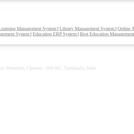
Learning Management System
|
Library Management System
|
Online 
agement System
|
Education ERP System
|
Best Education Managemen
y, Perambur, Chennai - 600 082. Tamilnadu, India.