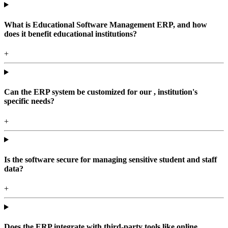
What is Educational Software Management ERP, and how
does it benefit educational institutions?
+
Can the ERP system be customized for our , institution's
specific needs?
+
Is the software secure for managing sensitive student and staff
data?
+
Does the ERP integrate with third-party tools like online