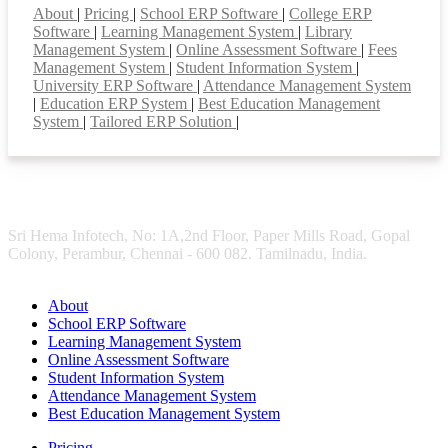
About
|
Pricing
|
School ERP Software
|
College ERP
Software
|
Learning Management System
|
Library
Management System
|
Online Assessment Software
|
Fees
Management System
|
Student Information System
|
University ERP Software
|
Attendance Management System
|
Education ERP System
|
Best Education Management
System
|
Tailored ERP Solution
|
Sri Hema Infotech, No: 1A,2nd Floor, Paper Mills Road, Gopal
Colony, Perambur, Chennai - 600 082. Tamilnadu, India.
About
School ERP Software
Learning Management System
Online Assessment Software
Student Information System
Attendance Management System
Best Education Management System
Pricing