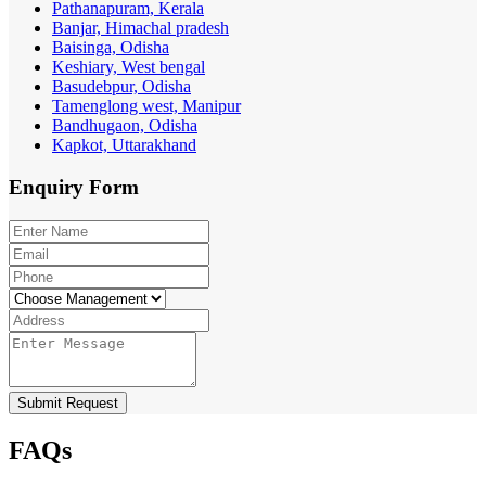
Pathanapuram, Kerala
Banjar, Himachal pradesh
Baisinga, Odisha
Keshiary, West bengal
Basudebpur, Odisha
Tamenglong west, Manipur
Bandhugaon, Odisha
Kapkot, Uttarakhand
Enquiry
Form
Submit Request
FAQs