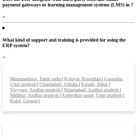
payment gateways or learning management systems (LMS) in ?
+
What kind of support and training is provided for using the
ERP system?
+
Top locations
Manamadurai, Tamil nadu
|
Kolayat, Rajasthan
|
Garautha,
Uttar pradesh
|
Chandabali, Odisha
|
Kesath, Bihar
|
Vuyyuru, Andhra pradesh
|
Nizamabad, Andhra pradesh
|
Midthur, Andhra pradesh
|
Ambedkar nagar, Uttar pradesh
|
Kalol, Gujarat
|
Smart Features