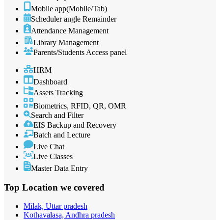
Mobile app(Mobile/Tab)
Scheduler angle Remainder
Attendance Management
Library Management
Parents/Students Access panel
HRM
Dashboard
Assets Tracking
Biometrics, RFID, QR, OMR
Search and Filter
EIS Backup and Recovery
Batch and Lecture
Live Chat
Live Classes
Master Data Entry
Top Location
we covered
Milak, Uttar pradesh
Kothavalasa, Andhra pradesh