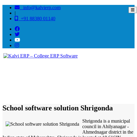
info@kalvierp.com
|
+91 88380 01140
/
Home
Best education management system in Shrigonda, Maharashtra
School software solution Shrigonda
Shrigonda is a municipal
council in Ahilyanagar -
Ahmednagar district in the