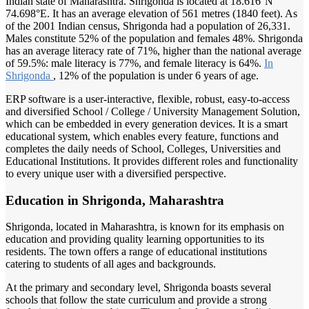
Indian state of Maharashtra. Shrigonda is located at 18.616°N
74.698°E. It has an average elevation of 561 metres (1840 feet). As
of the 2001 Indian census, Shrigonda had a population of 26,331.
Males constitute 52% of the population and females 48%. Shrigonda
has an average literacy rate of 71%, higher than the national average
of 59.5%: male literacy is 77%, and female literacy is 64%.
In
Shrigonda
, 12% of the population is under 6 years of age.
ERP software is a user-interactive, flexible, robust, easy-to-access
and diversified School / College / University Management Solution,
which can be embedded in every generation devices. It is a smart
educational system, which enables every feature, functions and
completes the daily needs of School, Colleges, Universities and
Educational Institutions. It provides different roles and functionality
to every unique user with a diversified perspective.
Education in Shrigonda, Maharashtra
Shrigonda, located in Maharashtra, is known for its emphasis on
education and providing quality learning opportunities to its
residents. The town offers a range of educational institutions
catering to students of all ages and backgrounds.
At the primary and secondary level, Shrigonda boasts several
schools that follow the state curriculum and provide a strong