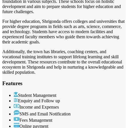
foundation in various subjects. These schools focus on holistic
development and aim to prepare students for higher education and
future challenges.
For higher education, Shrigonda offers colleges and universities that
provide degree programs in fields such as arts, science, commerce,
and technology. Students have access to modern facilities and
experienced faculty members who guide them towards achieving
their academic goals.
Additionally, the town has libraries, coaching centers, and
vocational training institutes to support lifelong learning and skill
development. These resources contribute to the overall educational
ecosystem in Shrigonda and help in nurturing a knowledgeable and
skilled population.
Features
Student Management
Enquiry and Follow up
Income and Expenses
SMS and Email Notification
Fees Management
Online payment