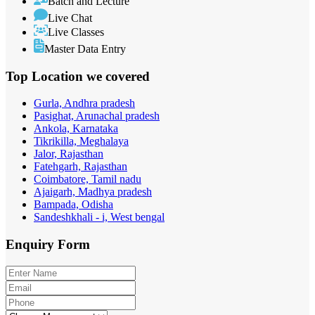
Batch and Lecture
Live Chat
Live Classes
Master Data Entry
Top Location
we covered
Gurla, Andhra pradesh
Pasighat, Arunachal pradesh
Ankola, Karnataka
Tikrikilla, Meghalaya
Jalor, Rajasthan
Fatehgarh, Rajasthan
Coimbatore, Tamil nadu
Ajaigarh, Madhya pradesh
Bampada, Odisha
Sandeshkhali - i, West bengal
Enquiry
Form