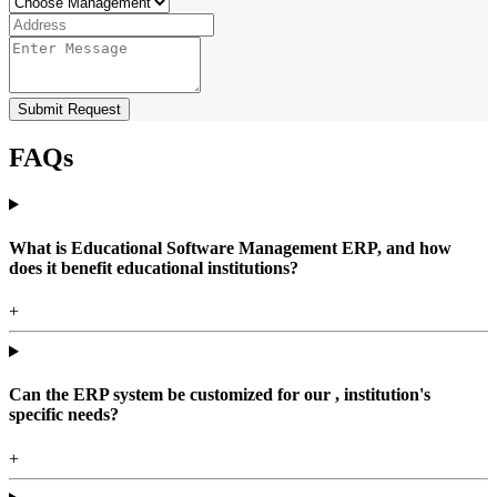
Submit Request
FAQs
What is Educational Software Management ERP, and how
does it benefit educational institutions?
+
Can the ERP system be customized for our , institution's
specific needs?
+