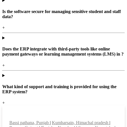
Is the software secure for managing sensitive student and staff
data?
+
Does the ERP integrate with third-party tools like online
payment gateways or learning management systems (LMS) in ?
+
What kind of support and training is provided for using the
ERP system?
+
Top locations
Bassi pathana, Punjab
|
Kumharsain, Himachal pradesh
|