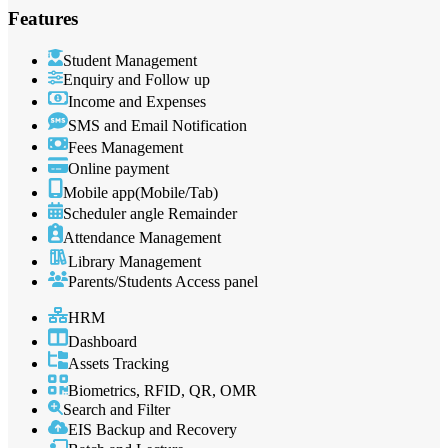
Features
Student Management
Enquiry and Follow up
Income and Expenses
SMS and Email Notification
Fees Management
Online payment
Mobile app(Mobile/Tab)
Scheduler angle Remainder
Attendance Management
Library Management
Parents/Students Access panel
HRM
Dashboard
Assets Tracking
Biometrics, RFID, QR, OMR
Search and Filter
EIS Backup and Recovery