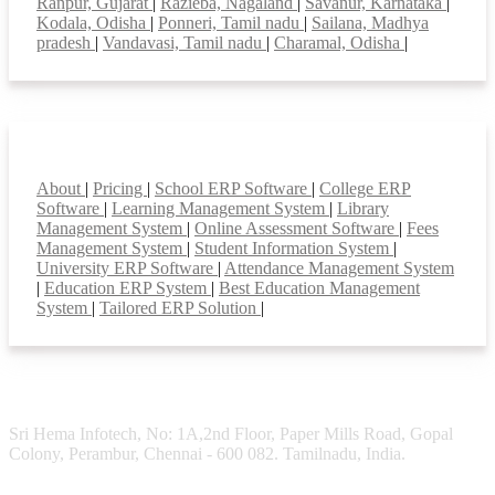
Ranpur, Gujarat
|
Razieba, Nagaland
|
Savanur, Karnataka
|
Kodala, Odisha
|
Ponneri, Tamil nadu
|
Sailana, Madhya
pradesh
|
Vandavasi, Tamil nadu
|
Charamal, Odisha
|
Smart Features
About
|
Pricing
|
School ERP Software
|
College ERP
Software
|
Learning Management System
|
Library
Management System
|
Online Assessment Software
|
Fees
Management System
|
Student Information System
|
University ERP Software
|
Attendance Management System
|
Education ERP System
|
Best Education Management
System
|
Tailored ERP Solution
|
Sri Hema Infotech, No: 1A,2nd Floor, Paper Mills Road, Gopal
Colony, Perambur, Chennai - 600 082. Tamilnadu, India.