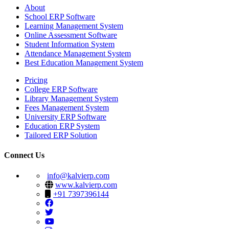
About
School ERP Software
Learning Management System
Online Assessment Software
Student Information System
Attendance Management System
Best Education Management System
Pricing
College ERP Software
Library Management System
Fees Management System
University ERP Software
Education ERP System
Tailored ERP Solution
Connect Us
info@kalvierp.com
www.kalvierp.com
+91 7397396144