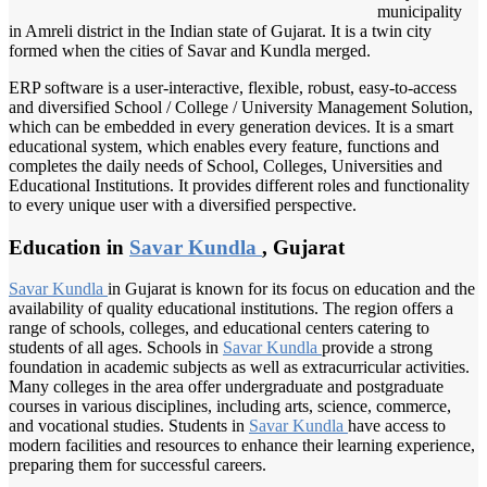
municipality
in Amreli district in the Indian state of Gujarat. It is a twin city
formed when the cities of Savar and Kundla merged.
ERP software is a user-interactive, flexible, robust, easy-to-access
and diversified School / College / University Management Solution,
which can be embedded in every generation devices. It is a smart
educational system, which enables every feature, functions and
completes the daily needs of School, Colleges, Universities and
Educational Institutions. It provides different roles and functionality
to every unique user with a diversified perspective.
Education in
Savar Kundla
, Gujarat
Savar Kundla
in Gujarat is known for its focus on education and the
availability of quality educational institutions. The region offers a
range of schools, colleges, and educational centers catering to
students of all ages. Schools in
Savar Kundla
provide a strong
foundation in academic subjects as well as extracurricular activities.
Many colleges in the area offer undergraduate and postgraduate
courses in various disciplines, including arts, science, commerce,
and vocational studies. Students in
Savar Kundla
have access to
modern facilities and resources to enhance their learning experience,
preparing them for successful careers.