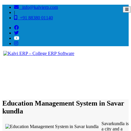
info@kalvierp.com
|
+91 88380 01140
/
Home
Best education management system in Savar kundla, Gujarat
Education Management System in Savar
kundla
Savarkundla is
a city and a