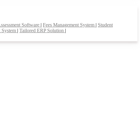
Assessment Software
|
Fees Management System
|
Student
t System
|
Tailored ERP Solution
|