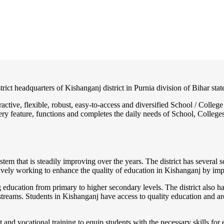
trict headquarters of Kishanganj district in Purnia division of Bihar state
ractive, flexible, robust, easy-to-access and diversified School / Col
ry feature, functions and completes the daily needs of School, Colleges, 
tem that is steadily improving over the years. The district has several sc
vely working to enhance the quality of education in Kishanganj by imp
education from primary to higher secondary levels. The district also h
streams. Students in Kishanganj have access to quality education and ar
ent and vocational training to equip students with the necessary skills 