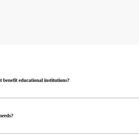
enefit educational institutions?
 needs?