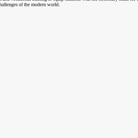
challenges of the modern world.