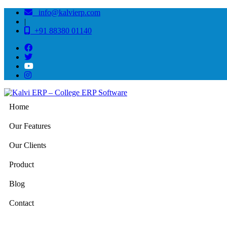
info@kalvierp.com
|
+91 88380 01140
Home
Our Features
Our Clients
Product
Blog
Contact