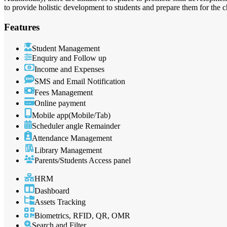
to provide holistic development to students and prepare them for the 
Features
Student Management
Enquiry and Follow up
Income and Expenses
SMS and Email Notification
Fees Management
Online payment
Mobile app(Mobile/Tab)
Scheduler angle Remainder
Attendance Management
Library Management
Parents/Students Access panel
HRM
Dashboard
Assets Tracking
Biometrics, RFID, QR, OMR
Search and Filter