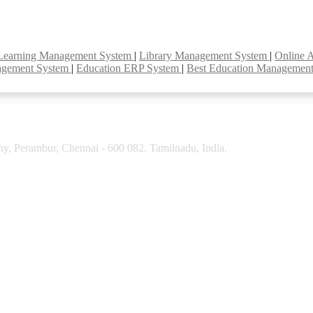
Learning Management System
|
Library Management System
|
Online 
agement System
|
Education ERP System
|
Best Education Managemen
y, Perambur, Chennai - 600 082. Tamilnadu, India.