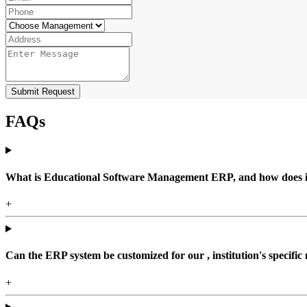
Submit Request
FAQs
What is Educational Software Management ERP, and how does it b
+
Can the ERP system be customized for our , institution's specific
+