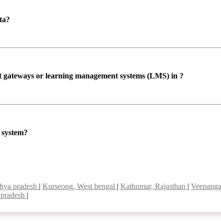
ta?
ent gateways or learning management systems (LMS) in ?
P system?
dhya pradesh
|
Kurseong, West bengal
|
Kathumar, Rajasthan
|
Veepanga
 pradesh
|