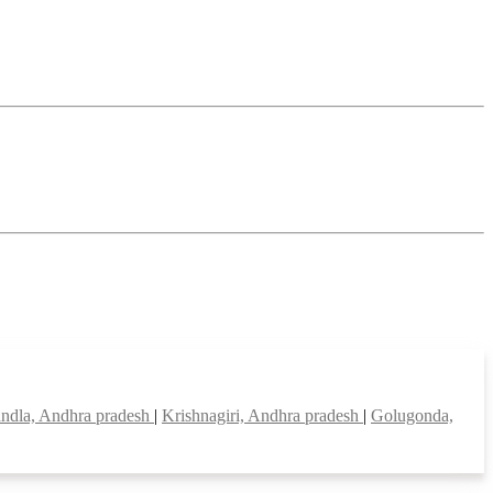
ndla, Andhra pradesh
|
Krishnagiri, Andhra pradesh
|
Golugonda,