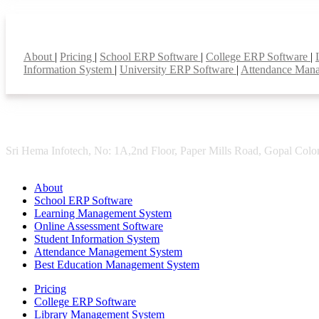
Smart Features
About
|
Pricing
|
School ERP Software
|
College ERP Software
|
Information System
|
University ERP Software
|
Attendance Man
Sri Hema Infotech, No: 1A,2nd Floor, Paper Mills Road, Gopal Colon
About
School ERP Software
Learning Management System
Online Assessment Software
Student Information System
Attendance Management System
Best Education Management System
Pricing
College ERP Software
Library Management System