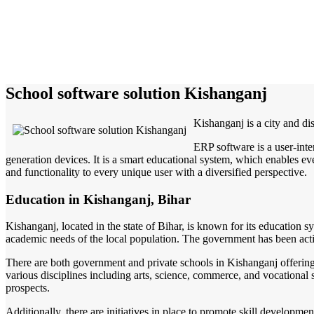
School software solution Kishanganj
Kishanganj is a city and dis
ERP software is a user-inte
generation devices. It is a smart educational system, which enables eve
and functionality to every unique user with a diversified perspective.
Education in Kishanganj, Bihar
Kishanganj, located in the state of Bihar, is known for its education sys
academic needs of the local population. The government has been acti
There are both government and private schools in Kishanganj offering 
various disciplines including arts, science, commerce, and vocational 
prospects.
Additionally, there are initiatives in place to promote skill developm