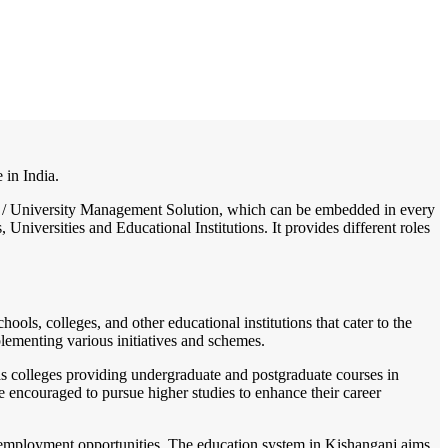
/
Home
Best education management system in Kishanganj, Bihar
 in India.
lege / University Management Solution, which can be embedded in every
Universities and Educational Institutions. It provides different roles
hools, colleges, and other educational institutions that cater to the
lementing various initiatives and schemes.
as colleges providing undergraduate and postgraduate courses in
e encouraged to pursue higher studies to enhance their career
for employment opportunities. The education system in Kishanganj aims