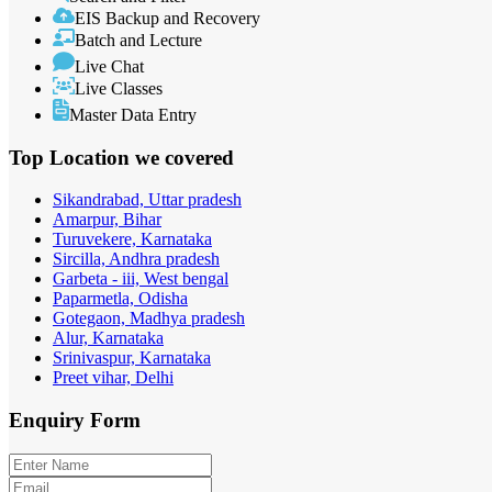
EIS Backup and Recovery
Batch and Lecture
Live Chat
Live Classes
Master Data Entry
Top Location
we covered
Sikandrabad, Uttar pradesh
Amarpur, Bihar
Turuvekere, Karnataka
Sircilla, Andhra pradesh
Garbeta - iii, West bengal
Paparmetla, Odisha
Gotegaon, Madhya pradesh
Alur, Karnataka
Srinivaspur, Karnataka
Preet vihar, Delhi
Enquiry
Form