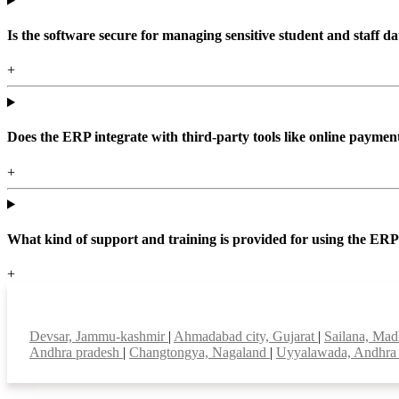
Is the software secure for managing sensitive student and staff da
+
Does the ERP integrate with third-party tools like online paym
+
What kind of support and training is provided for using the ER
+
Top locations
Devsar, Jammu-kashmir
|
Ahmadabad city, Gujarat
|
Sailana, Ma
Andhra pradesh
|
Changtongya, Nagaland
|
Uyyalawada, Andhra