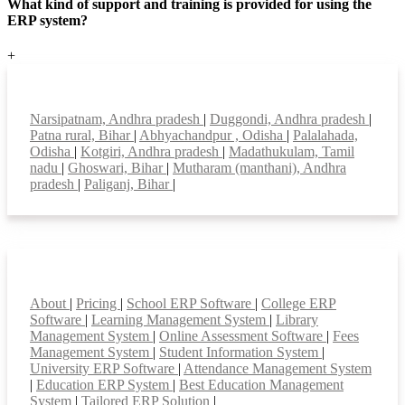
What kind of support and training is provided for using the
ERP system?
+
Top locations
Narsipatnam, Andhra pradesh
|
Duggondi, Andhra pradesh
|
Patna rural, Bihar
|
Abhyachandpur , Odisha
|
Palalahada,
Odisha
|
Kotgiri, Andhra pradesh
|
Madathukulam, Tamil
nadu
|
Ghoswari, Bihar
|
Mutharam (manthani), Andhra
pradesh
|
Paliganj, Bihar
|
Smart Features
About
|
Pricing
|
School ERP Software
|
College ERP
Software
|
Learning Management System
|
Library
Management System
|
Online Assessment Software
|
Fees
Management System
|
Student Information System
|
University ERP Software
|
Attendance Management System
|
Education ERP System
|
Best Education Management
System
|
Tailored ERP Solution
|