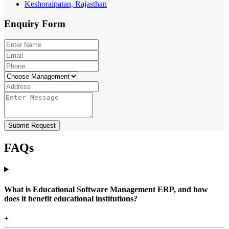
Keshoraipatan, Rajasthan
Enquiry
Form
Submit Request
FAQs
What is Educational Software Management ERP, and how
does it benefit educational institutions?
+