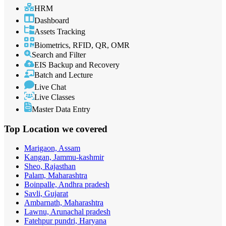
HRM
Dashboard
Assets Tracking
Biometrics, RFID, QR, OMR
Search and Filter
EIS Backup and Recovery
Batch and Lecture
Live Chat
Live Classes
Master Data Entry
Top Location
we covered
Marigaon, Assam
Kangan, Jammu-kashmir
Sheo, Rajasthan
Palam, Maharashtra
Boinpalle, Andhra pradesh
Savli, Gujarat
Ambarnath, Maharashtra
Lawnu, Arunachal pradesh
Fatehpur pundri, Haryana