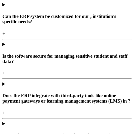
Can the ERP system be customized for our , institution's
specific needs?
+
Is the software secure for managing sensitive student and staff
data?
+
Does the ERP integrate with third-party tools like online
payment gateways or learning management systems (LMS) in ?
+