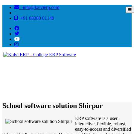
info@kalvierp.com
|
+91 88380 01140
/
Home
Best education management system in Shirpur, Maharashtra
School software solution Shirpur
ERP software is a user-
interactive, flexible, robust,
easy-to-access and diversified