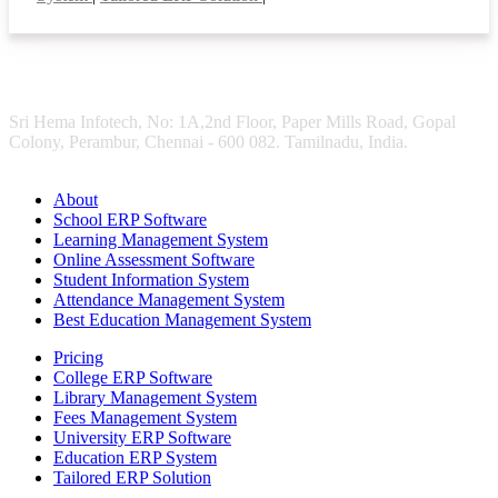
Sri Hema Infotech, No: 1A,2nd Floor, Paper Mills Road, Gopal
Colony, Perambur, Chennai - 600 082. Tamilnadu, India.
About
School ERP Software
Learning Management System
Online Assessment Software
Student Information System
Attendance Management System
Best Education Management System
Pricing
College ERP Software
Library Management System
Fees Management System
University ERP Software
Education ERP System
Tailored ERP Solution