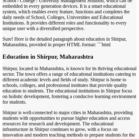
School / College / University Management Solution, which can be
embedded in every generation devices. It is a smart educational
system, which enables every feature, functions and completes the
daily needs of School, Colleges, Universities and Educational
Institutions. It provides different roles and functionality to every
unique user with a diversified perspective.
Sure! Here is the detailed paragraph about education in Shirpur,
Maharashtra, provided in proper HTML format: ```html
Education in Shirpur, Maharashtra
Shirpur, located in Maharashtra, is known for its thriving educational
sector. The town offers a range of educational institutions catering to
different academic levels and fields of study. Shirpur is home to
schools, colleges, and professional institutes that provide quality
education to students. The educational institutions in Shirpur focus
on holistic development, fostering a conducive learning environment
for students.
Shirpur is well-connected to major cities in Maharashtra, providing
students with opportunities to pursue higher education and access
resources for research and development. The educational
infrastructure in Shirpur continues to grow, with a focus on
innovation and modern teaching methods to prepare students for the