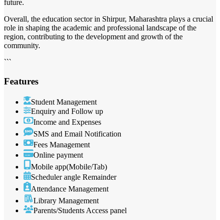
future.
Overall, the education sector in Shirpur, Maharashtra plays a crucial
role in shaping the academic and professional landscape of the
region, contributing to the development and growth of the
community.
```
Features
Student Management
Enquiry and Follow up
Income and Expenses
SMS and Email Notification
Fees Management
Online payment
Mobile app(Mobile/Tab)
Scheduler angle Remainder
Attendance Management
Library Management
Parents/Students Access panel