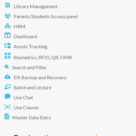
Library Management
Parents/Students Access panel
HRM
Dashboard
Assets Tracking
Biometrics, RFID, QR, OMR
Search and Filter
EIS Backup and Recovery
Batch and Lecture
Live Chat
Live Classes
Master Data Entry