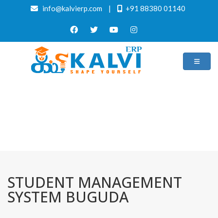
info@kalvierp.com
|
+91 88380 01140
/
Home
Best education management system in Buguda, Odisha
STUDENT MANAGEMENT
SYSTEM BUGUDA