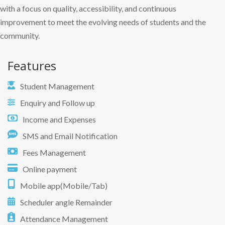
with a focus on quality, accessibility, and continuous
improvement to meet the evolving needs of students and the
community.
Features
Student Management
Enquiry and Follow up
Income and Expenses
SMS and Email Notification
Fees Management
Online payment
Mobile app(Mobile/Tab)
Scheduler angle Remainder
Attendance Management