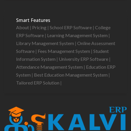
Smart Features
About
|
Pricing
|
School ERP Software
|
College
ERP Software
|
Learning Management System
|
Library Management System
|
Online Assessment
Software
|
Fees Management System
|
Student
Information System
|
University ERP Software
|
Attendance Management System
|
Education ERP
System
|
Best Education Management System
|
Tailored ERP Solution
|