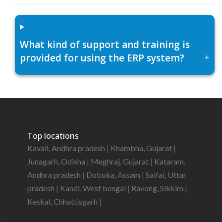
What kind of support and training is
provided for using the ERP system?
+
Top locations
Kavali, Andhra pradesh
|
Khambha, Gujarat
|
Junagarh, Odisha
|
Meghraj, Gujarat
|
Kataram,
Andhra pradesh
|
Doboka, Assam
|
Saifai, Uttar
pradesh
|
Kandi, West bengal
|
Ravong, Sikkim
|
Keskal, Chhattisgarh
|