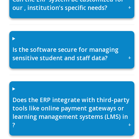
our , institution's specific needs?
+
Is the software secure for managing
sensitive student and staff data?
+
Does the ERP integrate with third-party
tools like online payment gateways or
learning management systems (LMS) in
?
+