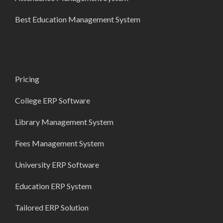
Best Education Management System
Pricing
College ERP Software
Library Management System
Fees Management System
University ERP Software
Education ERP System
Tailored ERP Solution