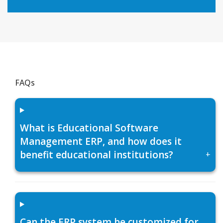
FAQs
What is Educational Software
Management ERP, and how does it
benefit educational institutions?
+
Can the ERP system be customized for