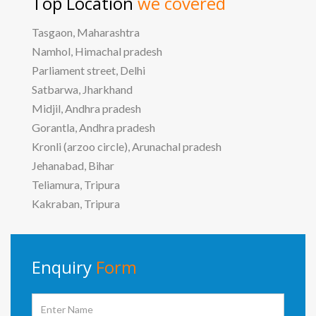
Top Location
we covered
Tasgaon, Maharashtra
Namhol, Himachal pradesh
Parliament street, Delhi
Satbarwa, Jharkhand
Midjil, Andhra pradesh
Gorantla, Andhra pradesh
Kronli (arzoo circle), Arunachal pradesh
Jehanabad, Bihar
Teliamura, Tripura
Kakraban, Tripura
Enquiry
Form