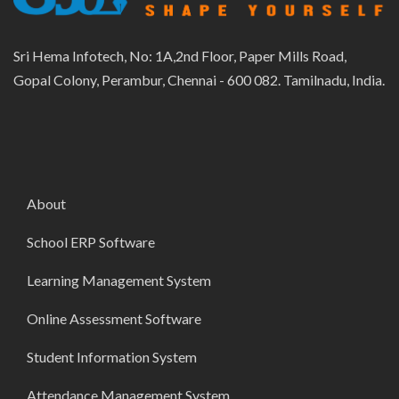
Sri Hema Infotech, No: 1A,2nd Floor, Paper Mills Road,
Gopal Colony, Perambur, Chennai - 600 082. Tamilnadu, India.
About
School ERP Software
Learning Management System
Online Assessment Software
Student Information System
Attendance Management System