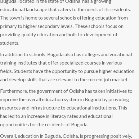
Buguda, located in the state of Odisha, has a growing
educational landscape that caters to the needs of its residents.
The town is home to several schools offering education from
primary to higher secondary levels. These schools focus on
providing quality education and holistic development of
students.
In addition to schools, Buguda also has colleges and vocational
training institutes that offer specialized courses in various
fields. Students have the opportunity to pursue higher education
and develop skills that are relevant to the current job market.
Furthermore, the government of Odisha has taken initiatives to
improve the overall education system in Buguda by providing
resources and infrastructure to educational institutions. This
has led to an increase in literacy rates and educational
opportunities for the residents of Buguda.
Overall, education in Buguda, Odisha, is progressing positively,