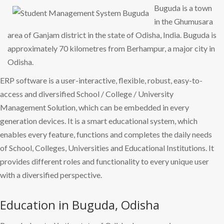
Buguda is a town
in the Ghumusara
area of Ganjam district in the state of Odisha, India. Buguda is
approximately 70 kilometres from Berhampur, a major city in
Odisha.
ERP software is a user-interactive, flexible, robust, easy-to-
access and diversified School / College / University
Management Solution, which can be embedded in every
generation devices. It is a smart educational system, which
enables every feature, functions and completes the daily needs
of School, Colleges, Universities and Educational Institutions. It
provides different roles and functionality to every unique user
with a diversified perspective.
Education in Buguda, Odisha