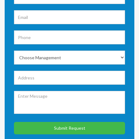
Submit Request