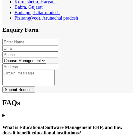
Kurukshetra, Haryana
Babra, Gujarat
Badlapur, Uttar pradesh
Pizirang(veo), Arunachal pradesh
Enquiry
Form
Submit Request
FAQs
What is Educational Software Management ERP, and how
does it benefit educational institutions?