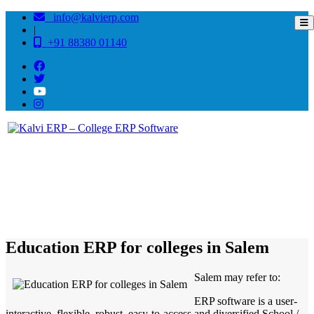
info@kalvierp.com
|
+91 88380 01140
/
Home
Best education management system in Salem, Tamil nadu
Education ERP for colleges in Salem
Salem may refer to:
ERP software is a user-
interactive, flexible, robust, easy-to-access and diversified School /