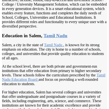
College / University Management Solution, which can be embedded
in every generation devices. It is a smart educational system, which
enables every feature, functions and completes the daily needs of
School, Colleges, Universities and Educational Institutions. It
provides different roles and functionality to every unique user with a
diversified perspective.
Education in Salem,
Tamil Nadu
Salem, a city in the state of
Tamil Nadu
, is known for its strong
emphasis on education. The city is home to a number of schools,
colleges, and universities that provide quality education to students
of all ages.
At the school level, there are both private and government-run
institutions that offer education from primary to higher secondary
levels. These schools follow the curriculum prescribed by the
Tamil
Nadu
Education Board
and focus on providing a well-rounded
education to students.
For higher education, Salem has several colleges and universities
that offer undergraduate and postgraduate courses in a variety of
fields, including engineering, arts, science, and commerce. These
institutions are known for their academic excellence and provide