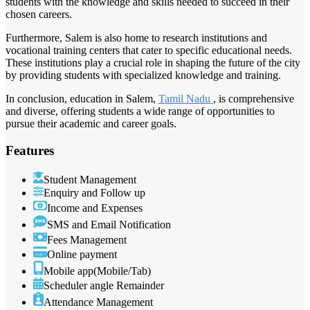
students with the knowledge and skills needed to succeed in their
chosen careers.
Furthermore, Salem is also home to research institutions and
vocational training centers that cater to specific educational needs.
These institutions play a crucial role in shaping the future of the city
by providing students with specialized knowledge and training.
In conclusion, education in Salem,
Tamil Nadu
, is comprehensive
and diverse, offering students a wide range of opportunities to
pursue their academic and career goals.
Features
Student Management
Enquiry and Follow up
Income and Expenses
SMS and Email Notification
Fees Management
Online payment
Mobile app(Mobile/Tab)
Scheduler angle Remainder
Attendance Management