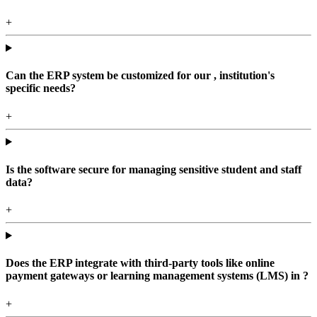
+
Can the ERP system be customized for our , institution's
specific needs?
+
Is the software secure for managing sensitive student and staff
data?
+
Does the ERP integrate with third-party tools like online
payment gateways or learning management systems (LMS) in ?
+