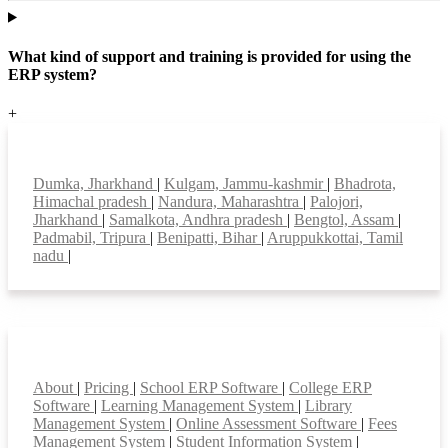
What kind of support and training is provided for using the
ERP system?
+
Top locations
Dumka, Jharkhand
|
Kulgam, Jammu-kashmir
|
Bhadrota,
Himachal pradesh
|
Nandura, Maharashtra
|
Palojori,
Jharkhand
|
Samalkota, Andhra pradesh
|
Bengtol, Assam
|
Padmabil, Tripura
|
Benipatti, Bihar
|
Aruppukkottai, Tamil
nadu
|
Smart Features
About
|
Pricing
|
School ERP Software
|
College ERP
Software
|
Learning Management System
|
Library
Management System
|
Online Assessment Software
|
Fees
Management System
|
Student Information System
|