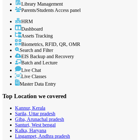
Library Management
Parents/Students Access panel
HRM
Dashboard
Assets Tracking
Biometrics, RFID, QR, OMR
Search and Filter
EIS Backup and Recovery
Batch and Lecture
Live Chat
Live Classes
Master Data Entry
Top Location
we covered
Kannur, Kerala
Sarila, Uttar pradesh
Giba, Arunachal pradesh
Santuri, West bengal
Kalka, Haryana
Lingampet, Andhra pradesh