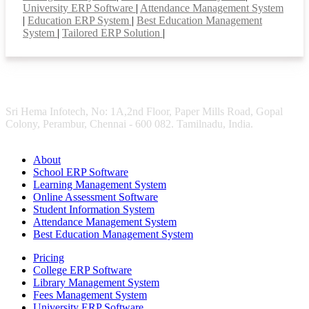
University ERP Software
|
Attendance Management System
|
Education ERP System
|
Best Education Management
System
|
Tailored ERP Solution
|
Sri Hema Infotech, No: 1A,2nd Floor, Paper Mills Road, Gopal
Colony, Perambur, Chennai - 600 082. Tamilnadu, India.
About
School ERP Software
Learning Management System
Online Assessment Software
Student Information System
Attendance Management System
Best Education Management System
Pricing
College ERP Software
Library Management System
Fees Management System
University ERP Software