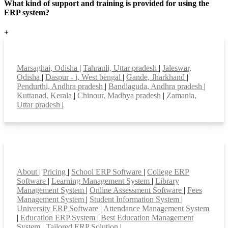
What kind of support and training is provided for using the
ERP system?
+
Top locations
Marsaghai, Odisha
|
Tahrauli, Uttar pradesh
|
Jaleswar,
Odisha
|
Daspur - i, West bengal
|
Gande, Jharkhand
|
Pendurthi, Andhra pradesh
|
Bandlaguda, Andhra pradesh
|
Kuttanad, Kerala
|
Chinour, Madhya pradesh
|
Zamania,
Uttar pradesh
|
Smart Features
About
|
Pricing
|
School ERP Software
|
College ERP
Software
|
Learning Management System
|
Library
Management System
|
Online Assessment Software
|
Fees
Management System
|
Student Information System
|
University ERP Software
|
Attendance Management System
|
Education ERP System
|
Best Education Management
System
|
Tailored ERP Solution
|