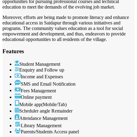
opportunities for pursuing professional courses and technical
education to meet the demands of the evolving job market.
Moreover, efforts are being made to promote literacy and enhance
educational access in Saidapur through various initiatives and
programs. The community values education as a tool for social
empowerment and development, and thus, endeavors to provide
educational opportunities to all residents of the village.
Features
Student Management
Enquiry and Follow up
Income and Expenses
SMS and Email Notification
Fees Management
Online payment
Mobile app(Mobile/Tab)
Scheduler angle Remainder
Attendance Management
Library Management
Parents/Students Access panel