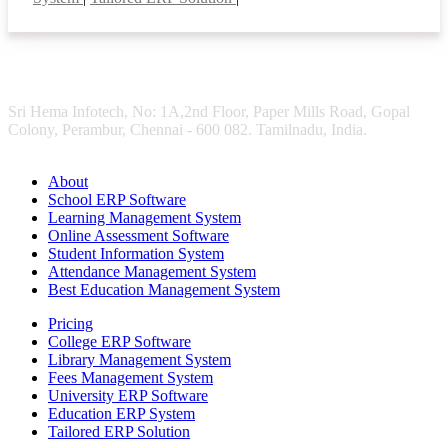
Sri Hema Infotech, No: 1A,2nd Floor, Paper Mills Road, Gopal
Colony, Perambur, Chennai - 600 082. Tamilnadu, India.
About
School ERP Software
Learning Management System
Online Assessment Software
Student Information System
Attendance Management System
Best Education Management System
Pricing
College ERP Software
Library Management System
Fees Management System
University ERP Software
Education ERP System
Tailored ERP Solution