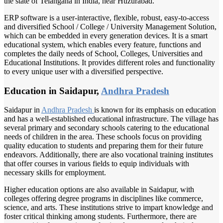
the state of Telangana in India, near Huzurabad.
ERP software is a user-interactive, flexible, robust, easy-to-access
and diversified School / College / University Management Solution,
which can be embedded in every generation devices. It is a smart
educational system, which enables every feature, functions and
completes the daily needs of School, Colleges, Universities and
Educational Institutions. It provides different roles and functionality
to every unique user with a diversified perspective.
Education in Saidapur,
Andhra Pradesh
Saidapur in
Andhra Pradesh
is known for its emphasis on education
and has a well-established educational infrastructure. The village has
several primary and secondary schools catering to the educational
needs of children in the area. These schools focus on providing
quality education to students and preparing them for their future
endeavors. Additionally, there are also vocational training institutes
that offer courses in various fields to equip individuals with
necessary skills for employment.
Higher education options are also available in Saidapur, with
colleges offering degree programs in disciplines like commerce,
science, and arts. These institutions strive to impart knowledge and
foster critical thinking among students. Furthermore, there are