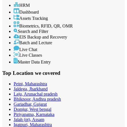
HRM
Dashboard
Assets Tracking
Biometrics, RFID, QR, OMR
Search and Filter
EIS Backup and Recovery
Batch and Lecture
Live Chat
Live Classes
Master Data Entry
Top Location
we covered
Peint, Maharashtra
Jaldega, Jharkhand
Laju, Arunachal pradesh
Bhiknoor, Andhra pradesh
Gariadhar, Gujarat
Domjur, West bengal
Piriyapatna, Karnataka
Jalah (pt), Assam
Igatpuri, Maharashtra