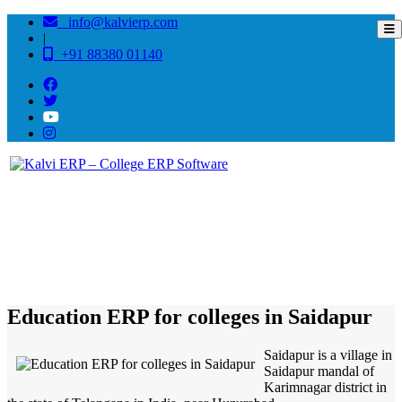
info@kalvierp.com
|
+91 88380 01140
/
Home
Best education management system in Saidapur, Andhra pradesh
Education ERP for colleges in Saidapur
Saidapur is a village in
Saidapur mandal of
Karimnagar district in