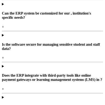
Can the ERP system be customized for our , institution's
specific needs?
+
Is the software secure for managing sensitive student and staff
data?
+
Does the ERP integrate with third-party tools like online
payment gateways or learning management systems (LMS) in ?
+