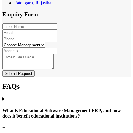
Fatehgarh, Rajasthan
Enquiry
Form
Submit Request
FAQs
What is Educational Software Management ERP, and how
does it benefit educational institutions?
+