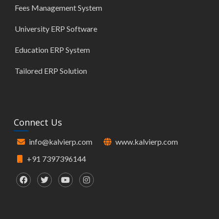
Fees Management System
University ERP Software
Education ERP System
Tailored ERP Solution
Connect Us
info@kalvierp.com
www.kalvierp.com
+91 7397396144