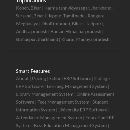
Top locations
Konch, Bihar
|
Karma tanr vidyasagar, Jharkhand
|
Sursand, Bihar
|
Iluppur, Tamil nadu
|
Rongara,
Meghalaya
|
Dholi (moraul), Bihar
|
Tadpatri,
Andhra pradesh
|
Barsar, Himachal pradesh
|
Bishunpur, Jharkhand
|
Khurai, Madhya pradesh
|
Smart Features
About
|
Pricing
|
School ERP Software
|
College
ERP Software
|
Learning Management System
|
Library Management System
|
Online Assessment
Software
|
Fees Management System
|
Student
Information System
|
University ERP Software
|
Attendance Management System
|
Education ERP
System
|
Best Education Management System
|