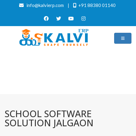
info@kalvierp.com
|
+91 88380 01140
/
Home
Best education management system in Jalgaon, Maharashtra
SCHOOL SOFTWARE
SOLUTION JALGAON