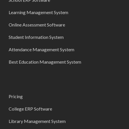
Learning Management System
Online Assessment Software
Student Information System
Attendance Management System
Best Education Management System
Pricing
College ERP Software
Library Management System