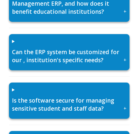
Management ERP, and how does it
benefit educational institutions?
+
Can the ERP system be customized for
our , institution's specific needs?
+
Is the software secure for managing
sensitive student and staff data?
+