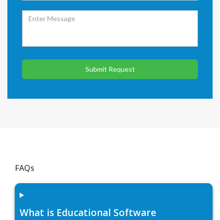
Submit Request
FAQs
What is Educational Software