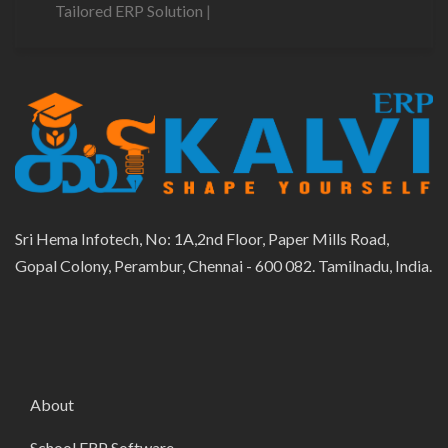
Tailored ERP Solution
|
Sri Hema Infotech, No: 1A,2nd Floor, Paper Mills Road,
Gopal Colony, Perambur, Chennai - 600 082. Tamilnadu, India.
About
School ERP Software