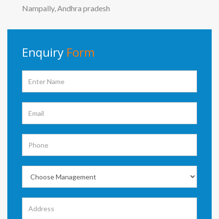
Nampally, Andhra pradesh
Enquiry
Form