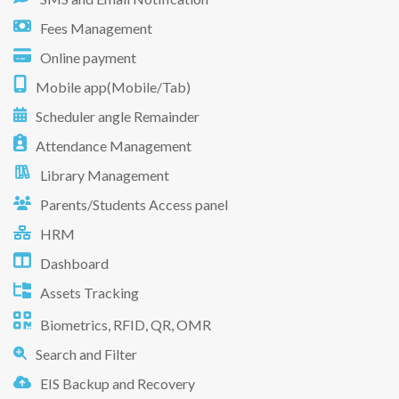
Fees Management
Online payment
Mobile app(Mobile/Tab)
Scheduler angle Remainder
Attendance Management
Library Management
Parents/Students Access panel
HRM
Dashboard
Assets Tracking
Biometrics, RFID, QR, OMR
Search and Filter
EIS Backup and Recovery