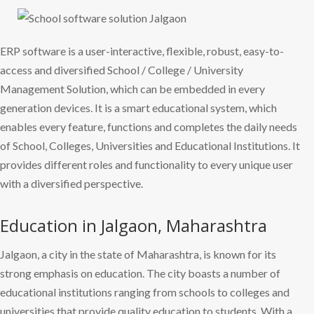
ERP software is a user-interactive, flexible, robust, easy-to-
access and diversified School / College / University
Management Solution, which can be embedded in every
generation devices. It is a smart educational system, which
enables every feature, functions and completes the daily needs
of School, Colleges, Universities and Educational Institutions. It
provides different roles and functionality to every unique user
with a diversified perspective.
Education in Jalgaon, Maharashtra
Jalgaon, a city in the state of Maharashtra, is known for its
strong emphasis on education. The city boasts a number of
educational institutions ranging from schools to colleges and
universities that provide quality education to students. With a