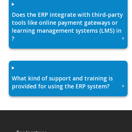
Does the ERP integrate with third-party
tools like online payment gateways or
learning management systems (LMS) in
?
+
What kind of support and training is
provided for using the ERP system?
+