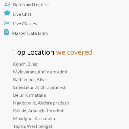
Batch and Lecture
Live Chat
Live Classes
Master Data Entry
Top Location
we covered
Konch, Bihar
Mylavaram, Andhra pradesh
Barhampur, Bihar
S.mydukur, Andhra pradesh
Belur, Karnataka
Nakkapalle, Andhra pradesh
Ruksin, Arunachal pradesh
Mundgod, Karnataka
Tapan, West bengal