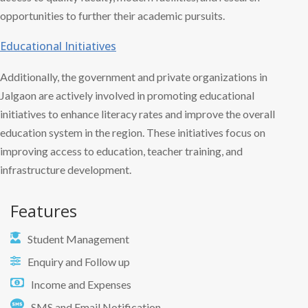
opportunities to further their academic pursuits.
Educational Initiatives
Additionally, the government and private organizations in
Jalgaon are actively involved in promoting educational
initiatives to enhance literacy rates and improve the overall
education system in the region. These initiatives focus on
improving access to education, teacher training, and
infrastructure development.
Features
Student Management
Enquiry and Follow up
Income and Expenses
SMS and Email Notification