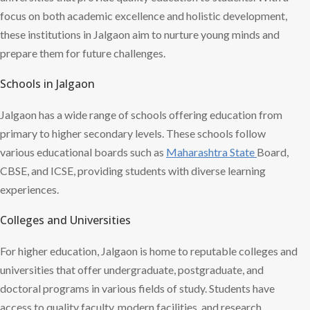
focus on both academic excellence and holistic development,
these institutions in Jalgaon aim to nurture young minds and
prepare them for future challenges.
Schools in Jalgaon
Jalgaon has a wide range of schools offering education from
primary to higher secondary levels. These schools follow
various educational boards such as
Maharashtra State
Board,
CBSE, and ICSE, providing students with diverse learning
experiences.
Colleges and Universities
For higher education, Jalgaon is home to reputable colleges and
universities that offer undergraduate, postgraduate, and
doctoral programs in various fields of study. Students have
access to quality faculty, modern facilities, and research