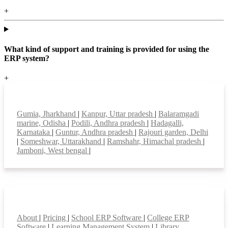
+
What kind of support and training is provided for using the
ERP system?
+
Top locations
Gumia, Jharkhand
|
Kanpur, Uttar pradesh
|
Balaramgadi
marine, Odisha
|
Podili, Andhra pradesh
|
Hadagalli,
Karnataka
|
Guntur, Andhra pradesh
|
Rajouri garden, Delhi
|
Someshwar, Uttarakhand
|
Ramshahr, Himachal pradesh
|
Jamboni, West bengal
|
Smart Features
About
|
Pricing
|
School ERP Software
|
College ERP
Software
|
Learning Management System
|
Library