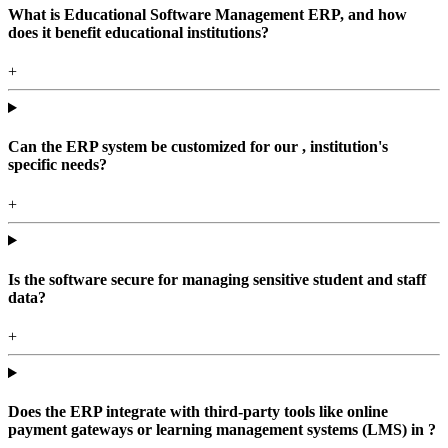
What is Educational Software Management ERP, and how
does it benefit educational institutions?
+
Can the ERP system be customized for our , institution's
specific needs?
+
Is the software secure for managing sensitive student and staff
data?
+
Does the ERP integrate with third-party tools like online
payment gateways or learning management systems (LMS) in ?