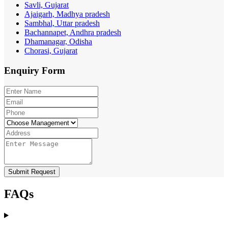
Savli, Gujarat
Ajaigarh, Madhya pradesh
Sambhal, Uttar pradesh
Bachannapet, Andhra pradesh
Dhamanagar, Odisha
Chorasi, Gujarat
Enquiry
Form
Submit Request
FAQs