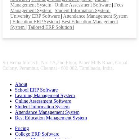
Management System
|
Online Assessment Software
|
Fees
Management System
|
Student Information System
|
University ERP Software
|
Attendance Management System
|
Education ERP System
|
Best Education Management
System
|
Tailored ERP Solution
|
Sri Hema Infotech, No: 1A,2nd Floor, Paper Mills Road, Gopal
Colony, Perambur, Chennai - 600 082. Tamilnadu, India.
About
School ERP Software
Learning Management System
Online Assessment Software
Student Information System
Attendance Management System
Best Education Management System
Pricing
College ERP Software