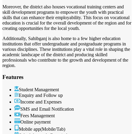
Moreover, the district also houses vocational training centers and
skill development programs to empower the youth with practical
skills that can enhance their employability. This focus on vocational
education is crucial for the overall development of the region and for
creating opportunities for the local youth.
Additionally, Sahibganj is also home to a few higher education
institutions that offer undergraduate and postgraduate programs in
various disciplines. These institutions play a vital role in shaping the
academic landscape of the district and producing skilled
professionals who contribute to the growth and development of the
region.
Features
Student Management
Enquiry and Follow up
Income and Expenses
SMS and Email Notification
Fees Management
Online payment
Mobile app(Mobile/Tab)