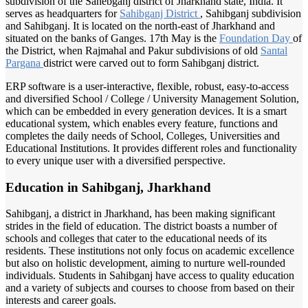
subdivision of the Sahebganj district of Jharkhand state, India. It
serves as headquarters for
Sahibganj District
, Sahibganj subdivision
and Sahibganj. It is located on the north-east of Jharkhand and
situated on the banks of Ganges. 17th May is the
Foundation Day
of
the District, when Rajmahal and Pakur subdivisions of old
Santal
Pargana
district were carved out to form Sahibganj district.
ERP software is a user-interactive, flexible, robust, easy-to-access
and diversified School / College / University Management Solution,
which can be embedded in every generation devices. It is a smart
educational system, which enables every feature, functions and
completes the daily needs of School, Colleges, Universities and
Educational Institutions. It provides different roles and functionality
to every unique user with a diversified perspective.
Education in Sahibganj, Jharkhand
Sahibganj, a district in Jharkhand, has been making significant
strides in the field of education. The district boasts a number of
schools and colleges that cater to the educational needs of its
residents. These institutions not only focus on academic excellence
but also on holistic development, aiming to nurture well-rounded
individuals. Students in Sahibganj have access to quality education
and a variety of subjects and courses to choose from based on their
interests and career goals.