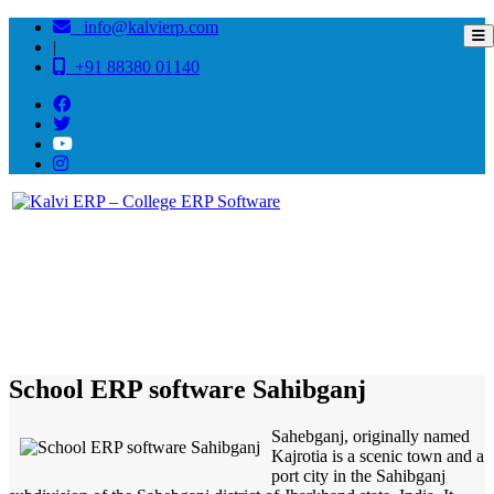
info@kalvierp.com
|
+91 88380 01140
/
Home
Best education management system in Sahibganj, Jharkhand
School ERP software Sahibganj
Sahebganj, originally named
Kajrotia is a scenic town and a
port city in the Sahibganj