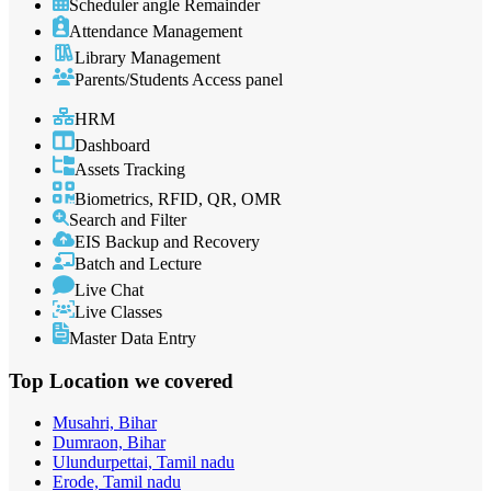
Scheduler angle Remainder
Attendance Management
Library Management
Parents/Students Access panel
HRM
Dashboard
Assets Tracking
Biometrics, RFID, QR, OMR
Search and Filter
EIS Backup and Recovery
Batch and Lecture
Live Chat
Live Classes
Master Data Entry
Top Location
we covered
Musahri, Bihar
Dumraon, Bihar
Ulundurpettai, Tamil nadu
Erode, Tamil nadu