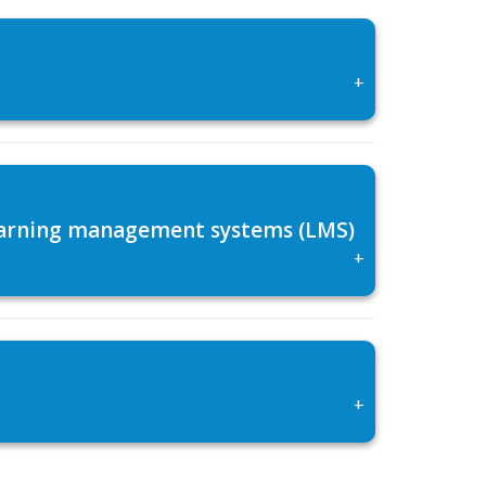
+
 learning management systems (LMS)
+
+