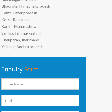
Bhadrota, Himachal pradesh
Kanth, Uttar pradesh
Kotra, Rajasthan
Barshi, Maharashtra
Samba, Jammu-kashmir
Chauparan, Jharkhand
Yellanur, Andhra pradesh
Enquiry
Form