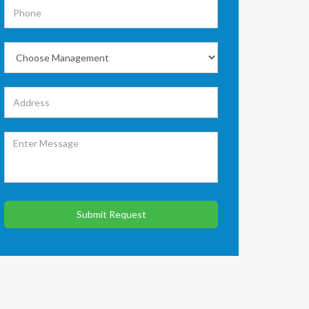
Submit Request