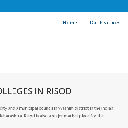
Home
Our Features
Home
LLEGES IN RISOD
 city and a municipal council in Washim district in the Indian
aharashtra. Risod is also a major market place for the