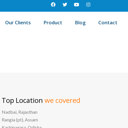
Our Clients
Product
Blog
Contact
/
Best education management system in Risod, Maharashtra
Top Location
we covered
Nadbai, Rajasthan
Rangia (pt), Assam
Kashinagara, Odisha