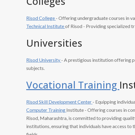
Colleges
Risod College
- Offering undergraduate courses in va
Technical Institute
of Risod - Providing specialized tr
Universities
Risod University
- A prestigious institution offering
subjects.
Vocational Training
Ins
Risod Skill
Development Center
- Equipping individua
Computer Training
Institute - Offering courses in co
Risod, Maharashtra, is committed to providing qualit
institutions, ensuring that individuals have access to
fields.