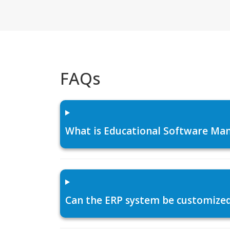
FAQs
What is Educational Software Man
Can the ERP system be customized f