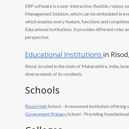
ERP software is a user-interactive, flexible, robust, 
Management Solution, which can be embedded in every
which enables every feature, functions and completes 
Educational Institutions. It provides different roles a
perspective.
Educational Institutions
in Riso
Risod, located in the state of Maharashtra, India, boas
diverse needs of its residents.
Schools
Risod High
School - A renowned institution offering s
Government Primary
School - Providing foundational