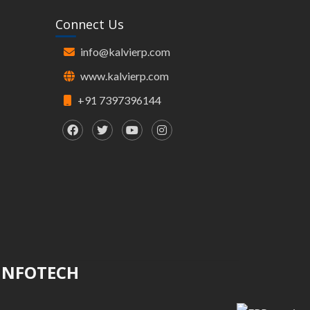
Connect Us
info@kalvierp.com
www.kalvierp.com
+91 7397396144
 INFOTECH