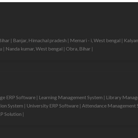
Bihar
|
Banjar, Himachal pradesh
|
Memari - i, West bengal
|
Kalyan
du
|
Nanda kumar, West bengal
|
Obra, Bihar
|
ege ERP Software
|
Learning Management System
|
Library Mana
tion System
|
University ERP Software
|
Attendance Management 
RP Solution
|