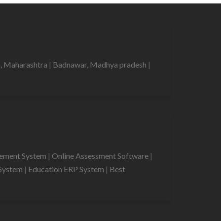
, Maharashtra
|
Badnawar, Madhya pradesh
|
gement System
|
Online Assessment Software
|
System
|
Education ERP System
|
Best