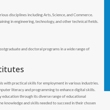
rious disciplines including Arts, Science, and Commerce.
aining in engineering, technology, and other technical fields.
 postgraduate and doctoral programs in a wide range of
titutes
ls with practical skills for employment in various industries.
mputer literacy and programming to enhance digital skills.
y education through its diverse range of educational
 the knowledge and skills needed to succeed in their chosen