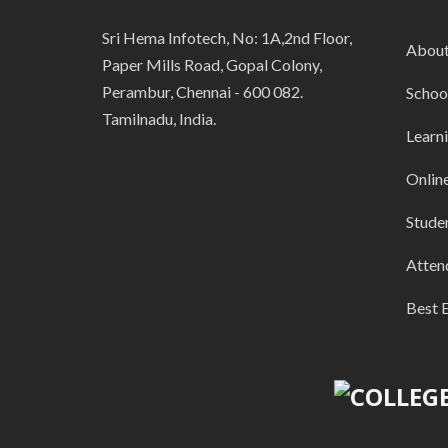
Sri Hema Infotech, No: 1A,2nd Floor,
Abou
Paper Mills Road, Gopal Colony,
Perambur, Chennai - 600 082.
Schoo
Tamilnadu, India.
Learn
Onlin
Stude
Atten
Best 