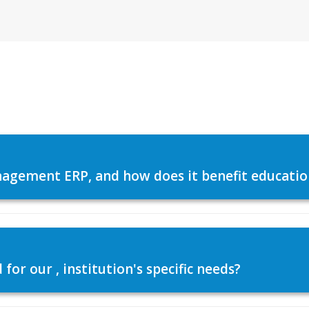
agement ERP, and how does it benefit education
or our , institution's specific needs?