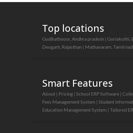
Top locations
Gudihathnoor, Andhra pradesh
|
Goriakothi, 
Deogarh, Rajasthan
|
Mathavaram, Tamil na
Smart Features
About
|
Pricing
|
School ERP Software
|
Coll
Fees Management System
|
Student Informa
Education Management System
|
Tailored E