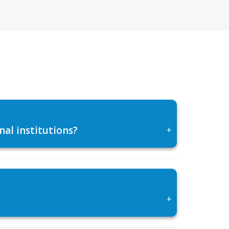
al institutions?
+
+