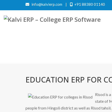
info@kalvierp.com
|
+91 88380 01140
EDUCATION ERP FOR CO
Risod is a
state of M
people from Hingoli district as well as Risod tahsil.