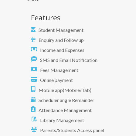
Features
Student Management
Enquiry and Follow up
Income and Expenses
SMS and Email Notification
Fees Management
Online payment
Mobile app(Mobile/Tab)
Scheduler angle Remainder
Attendance Management
Library Management
Parents/Students Access panel