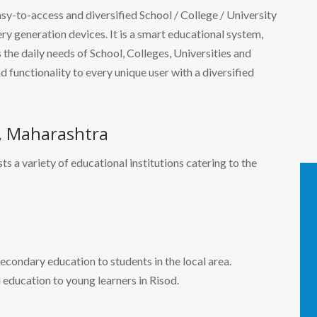
easy-to-access and diversified School / College / University
 generation devices. It is a smart educational system,
the daily needs of School, Colleges, Universities and
nd functionality to every unique user with a diversified
d, Maharashtra
ts a variety of educational institutions catering to the
econdary education to students in the local area.
 education to young learners in Risod.