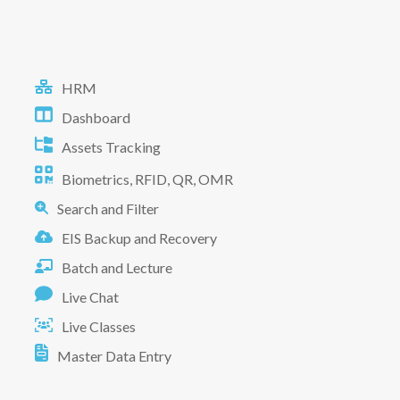
HRM
Dashboard
Assets Tracking
Biometrics, RFID, QR, OMR
Search and Filter
EIS Backup and Recovery
Batch and Lecture
Live Chat
Live Classes
Master Data Entry