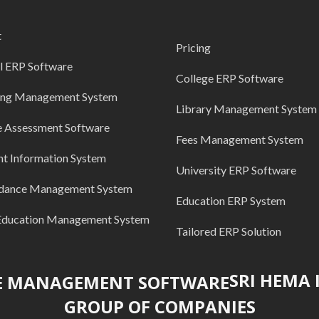
t
Pricing
l ERP Software
College ERP Software
ing Management System
Library Management System
e Assessment Software
Fees Management System
nt Information System
University ERP Software
dance Management System
Education ERP System
Education Management System
Tailored ERP Solution
SRI HEMA
GROUP OF COMPANIES