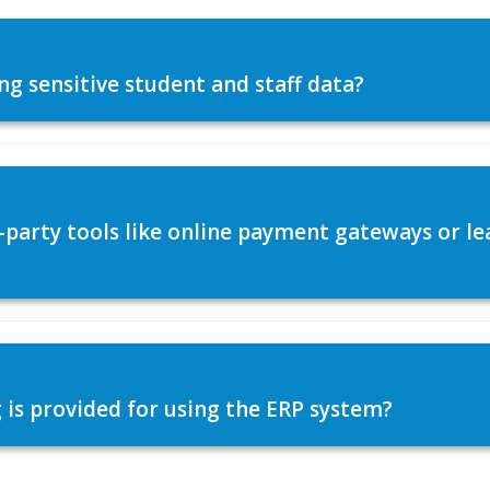
ng sensitive student and staff data?
d-party tools like online payment gateways or
 is provided for using the ERP system?