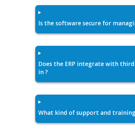
Is the software secure for managi
Does the ERP integrate with thir
in ?
What kind of support and training