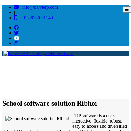
info@kalvierp.com
|
+91 88380 01140
/
Home
Best education management system in Ribhoi, Meghalaya
School software solution Ribhoi
ERP software is a user-
interactive, flexible, robust,
easy-to-access and diversified