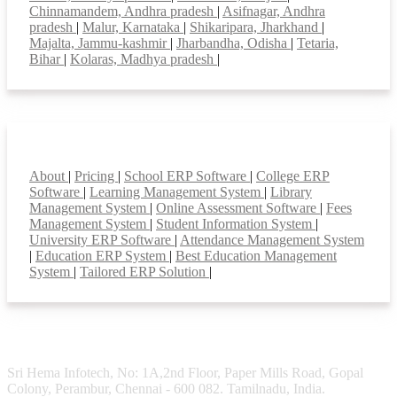
Chinnamandem, Andhra pradesh
|
Asifnagar, Andhra
pradesh
|
Malur, Karnataka
|
Shikaripara, Jharkhand
|
Majalta, Jammu-kashmir
|
Jharbandha, Odisha
|
Tetaria,
Bihar
|
Kolaras, Madhya pradesh
|
Smart Features
About
|
Pricing
|
School ERP Software
|
College ERP
Software
|
Learning Management System
|
Library
Management System
|
Online Assessment Software
|
Fees
Management System
|
Student Information System
|
University ERP Software
|
Attendance Management System
|
Education ERP System
|
Best Education Management
System
|
Tailored ERP Solution
|
Sri Hema Infotech, No: 1A,2nd Floor, Paper Mills Road, Gopal
Colony, Perambur, Chennai - 600 082. Tamilnadu, India.