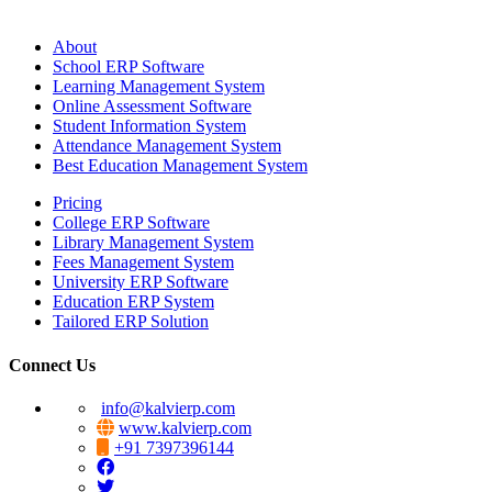
About
School ERP Software
Learning Management System
Online Assessment Software
Student Information System
Attendance Management System
Best Education Management System
Pricing
College ERP Software
Library Management System
Fees Management System
University ERP Software
Education ERP System
Tailored ERP Solution
Connect Us
info@kalvierp.com
www.kalvierp.com
+91 7397396144