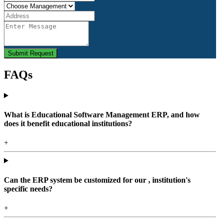
Submit Request
FAQs
What is Educational Software Management ERP, and how
does it benefit educational institutions?
+
Can the ERP system be customized for our , institution's
specific needs?
+