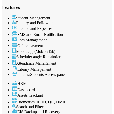
Features
Student Management
Enquiry and Follow up
Income and Expenses
SMS and Email Notification
Fees Management
Online payment
Mobile app(Mobile/Tab)
Scheduler angle Remainder
Attendance Management
Library Management
Parents/Students Access panel
HRM
Dashboard
Assets Tracking
Biometrics, RFID, QR, OMR
Search and Filter
EIS Backup and Recovery