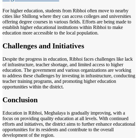
For higher education, students from Ribhoi often move to nearby
cities like Shillong where they can access colleges and universities
offering degree courses in various fields. Efforts are being made to
establish higher educational institutions within Ribhoi to make
education more accessible to the local population.
Challenges and Initiatives
Despite the progress in education, Ribhoi faces challenges like lack
of infrastructure, teacher shortage, and limited access to higher
education. The government and various organizations are working
to address these challenges by investing in infrastructure, conducting
teacher training programs, and promoting higher education
opportunities within the district.
Conclusion
Education in Ribhoi, Meghalaya is gradually improving, with a
focus on providing quality education at all levels. With continued
efforts and initiatives, the district aims to further enhance educational
opportunities for its residents and contribute to the overall
development of the region.