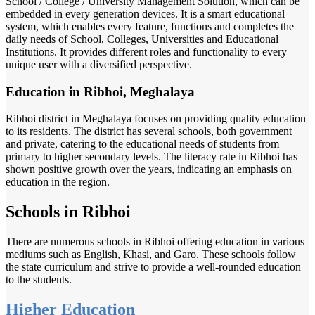
School / College / University Management Solution, which can be
embedded in every generation devices. It is a smart educational
system, which enables every feature, functions and completes the
daily needs of School, Colleges, Universities and Educational
Institutions. It provides different roles and functionality to every
unique user with a diversified perspective.
Education in Ribhoi, Meghalaya
Ribhoi district in Meghalaya focuses on providing quality education
to its residents. The district has several schools, both government
and private, catering to the educational needs of students from
primary to higher secondary levels. The literacy rate in Ribhoi has
shown positive growth over the years, indicating an emphasis on
education in the region.
Schools in Ribhoi
There are numerous schools in Ribhoi offering education in various
mediums such as English, Khasi, and Garo. These schools follow
the state curriculum and strive to provide a well-rounded education
to the students.
Higher Education