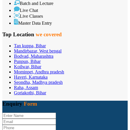
Batch and Lecture
Live Chat
Live Classes
Master Data Entry
Top Location
we covered
Tan kuppa, Bihar
Mandirbazar, West bengal
Bodvad, Maharashtra
Punpun, Bihar
Koilwar, Bihar
Mominpet, Andhra pradesh
Haveri, Karnataka
Seondha, Madhya pradesh
Raha, Assam
Goriakothi, Bihar
Enquiry
Form