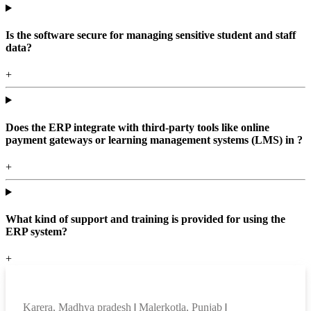
Is the software secure for managing sensitive student and staff
data?
+
Does the ERP integrate with third-party tools like online
payment gateways or learning management systems (LMS) in ?
+
What kind of support and training is provided for using the
ERP system?
+
Top locations
Karera, Madhya pradesh
|
Malerkotla, Punjab
|