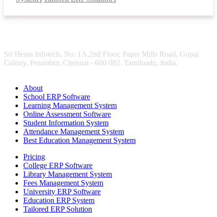
Sri Hema Infotech, No: 1A,2nd Floor, Paper Mills Road, Gopal
Colony, Perambur, Chennai - 600 082. Tamilnadu, India.
About
School ERP Software
Learning Management System
Online Assessment Software
Student Information System
Attendance Management System
Best Education Management System
Pricing
College ERP Software
Library Management System
Fees Management System
University ERP Software
Education ERP System
Tailored ERP Solution