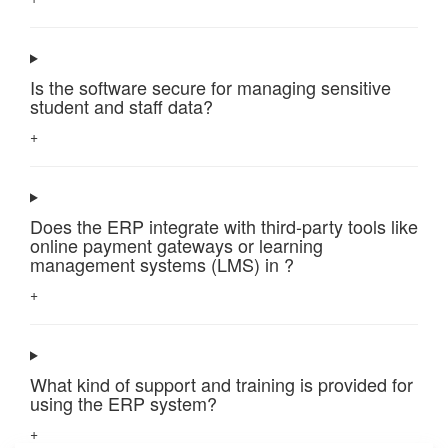
Is the software secure for managing sensitive
student and staff data?
+
Does the ERP integrate with third-party tools like
online payment gateways or learning
management systems (LMS) in ?
+
What kind of support and training is provided for
using the ERP system?
+