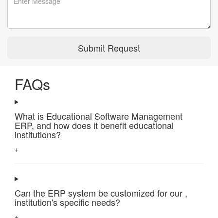
Submit Request
FAQs
What is Educational Software Management
ERP, and how does it benefit educational
institutions?
+
Can the ERP system be customized for our ,
institution's specific needs?
+