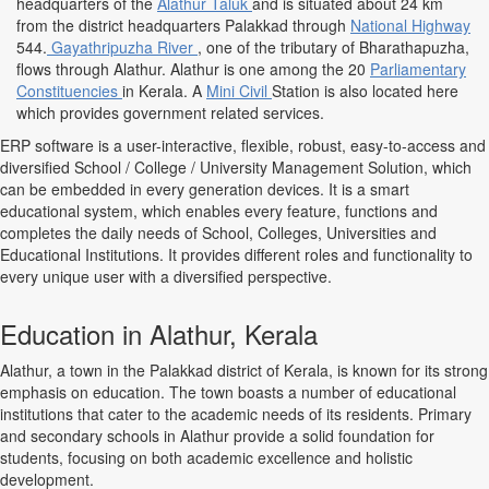
headquarters of the
Alathur Taluk
and is situated about 24 km
from the district headquarters Palakkad through
National Highway
544.
Gayathripuzha River
, one of the tributary of Bharathapuzha,
flows through Alathur. Alathur is one among the 20
Parliamentary
Constituencies
in Kerala. A
Mini Civil
Station is also located here
which provides government related services.
ERP software is a user-interactive, flexible, robust, easy-to-access and
diversified School / College / University Management Solution, which
can be embedded in every generation devices. It is a smart
educational system, which enables every feature, functions and
completes the daily needs of School, Colleges, Universities and
Educational Institutions. It provides different roles and functionality to
every unique user with a diversified perspective.
Education in Alathur, Kerala
Alathur, a town in the Palakkad district of Kerala, is known for its strong
emphasis on education. The town boasts a number of educational
institutions that cater to the academic needs of its residents. Primary
and secondary schools in Alathur provide a solid foundation for
students, focusing on both academic excellence and holistic
development.