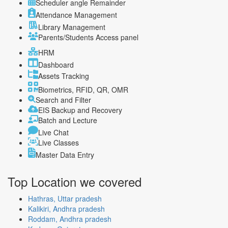
Scheduler angle Remainder
Attendance Management
Library Management
Parents/Students Access panel
HRM
Dashboard
Assets Tracking
Biometrics, RFID, QR, OMR
Search and Filter
EIS Backup and Recovery
Batch and Lecture
Live Chat
Live Classes
Master Data Entry
Top Location
we covered
Hathras, Uttar pradesh
Kalikiri, Andhra pradesh
Roddam, Andhra pradesh