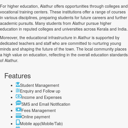
For higher education, Alathur offers opportunities through colleges and
vocational training centers. These institutions offer a range of courses
in various disciplines, preparing students for future careers and further
academic pursuits. Many students from Alathur pursue higher
education in reputed colleges and universities across Kerala and India.
Moreover, the educational infrastructure in Alathur is supported by
dedicated teachers and staff who are committed to nurturing young
minds and shaping the future of the town. The local community places
a high value on education, reflecting in the overall education standards
of Alathur.
Features
Student Management
Enquiry and Follow up
Income and Expenses
SMS and Email Notification
Fees Management
Online payment
Mobile app(Mobile/Tab)