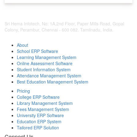
Sri Hema Infotech, No: 1A,2nd Floor, Paper Mills Road, Gopal
Colony, Perambur, Chennai - 600 082. Tamilnadu, India.
About
School ERP Software
Learning Management System
Online Assessment Software
Student Information System
Attendance Management System
Best Education Management System
Pricing
College ERP Software
Library Management System
Fees Management System
University ERP Software
Education ERP System
Tailored ERP Solution
Connect Us