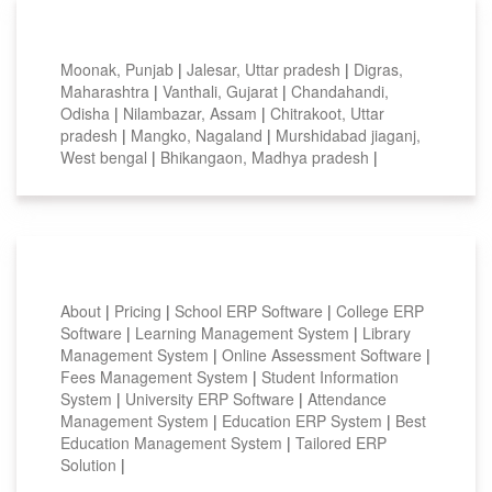
Top locations
Moonak, Punjab
|
Jalesar, Uttar pradesh
|
Digras,
Maharashtra
|
Vanthali, Gujarat
|
Chandahandi,
Odisha
|
Nilambazar, Assam
|
Chitrakoot, Uttar
pradesh
|
Mangko, Nagaland
|
Murshidabad jiaganj,
West bengal
|
Bhikangaon, Madhya pradesh
|
Smart Features
About
|
Pricing
|
School ERP Software
|
College ERP
Software
|
Learning Management System
|
Library
Management System
|
Online Assessment Software
|
Fees Management System
|
Student Information
System
|
University ERP Software
|
Attendance
Management System
|
Education ERP System
|
Best
Education Management System
|
Tailored ERP
Solution
|