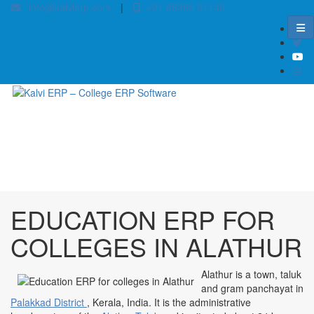
info@kalvierp.com
|
+91 88380 01140
/
Home
Best education management system in Alathur, Kerala
EDUCATION ERP FOR
COLLEGES IN ALATHUR
Alathur is a town, taluk
and gram panchayat in
Palakkad District
, Kerala, India. It is the administrative