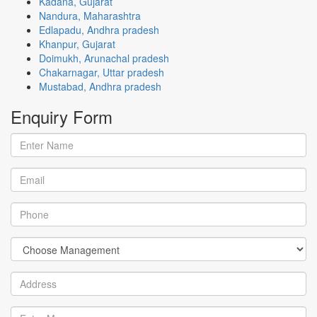
Kadana, Gujarat
Nandura, Maharashtra
Edlapadu, Andhra pradesh
Khanpur, Gujarat
Doimukh, Arunachal pradesh
Chakarnagar, Uttar pradesh
Mustabad, Andhra pradesh
Enquiry
Form