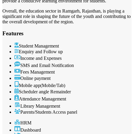
provide a conducive learning environment for students.
Overall, the education sector in Ramgarh, Rajasthan, is playing a
significant role in shaping the future of the youth and contributing to
the overall development of the region.
Features
Student Management
Enquiry and Follow up
Income and Expenses
SMS and Email Notification
Fees Management
Online payment
Mobile app(Mobile/Tab)
Scheduler angle Remainder
Attendance Management
Library Management
Parents/Students Access panel
HRM
Dashboard