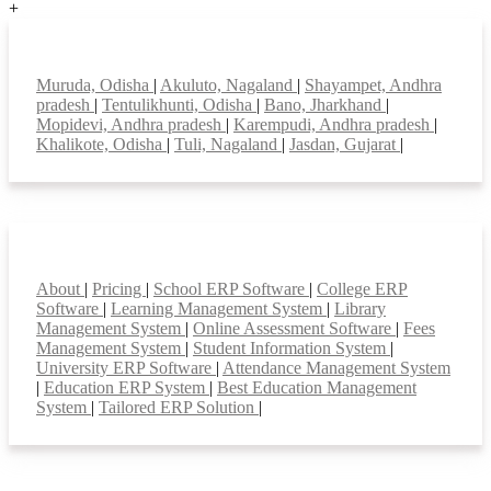
+
Top locations
Muruda, Odisha
|
Akuluto, Nagaland
|
Shayampet, Andhra
pradesh
|
Tentulikhunti, Odisha
|
Bano, Jharkhand
|
Mopidevi, Andhra pradesh
|
Karempudi, Andhra pradesh
|
Khalikote, Odisha
|
Tuli, Nagaland
|
Jasdan, Gujarat
|
Smart Features
About
|
Pricing
|
School ERP Software
|
College ERP
Software
|
Learning Management System
|
Library
Management System
|
Online Assessment Software
|
Fees
Management System
|
Student Information System
|
University ERP Software
|
Attendance Management System
|
Education ERP System
|
Best Education Management
System
|
Tailored ERP Solution
|