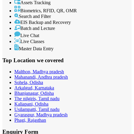
Assets Tracking
Biometrics, RFID, QR, OMR
Search and Filter
EIS Backup and Recovery
Batch and Lecture
Live Chat
Live Classes
Master Data Entry
Top Location
we covered
Malthon, Madhya pradesh
Mahanandi, Andhra pradesh
Sohela, Odisha
Arkalgud, Karnataka
Bhanjanagar, Odisha
The nilgiris, Tamil nadu
Kaliapani, Odisha
Usilampatti, Tamil nadu
Gyaraspur, Madhya pradesh
Phagi, Rajasthan
Enquiry
Form