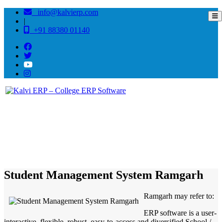
info@kalvierp.com
|
+91 88380 01140
/
Home
Best education management system in Ramgarh, Rajasthan
Student Management System Ramgarh
Ramgarh may refer to:
ERP software is a user-
interactive, flexible, robust, easy-to-access and diversified School /