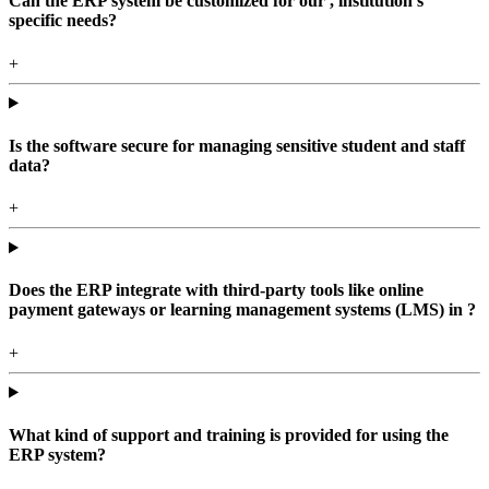
Can the ERP system be customized for our , institution's
specific needs?
+
Is the software secure for managing sensitive student and staff
data?
+
Does the ERP integrate with third-party tools like online
payment gateways or learning management systems (LMS) in ?
+
What kind of support and training is provided for using the
ERP system?