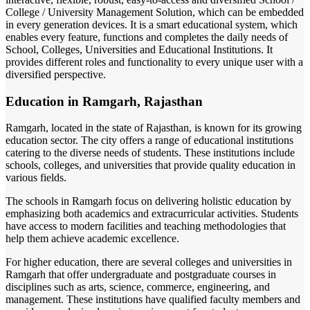
College / University Management Solution, which can be embedded
in every generation devices. It is a smart educational system, which
enables every feature, functions and completes the daily needs of
School, Colleges, Universities and Educational Institutions. It
provides different roles and functionality to every unique user with a
diversified perspective.
Education in Ramgarh, Rajasthan
Ramgarh, located in the state of Rajasthan, is known for its growing
education sector. The city offers a range of educational institutions
catering to the diverse needs of students. These institutions include
schools, colleges, and universities that provide quality education in
various fields.
The schools in Ramgarh focus on delivering holistic education by
emphasizing both academics and extracurricular activities. Students
have access to modern facilities and teaching methodologies that
help them achieve academic excellence.
For higher education, there are several colleges and universities in
Ramgarh that offer undergraduate and postgraduate courses in
disciplines such as arts, science, commerce, engineering, and
management. These institutions have qualified faculty members and