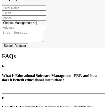
Submit Request
FAQs
What is Educational Software Management ERP, and how
does it benefit educational institutions?
+