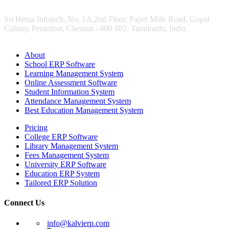
Sri Hema Infotech, No: 1A,2nd Floor, Paper Mills Road, Gopal
Colony, Perambur, Chennai - 600 082. Tamilnadu, India.
About
School ERP Software
Learning Management System
Online Assessment Software
Student Information System
Attendance Management System
Best Education Management System
Pricing
College ERP Software
Library Management System
Fees Management System
University ERP Software
Education ERP System
Tailored ERP Solution
Connect Us
info@kalvierp.com