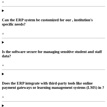
+
Can the ERP system be customized for our , institution's
specific needs?
+
Is the software secure for managing sensitive student and staff
data?
+
Does the ERP integrate with third-party tools like online
payment gateways or learning management systems (LMS) in ?
+