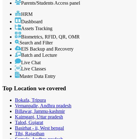
Parents/Students Access panel
HRM
Dashboard
Assets Tracking
Biometrics, RFID, QR, OMR
Search and Filter
EIS Backup and Recovery
Batch and Lecture
Live Chat
Live Classes
Master Data Entry
Top Location
we covered
Bokafa, Tripura
Vemanpalle, Andhra pradesh
Billawar, Jammu-kashmir
Kaimganj, Uttar pradesh
Talod, Gujarat
Basirhat - ii, West bengal
Tibi, Rajasthan