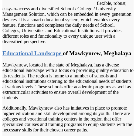
flexible, robust,
easy-to-access and diversified School / College / University
Management Solution, which can be embedded in every generation
devices. It is a smart educational system, which enables every
feature, functions and completes the daily needs of School,
Colleges, Universities and Educational Institutions. It provides
different roles and functionality to every unique user with a
diversified perspective.
Educational Landscape
of Mawkynrew, Meghalaya
Mawkynrew, located in the state of Meghalaya, has a diverse
educational landscape with a focus on providing quality education to
its residents. The region is home to a number of schools and
educational institutions catering to the educational needs of students
at various levels. These schools offer academic programs as well as
extracurricular activities to ensure overall development of the
students.
Additionally, Mawkynrew also has initiatives in place to promote
higher education and skill development among its youth. There are
colleges and vocational training centers in the region that offer
specialized courses and training programs to equip students with the
necessary skills for their chosen career paths.