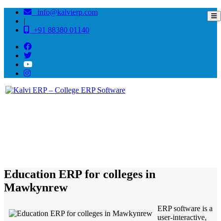
info@kalvierp.com
|
+91 88380 01140
/
Home
Best education management system in Mawkynrew, Meghalaya
Education ERP for colleges in
Mawkynrew
ERP software is a
user-interactive,