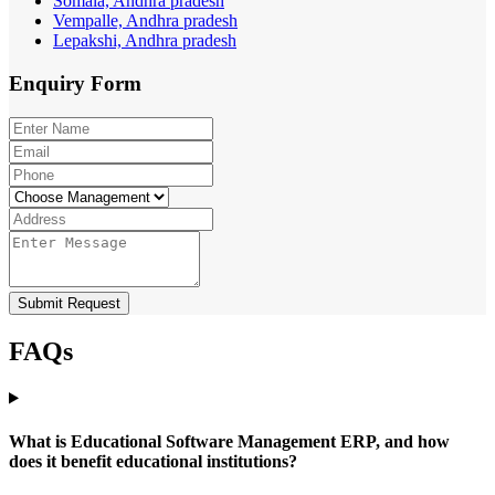
Somala, Andhra pradesh
Vempalle, Andhra pradesh
Lepakshi, Andhra pradesh
Enquiry
Form
Submit Request
FAQs
What is Educational Software Management ERP, and how
does it benefit educational institutions?