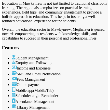
Education in Mawkynrew is not just limited to traditional classroom
learning. The region also emphasizes on practical learning
experiences, field trips, and community engagement to provide a
holistic approach to education. This helps in fostering a well-
rounded educational experience for the students.
Overall, the education sector in Mawkynrew, Meghalaya is geared
towards empowering its residents with knowledge, skills, and
capabilities to succeed in their personal and professional lives.
Features
Student Management
Enquiry and Follow up
Income and Expenses
SMS and Email Notification
Fees Management
Online payment
Mobile app(Mobile/Tab)
Scheduler angle Remainder
Attendance Management
Library Management