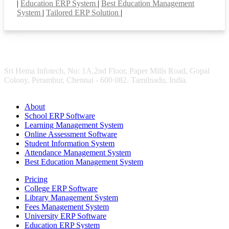
|
Education ERP System
|
Best Education Management
System
|
Tailored ERP Solution
|
Sri Hema Infotech, No: 1A,2nd Floor, Paper Mills Road, Gopal
Colony, Perambur, Chennai - 600 082. Tamilnadu, India.
About
School ERP Software
Learning Management System
Online Assessment Software
Student Information System
Attendance Management System
Best Education Management System
Pricing
College ERP Software
Library Management System
Fees Management System
University ERP Software
Education ERP System