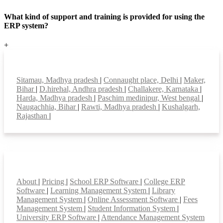
What kind of support and training is provided for using the
ERP system?
+
Top locations
Sitamau, Madhya pradesh
|
Connaught place, Delhi
|
Maker,
Bihar
|
D.hirehal, Andhra pradesh
|
Challakere, Karnataka
|
Harda, Madhya pradesh
|
Paschim medinipur, West bengal
|
Naugachhia, Bihar
|
Rawti, Madhya pradesh
|
Kushalgarh,
Rajasthan
|
Smart Features
About
|
Pricing
|
School ERP Software
|
College ERP
Software
|
Learning Management System
|
Library
Management System
|
Online Assessment Software
|
Fees
Management System
|
Student Information System
|
University ERP Software
|
Attendance Management System