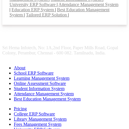
University ERP Software
|
Attendance Management System
|
Education ERP System
|
Best Education Management
System
|
Tailored ERP Solution
|
Sri Hema Infotech, No: 1A,2nd Floor, Paper Mills Road, Gopal
Colony, Perambur, Chennai - 600 082. Tamilnadu, India.
About
School ERP Software
Learning Management System
Online Assessment Software
Student Information System
Attendance Management System
Best Education Management System
Pricing
College ERP Software
Library Management System
Fees Management System