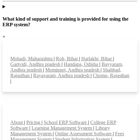
What kind of support and training is provided for using the
ERP system?
+
Top locations
Mohadi, Maharashtra
|
Roh, Bihar
|
Harlakhi, Bihar
|
Garividi, Andhra pradesh
|
Handapa, Odisha
|
Bayyaram,
Andhra pradesh
|
Mominpet, Andhra pradesh
|
Shahbad,
Rajasthan
|
Rayavaram, Andhra pradesh
|
Chomu, Rajasthan
|
Smart Features
About
|
Pricing
|
School ERP Software
|
College ERP
Software
|
Learning Management System
|
Library
Management System
|
Online Assessment Software
|
Fees
Management System
|
Student Information System
|