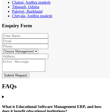
Chatrai, Andhra pradesh
Titlagarh, Odisha
Palojori, Jharkhand
Chityala, Andhra pradesh
Enquiry
Form
Submit Request
FAQs
What is Educational Software Management ERP, and how
does it benefit educational institutions?