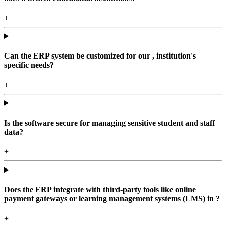
+
Can the ERP system be customized for our , institution's
specific needs?
+
Is the software secure for managing sensitive student and staff
data?
+
Does the ERP integrate with third-party tools like online
payment gateways or learning management systems (LMS) in ?
+