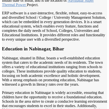
Indian state of Bihar, and is the location of
Navinagar Super
Thermal Power
Project.
ERP software is a user-interactive, flexible, robust, easy-to-access
and diversified School / College / University Management Solution,
which can be embedded in every generation devices. It is a smart
educational system, which enables every feature, functions and
completes the daily needs of School, Colleges, Universities and
Educational Institutions. It provides different roles and functionality
to every unique user with a diversified perspective.
Education in Nabinagar, Bihar
Nabinagar, situated in Bihar, boasts a well-established education
system that caters to the academic needs of its residents. The town
offers a variety of educational institutions ranging from schools to
colleges. These institutions provide quality education to students,
focusing on both academic excellence and holistic development.
With a strong emphasis on promoting education, Nabinagar has
witnessed a growth in literacy rates over the years.
Primary education in Nabinagar is widely accessible, ensuring that
children have the opportunity to receive a foundational education.
Schools in the area strive to create a conducive learning environment
that encourages students to excel in their studies. Additionally,