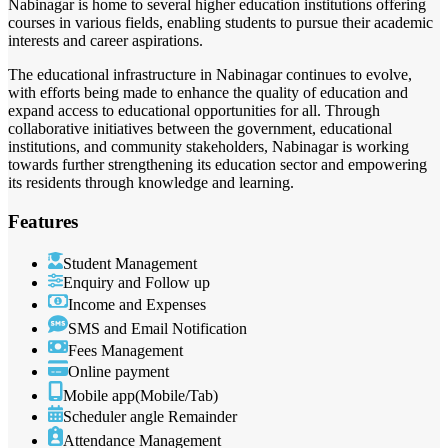
Nabinagar is home to several higher education institutions offering
courses in various fields, enabling students to pursue their academic
interests and career aspirations.
The educational infrastructure in Nabinagar continues to evolve,
with efforts being made to enhance the quality of education and
expand access to educational opportunities for all. Through
collaborative initiatives between the government, educational
institutions, and community stakeholders, Nabinagar is working
towards further strengthening its education sector and empowering
its residents through knowledge and learning.
Features
Student Management
Enquiry and Follow up
Income and Expenses
SMS and Email Notification
Fees Management
Online payment
Mobile app(Mobile/Tab)
Scheduler angle Remainder
Attendance Management