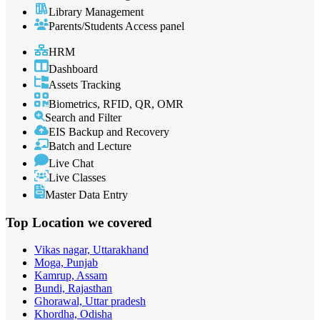
Library Management
Parents/Students Access panel
HRM
Dashboard
Assets Tracking
Biometrics, RFID, QR, OMR
Search and Filter
EIS Backup and Recovery
Batch and Lecture
Live Chat
Live Classes
Master Data Entry
Top Location
we covered
Vikas nagar, Uttarakhand
Moga, Punjab
Kamrup, Assam
Bundi, Rajasthan
Ghorawal, Uttar pradesh
Khordha, Odisha