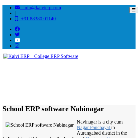
info@kalvierp.com
|
+91 88380 01140
/
Home
Best education management system in Nabinagar, Bihar
School ERP software Nabinagar
Navinagar is a city cum
Nagar Panchayat
in
Aurangabad district in the