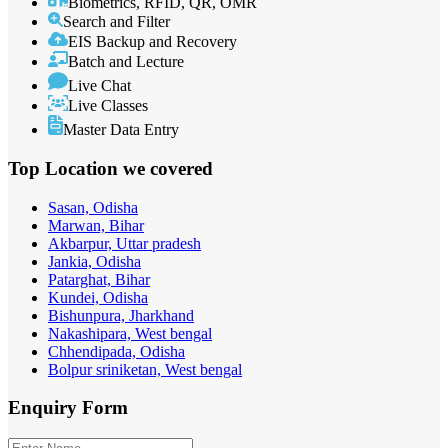
Biometrics, RFID, QR, OMR
Search and Filter
EIS Backup and Recovery
Batch and Lecture
Live Chat
Live Classes
Master Data Entry
Top Location
we covered
Sasan, Odisha
Marwan, Bihar
Akbarpur, Uttar pradesh
Jankia, Odisha
Patarghat, Bihar
Kundei, Odisha
Bishunpura, Jharkhand
Nakashipara, West bengal
Chhendipada, Odisha
Bolpur sriniketan, West bengal
Enquiry
Form