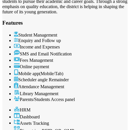
students to pursue their academic and career goals. Through a strong
emphasis on quality education, the district is helping in shaping the
future of its young generation.
Features
Student Management
Enquiry and Follow up
Income and Expenses
SMS and Email Notification
Fees Management
Online payment
Mobile app(Mobile/Tab)
Scheduler angle Remainder
Attendance Management
Library Management
Parents/Students Access panel
HRM
Dashboard
Assets Tracking