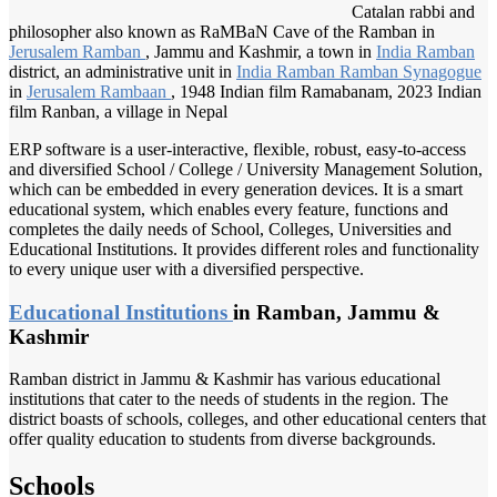
Catalan rabbi and
philosopher also known as RaMBaN Cave of the Ramban in
Jerusalem Ramban
, Jammu and Kashmir, a town in
India Ramban
district, an administrative unit in
India Ramban
Ramban Synagogue
in
Jerusalem Rambaan
, 1948 Indian film Ramabanam, 2023 Indian
film Ranban, a village in Nepal
ERP software is a user-interactive, flexible, robust, easy-to-access
and diversified School / College / University Management Solution,
which can be embedded in every generation devices. It is a smart
educational system, which enables every feature, functions and
completes the daily needs of School, Colleges, Universities and
Educational Institutions. It provides different roles and functionality
to every unique user with a diversified perspective.
Educational Institutions
in Ramban, Jammu &
Kashmir
Ramban district in Jammu & Kashmir has various educational
institutions that cater to the needs of students in the region. The
district boasts of schools, colleges, and other educational centers that
offer quality education to students from diverse backgrounds.
Schools