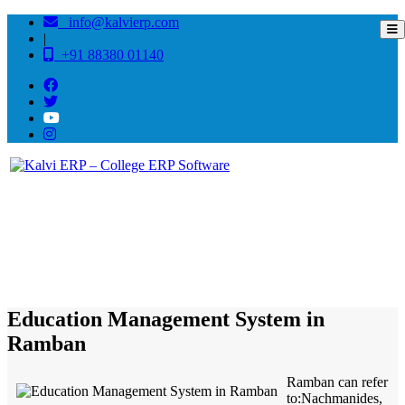
info@kalvierp.com
|
+91 88380 01140
/
Home
Best education management system in Ramban, Jammu-kashmir
Education Management System in
Ramban
Ramban can refer
to:Nachmanides,