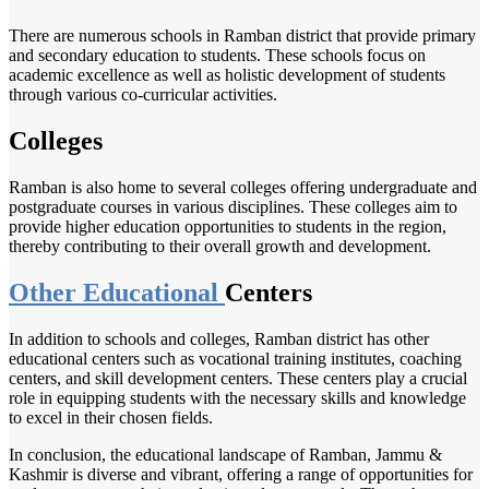
There are numerous schools in Ramban district that provide primary
and secondary education to students. These schools focus on
academic excellence as well as holistic development of students
through various co-curricular activities.
Colleges
Ramban is also home to several colleges offering undergraduate and
postgraduate courses in various disciplines. These colleges aim to
provide higher education opportunities to students in the region,
thereby contributing to their overall growth and development.
Other Educational
Centers
In addition to schools and colleges, Ramban district has other
educational centers such as vocational training institutes, coaching
centers, and skill development centers. These centers play a crucial
role in equipping students with the necessary skills and knowledge
to excel in their chosen fields.
In conclusion, the educational landscape of Ramban, Jammu &
Kashmir is diverse and vibrant, offering a range of opportunities for