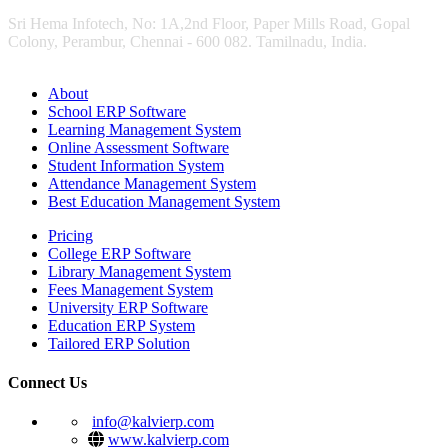
Sri Hema Infotech, No: 1A,2nd Floor, Paper Mills Road, Gopal
Colony, Perambur, Chennai - 600 082. Tamilnadu, India.
About
School ERP Software
Learning Management System
Online Assessment Software
Student Information System
Attendance Management System
Best Education Management System
Pricing
College ERP Software
Library Management System
Fees Management System
University ERP Software
Education ERP System
Tailored ERP Solution
Connect Us
info@kalvierp.com
www.kalvierp.com