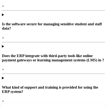
+
Is the software secure for managing sensitive student and staff
data?
+
Does the ERP integrate with third-party tools like online
payment gateways or learning management systems (LMS) in ?
+
What kind of support and training is provided for using the
ERP system?
+