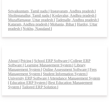
Top locations
Srivaikuntam, Tamil nadu
|
Iragavaram, Andhra pradesh
|
Sholinganallur, Tamil nadu
|
Kodavalur, Andhra pradesh
|
Muzaffarnagar, Uttar pradesh
|
Tadepalle, Andhra pradesh
|
Kataram, Andhra pradesh
|
Mohania, Bihar
|
Hardoi, Uttar
pradesh
|
Nokhu, Nagaland
|
Smart Features
About
|
Pricing
|
School ERP Software
|
College ERP
Software
|
Learning Management System
|
Library
Management System
|
Online Assessment Software
|
Fees
Management System
|
Student Information System
|
University ERP Software
|
Attendance Management System
|
Education ERP System
|
Best Education Management
System
|
Tailored ERP Solution
|