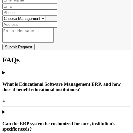
Submit Request
FAQs
What is Educational Software Management ERP, and how
does it benefit educational institutions?
+
Can the ERP system be customized for our , institution's
specific needs?