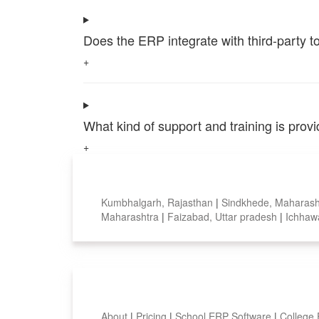
Does the ERP integrate with third-party 
+
What kind of support and training is pro
+
Top locations
Kumbhalgarh, Rajasthan
|
Sindkhede, Maharas
Maharashtra
|
Faizabad, Uttar pradesh
|
Ichhaw
Smart Features
About
|
Pricing
|
School ERP Software
|
College