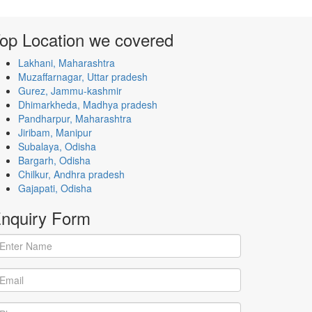
op Location
we covered
Lakhani, Maharashtra
Muzaffarnagar, Uttar pradesh
Gurez, Jammu-kashmir
Dhimarkheda, Madhya pradesh
Pandharpur, Maharashtra
Jiribam, Manipur
Subalaya, Odisha
Bargarh, Odisha
Chilkur, Andhra pradesh
Gajapati, Odisha
nquiry
Form