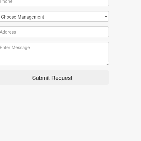
Submit Request