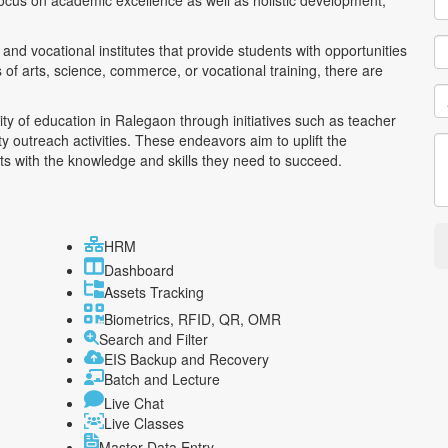
ocus on academic excellence as well as holistic development,
and vocational institutes that provide students with opportunities
ds of arts, science, commerce, or vocational training, there are
ty of education in Ralegaon through initiatives such as teacher
outreach activities. These endeavors aim to uplift the
s with the knowledge and skills they need to succeed.
HRM
Dashboard
Assets Tracking
Biometrics, RFID, QR, OMR
Search and Filter
EIS Backup and Recovery
Batch and Lecture
Live Chat
Live Classes
Master Data Entry