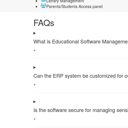
Library Management
Parents/Students Access panel
FAQs
What is Educational Software Management 
+
Can the ERP system be customized for our 
+
Is the software secure for managing sensi
+