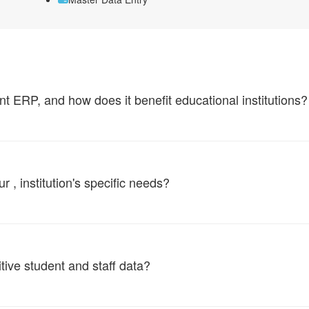
ERP, and how does it benefit educational institutions?
, institution's specific needs?
tive student and staff data?