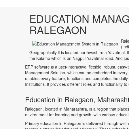
EDUCATION MANAG
RALEGAON
Rale
(Ind
Geographically it is located northwest from Yavatmal.
the Kalamb which is on Nagpur-Yavatmal road. And jus
ERP software is a user-interactive, flexible, robust, easy-
Management Solution, which can be embedded in every ge
enables every feature, functions and completes the daily
Institutions. It provides different roles and functionality 
Education in Ralegaon, Maharash
Ralegaon, located in Maharashtra, is a region that plac
environment for learning and growth, with various educatio
Primary education in Ralegaon is delivered through well