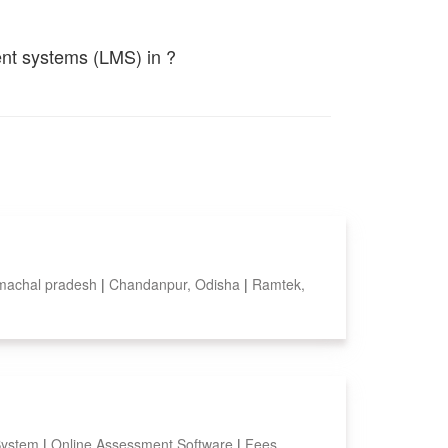
ent systems (LMS) in ?
imachal pradesh
|
Chandanpur, Odisha
|
Ramtek,
System
|
Online Assessment Software
|
Fees