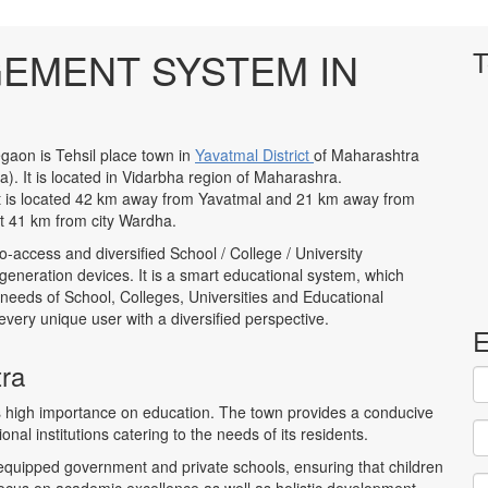
EMENT SYSTEM IN
T
gaon is Tehsil place town in
Yavatmal District
of Maharashtra
ia). It is located in Vidarbha region of Maharashra.
 It is located 42 km away from Yavatmal and 21 km away from
t 41 km from city Wardha.
to-access and diversified School / College / University
neration devices. It is a smart educational system, which
 needs of School, Colleges, Universities and Educational
to every unique user with a diversified perspective.
E
tra
es high importance on education. The town provides a conducive
nal institutions catering to the needs of its residents.
-equipped government and private schools, ensuring that children