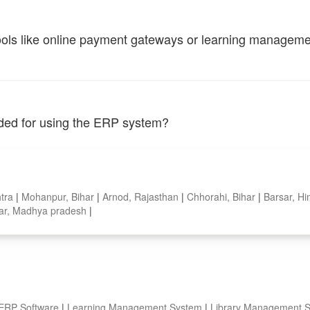
tools like online payment gateways or learning managem
vided for using the ERP system?
htra
|
Mohanpur, Bihar
|
Arnod, Rajasthan
|
Chhorahi, Bihar
|
Barsar, H
ar, Madhya pradesh
|
 ERP Software
|
Learning Management System
|
Library Management 