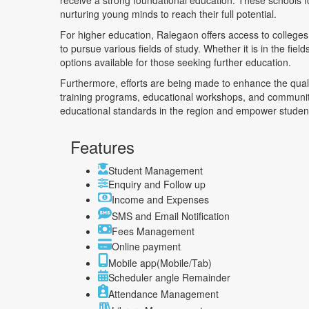
receive a strong foundational education. These schools f
nurturing young minds to reach their full potential.
For higher education, Ralegaon offers access to colleges 
to pursue various fields of study. Whether it is in the fiel
options available for those seeking further education.
Furthermore, efforts are being made to enhance the quali
training programs, educational workshops, and community 
educational standards in the region and empower student
Features
Student Management
Enquiry and Follow up
Income and Expenses
SMS and Email Notification
Fees Management
Online payment
Mobile app(Mobile/Tab)
Scheduler angle Remainder
Attendance Management