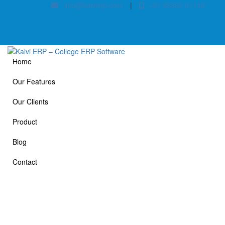
info@kalvierp.com
|
+91 88380 01140
Home
Our Features
Our Clients
Product
Blog
Contact